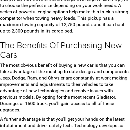
to choose the perfect size depending on your work needs. A
series of powerful engine options help make this truck a strong
competitor when towing heavy loads. This pickup has a
maximum towing capacity of 12,750 pounds, and it can haul
up to 2,300 pounds in its cargo bed.
The Benefits Of Purchasing New
Cars
The most obvious benefit of buying a new car is that you can
take advantage of the most up-to-date design and components.
Jeep, Dodge, Ram, and Chrysler are constantly at work making
improvements and adjustments to their vehicles to take
advantage of new technologies and resolve issues with
previous models. By opting for the most recent Gladiator,
Durango, or 1500 truck, you'll gain access to all of these
upgrades.
A further advantage is that you'll get your hands on the latest
infotainment and driver safety tech. Technology develops so