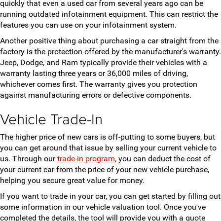
quickly that even a used car from several years ago can be
running outdated infotainment equipment. This can restrict the
features you can use on your infotainment system.
Another positive thing about purchasing a car straight from the
factory is the protection offered by the manufacturer's warranty.
Jeep, Dodge, and Ram typically provide their vehicles with a
warranty lasting three years or 36,000 miles of driving,
whichever comes first. The warranty gives you protection
against manufacturing errors or defective components.
Vehicle Trade-In
The higher price of new cars is off-putting to some buyers, but
you can get around that issue by selling your current vehicle to
us. Through our
trade-in program
, you can deduct the cost of
your current car from the price of your new vehicle purchase,
helping you secure great value for money.
If you want to trade in your car, you can get started by filling out
some information in our vehicle valuation tool. Once you've
completed the details, the tool will provide you with a quote