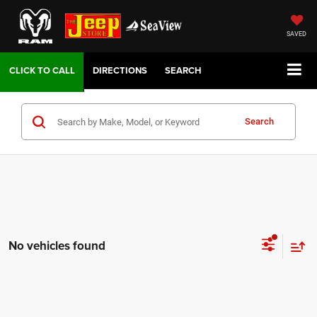
SAVED
DIRECTIONS
SEARCH
Search
No vehicles found