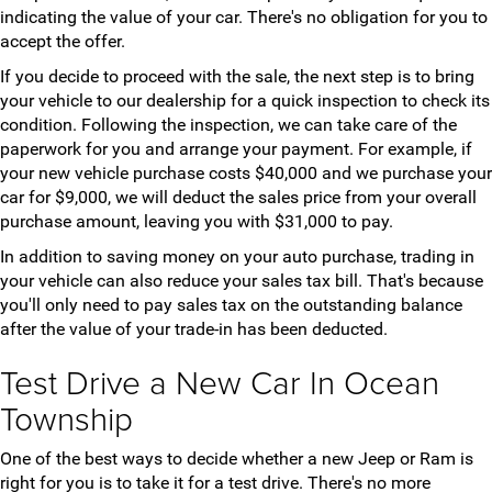
indicating the value of your car. There's no obligation for you to
accept the offer.
If you decide to proceed with the sale, the next step is to bring
your vehicle to our dealership for a quick inspection to check its
condition. Following the inspection, we can take care of the
paperwork for you and arrange your payment. For example, if
your new vehicle purchase costs $40,000 and we purchase your
car for $9,000, we will deduct the sales price from your overall
purchase amount, leaving you with $31,000 to pay.
In addition to saving money on your auto purchase, trading in
your vehicle can also reduce your sales tax bill. That's because
you'll only need to pay sales tax on the outstanding balance
after the value of your trade-in has been deducted.
Test Drive a New Car In Ocean
Township
One of the best ways to decide whether a new Jeep or Ram is
right for you is to take it for a test drive. There's no more