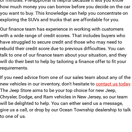
of minutes. Pre-approval is helpful because it lets you know
how much money you can borrow before you decide on the car
you want to buy. This knowledge can help you concentrate on
exploring the SUVs and trucks that are affordable for you.
Our finance team has experience in working with customers
with a wide range of credit scores. That includes buyers who
have struggled to secure credit and those who may need to
rebuild their credit score due to previous difficulties. You can
talk to one of our finance team about your situation, and they
will do their best to help by tailoring a finance offer to fit your
requirements.
If you need advice from one of our sales team about any of the
new vehicles in our inventory, don't hesitate to
contact us today
.
The Jeep Store aims to be your top choice for new Jeep,
Chrysler, Dodge, and Ram vehicles in New Jersey, so our team
will be delighted to help. You can either send us a message,
give us a call, or drop by our Ocean Township dealership to talk
to one of us.