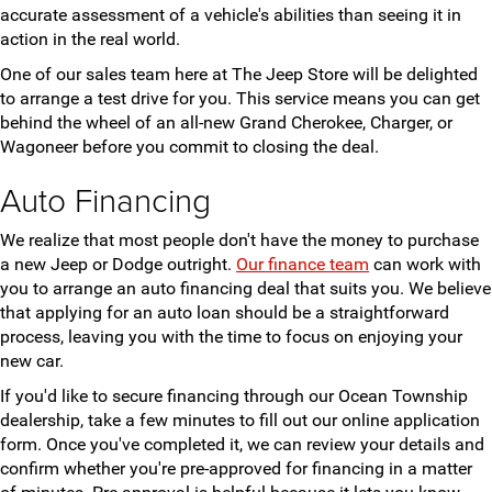
accurate assessment of a vehicle's abilities than seeing it in
action in the real world.
One of our sales team here at The Jeep Store will be delighted
to arrange a test drive for you. This service means you can get
behind the wheel of an all-new Grand Cherokee, Charger, or
Wagoneer before you commit to closing the deal.
Auto Financing
We realize that most people don't have the money to purchase
a new Jeep or Dodge outright.
Our finance team
can work with
you to arrange an auto financing deal that suits you. We believe
that applying for an auto loan should be a straightforward
process, leaving you with the time to focus on enjoying your
new car.
If you'd like to secure financing through our Ocean Township
dealership, take a few minutes to fill out our online application
form. Once you've completed it, we can review your details and
confirm whether you're pre-approved for financing in a matter