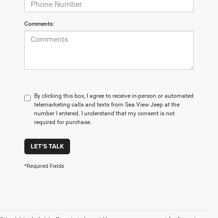
Comments:
By clicking this box, I agree to receive in-person or automated
telemarketing calls and texts from Sea View Jeep at the
number I entered. I understand that my consent is not
required for purchase.
LET'S TALK
*Required Fields
Are you looking for a new car, truck, or SUV in New Jersey? Here
at The Jeep Store, we've got an extensive selection of new