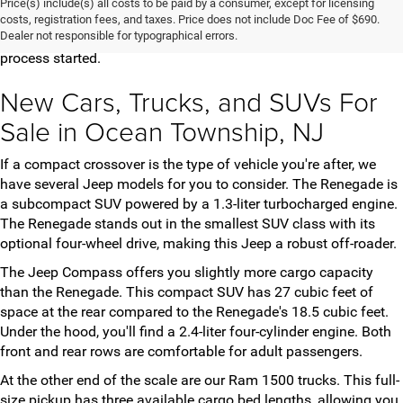
Price(s) include(s) all costs to be paid by a consumer, except for licensing
vehicles for you to choose from. Once you've found the model
costs, registration fees, and taxes. Price does not include Doc Fee of $690.
Dealer not responsible for typographical errors.
and trim that meets your needs, contact us to get the purchase
process started.
New Cars, Trucks, and SUVs For
Sale in Ocean Township, NJ
If a compact crossover is the type of vehicle you're after, we
have several Jeep models for you to consider. The Renegade is
a subcompact SUV powered by a 1.3-liter turbocharged engine.
The Renegade stands out in the smallest SUV class with its
optional four-wheel drive, making this Jeep a robust off-roader.
The Jeep Compass offers you slightly more cargo capacity
than the Renegade. This compact SUV has 27 cubic feet of
space at the rear compared to the Renegade's 18.5 cubic feet.
Under the hood, you'll find a 2.4-liter four-cylinder engine. Both
front and rear rows are comfortable for adult passengers.
At the other end of the scale are our Ram 1500 trucks. This full-
size pickup has three available cargo bed lengths, allowing you