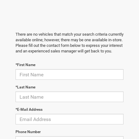
There are no vehicles that match your search criteria currently
available online; however, there may be one available in-store.
Please fill out the contact form below to express your interest
and an experienced sales manager will get back to you.
*First Name
*Last Name
*E-Mail Address
Phone Number