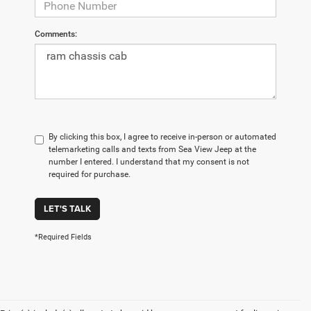
Comments:
By clicking this box, I agree to receive in-person or automated
telemarketing calls and texts from Sea View Jeep at the
number I entered. I understand that my consent is not
required for purchase.
LET'S TALK
*Required Fields
Are you looking for a new car, truck, or SUV in New Jersey? Here
at The Jeep Store, we've got an extensive selection of new