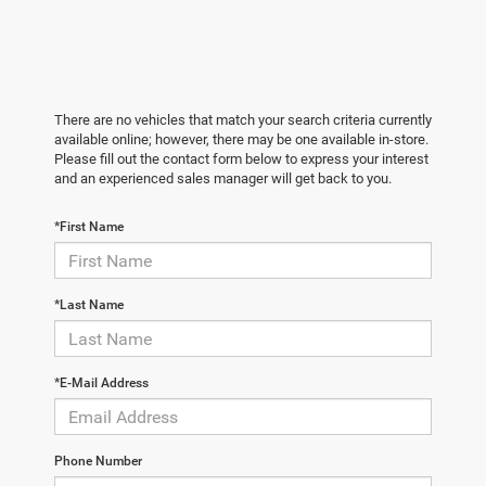
There are no vehicles that match your search criteria currently
available online; however, there may be one available in-store.
Please fill out the contact form below to express your interest
and an experienced sales manager will get back to you.
*First Name
*Last Name
*E-Mail Address
Phone Number