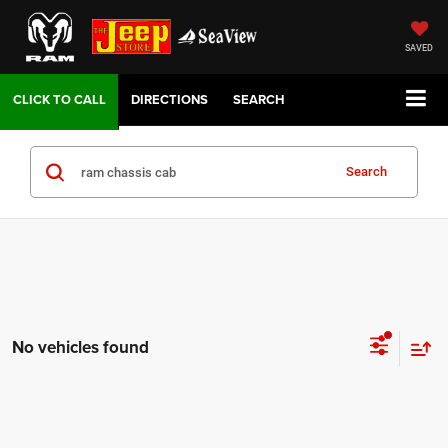
SAVED
DIRECTIONS
SEARCH
Search
No vehicles found