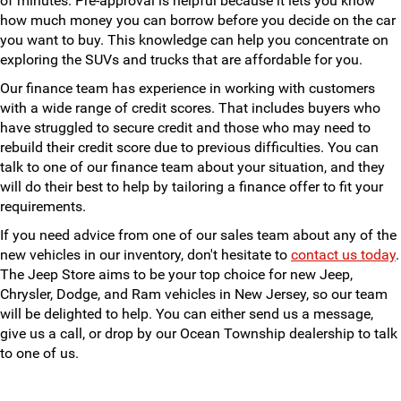
of minutes. Pre-approval is helpful because it lets you know
how much money you can borrow before you decide on the car
you want to buy. This knowledge can help you concentrate on
exploring the SUVs and trucks that are affordable for you.
Our finance team has experience in working with customers
with a wide range of credit scores. That includes buyers who
have struggled to secure credit and those who may need to
rebuild their credit score due to previous difficulties. You can
talk to one of our finance team about your situation, and they
will do their best to help by tailoring a finance offer to fit your
requirements.
If you need advice from one of our sales team about any of the
new vehicles in our inventory, don't hesitate to
contact us today
.
The Jeep Store aims to be your top choice for new Jeep,
Chrysler, Dodge, and Ram vehicles in New Jersey, so our team
will be delighted to help. You can either send us a message,
give us a call, or drop by our Ocean Township dealership to talk
to one of us.