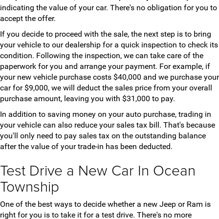
indicating the value of your car. There's no obligation for you to
accept the offer.
If you decide to proceed with the sale, the next step is to bring
your vehicle to our dealership for a quick inspection to check its
condition. Following the inspection, we can take care of the
paperwork for you and arrange your payment. For example, if
your new vehicle purchase costs $40,000 and we purchase your
car for $9,000, we will deduct the sales price from your overall
purchase amount, leaving you with $31,000 to pay.
In addition to saving money on your auto purchase, trading in
your vehicle can also reduce your sales tax bill. That's because
you'll only need to pay sales tax on the outstanding balance
after the value of your trade-in has been deducted.
Test Drive a New Car In Ocean
Township
One of the best ways to decide whether a new Jeep or Ram is
right for you is to take it for a test drive. There's no more