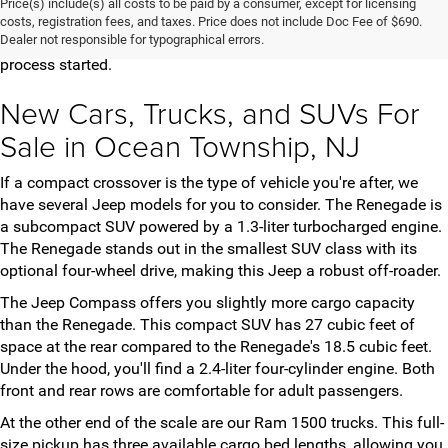
Price(s) include(s) all costs to be paid by a consumer, except for licensing
vehicles for you to choose from. Once you've found the model
costs, registration fees, and taxes. Price does not include Doc Fee of $690.
Dealer not responsible for typographical errors.
and trim that meets your needs, contact us to get the purchase
process started.
New Cars, Trucks, and SUVs For
Sale in Ocean Township, NJ
If a compact crossover is the type of vehicle you're after, we
have several Jeep models for you to consider. The Renegade is
a subcompact SUV powered by a 1.3-liter turbocharged engine.
The Renegade stands out in the smallest SUV class with its
optional four-wheel drive, making this Jeep a robust off-roader.
The Jeep Compass offers you slightly more cargo capacity
than the Renegade. This compact SUV has 27 cubic feet of
space at the rear compared to the Renegade's 18.5 cubic feet.
Under the hood, you'll find a 2.4-liter four-cylinder engine. Both
front and rear rows are comfortable for adult passengers.
At the other end of the scale are our Ram 1500 trucks. This full-
size pickup has three available cargo bed lengths, allowing you