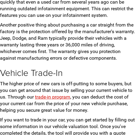
quickly that even a used car from several years ago can be
running outdated infotainment equipment. This can restrict the
features you can use on your infotainment system.
Another positive thing about purchasing a car straight from the
factory is the protection offered by the manufacturer's warranty.
Jeep, Dodge, and Ram typically provide their vehicles with a
warranty lasting three years or 36,000 miles of driving,
whichever comes first. The warranty gives you protection
against manufacturing errors or defective components.
Vehicle Trade-In
The higher price of new cars is off-putting to some buyers, but
you can get around that issue by selling your current vehicle to
us. Through our
trade-in program
, you can deduct the cost of
your current car from the price of your new vehicle purchase,
helping you secure great value for money.
If you want to trade in your car, you can get started by filling out
some information in our vehicle valuation tool. Once you've
completed the details, the tool will provide you with a quote