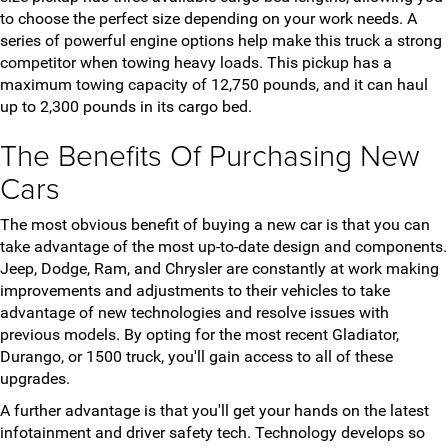
to choose the perfect size depending on your work needs. A
series of powerful engine options help make this truck a strong
competitor when towing heavy loads. This pickup has a
maximum towing capacity of 12,750 pounds, and it can haul
up to 2,300 pounds in its cargo bed.
The Benefits Of Purchasing New
Cars
The most obvious benefit of buying a new car is that you can
take advantage of the most up-to-date design and components.
Jeep, Dodge, Ram, and Chrysler are constantly at work making
improvements and adjustments to their vehicles to take
advantage of new technologies and resolve issues with
previous models. By opting for the most recent Gladiator,
Durango, or 1500 truck, you'll gain access to all of these
upgrades.
A further advantage is that you'll get your hands on the latest
infotainment and driver safety tech. Technology develops so