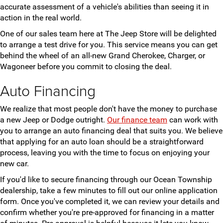
accurate assessment of a vehicle's abilities than seeing it in
action in the real world.
One of our sales team here at The Jeep Store will be delighted
to arrange a test drive for you. This service means you can get
behind the wheel of an all-new Grand Cherokee, Charger, or
Wagoneer before you commit to closing the deal.
Auto Financing
We realize that most people don't have the money to purchase
a new Jeep or Dodge outright.
Our finance team
can work with
you to arrange an auto financing deal that suits you. We believe
that applying for an auto loan should be a straightforward
process, leaving you with the time to focus on enjoying your
new car.
If you'd like to secure financing through our Ocean Township
dealership, take a few minutes to fill out our online application
form. Once you've completed it, we can review your details and
confirm whether you're pre-approved for financing in a matter