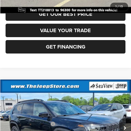
1
/
15
GET OUR BEST PRICE
VALUE YOUR TRADE
GET FINANCING
Compare Vehicle
2026
Jeep Cherokee
Overland
VIN:
3C4PJMC25TT231306
Stock:
J260326
Model:
KMJP74
MSRP:
$47,305
Ext.
In Stock
Dealer Discount:
-$500
National Retail Bonus Cash
-$2,500