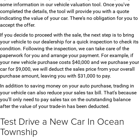
some information in our vehicle valuation tool. Once you've
completed the details, the tool will provide you with a quote
indicating the value of your car. There's no obligation for you to
accept the offer.
If you decide to proceed with the sale, the next step is to bring
your vehicle to our dealership for a quick inspection to check its
condition. Following the inspection, we can take care of the
paperwork for you and arrange your payment. For example, if
your new vehicle purchase costs $40,000 and we purchase your
car for $9,000, we will deduct the sales price from your overall
purchase amount, leaving you with $31,000 to pay.
In addition to saving money on your auto purchase, trading in
your vehicle can also reduce your sales tax bill. That's because
you'll only need to pay sales tax on the outstanding balance
after the value of your trade-in has been deducted.
Test Drive a New Car In Ocean
Township