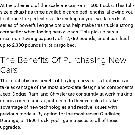
At the other end of the scale are our Ram 1500 trucks. This full-
size pickup has three available cargo bed lengths, allowing you
to choose the perfect size depending on your work needs. A
series of powerful engine options help make this truck a strong
competitor when towing heavy loads. This pickup has a
maximum towing capacity of 12,750 pounds, and it can haul
up to 2,300 pounds in its cargo bed.
The Benefits Of Purchasing New
Cars
The most obvious benefit of buying a new car is that you can
take advantage of the most up-to-date design and components.
Jeep, Dodge, Ram, and Chrysler are constantly at work making
improvements and adjustments to their vehicles to take
advantage of new technologies and resolve issues with
previous models. By opting for the most recent Gladiator,
Durango, or 1500 truck, you'll gain access to all of these
upgrades.