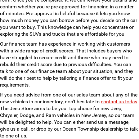
confirm whether you're pre-approved for financing in a matter
of minutes. Pre-approval is helpful because it lets you know
how much money you can borrow before you decide on the car
you want to buy. This knowledge can help you concentrate on
exploring the SUVs and trucks that are affordable for you.
Our finance team has experience in working with customers
with a wide range of credit scores. That includes buyers who
have struggled to secure credit and those who may need to
rebuild their credit score due to previous difficulties. You can
talk to one of our finance team about your situation, and they
will do their best to help by tailoring a finance offer to fit your
requirements.
If you need advice from one of our sales team about any of the
new vehicles in our inventory, don't hesitate to
contact us today
.
The Jeep Store aims to be your top choice for new Jeep,
Chrysler, Dodge, and Ram vehicles in New Jersey, so our team
will be delighted to help. You can either send us a message,
give us a call, or drop by our Ocean Township dealership to talk
to one of us.