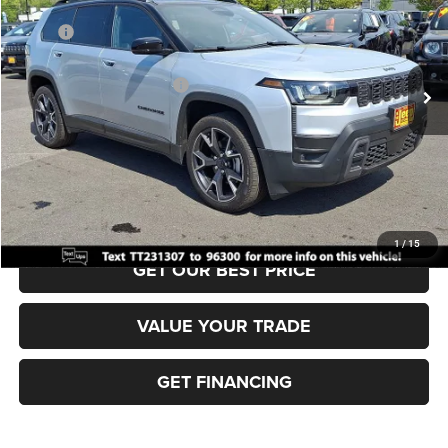
VIN:
3C4PJMC27TT231307
Stock:
J260321
Model:
KMJP74
MSRP:
$46,310
Ext.
Int.
In Stock
Dealer Discount:
-$500
National Retail Bonus Cash
-$2,500
Documentation Fee:
+$690
Sea View Price:
$44,000
CLICK TO CALL
1
/
15
GET OUR BEST PRICE
VALUE YOUR TRADE
GET FINANCING