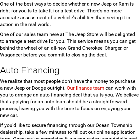
One of the best ways to decide whether a new Jeep or Ram is
right for you is to take it for a test drive. There's no more
accurate assessment of a vehicle's abilities than seeing it in
action in the real world.
One of our sales team here at The Jeep Store will be delighted
to arrange a test drive for you. This service means you can get
behind the wheel of an all-new Grand Cherokee, Charger, or
Wagoneer before you commit to closing the deal.
Auto Financing
We realize that most people don't have the money to purchase
a new Jeep or Dodge outright.
Our finance team
can work with
you to arrange an auto financing deal that suits you. We believe
that applying for an auto loan should be a straightforward
process, leaving you with the time to focus on enjoying your
new car.
If you'd like to secure financing through our Ocean Township
dealership, take a few minutes to fill out our online application
form. Once you've completed it, we can review your details and