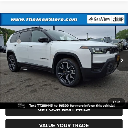
Compare Vehicle
2026
Jeep Cherokee
Overland
VIN:
3C4PJMC20TT280445
Stock:
J260469
Model:
KMJP74
MSRP:
$46,780
Ext.
Int.
In Stock
Dealer Discount:
-$500
National Retail Bonus Cash
-$2,500
Documentation Fee:
+$690
Sea View Price:
$44,470
CLICK TO CALL
1
/
22
GET OUR BEST PRICE
VALUE YOUR TRADE