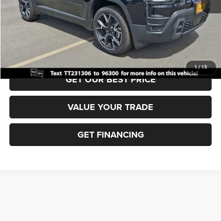
Documentation Fee:
+$690
Sea View Price:
$44,995
CLICK TO CALL
1
/
15
GET OUR BEST PRICE
VALUE YOUR TRADE
GET FINANCING