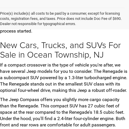
Are you looking for a new car, truck, or SUV in New Jersey? Here
at The Jeep Store, we've got an extensive selection of new
Price(s) include(s) all costs to be paid by a consumer, except for licensing
vehicles for you to choose from. Once you've found the model
costs, registration fees, and taxes. Price does not include Doc Fee of $690.
Dealer not responsible for typographical errors.
and trim that meets your needs, contact us to get the purchase
process started.
New Cars, Trucks, and SUVs For
Sale in Ocean Township, NJ
If a compact crossover is the type of vehicle you're after, we
have several Jeep models for you to consider. The Renegade is
a subcompact SUV powered by a 1.3-liter turbocharged engine.
The Renegade stands out in the smallest SUV class with its
optional four-wheel drive, making this Jeep a robust off-roader.
The Jeep Compass offers you slightly more cargo capacity
than the Renegade. This compact SUV has 27 cubic feet of
space at the rear compared to the Renegade's 18.5 cubic feet.
Under the hood, you'll find a 2.4-liter four-cylinder engine. Both
front and rear rows are comfortable for adult passengers.