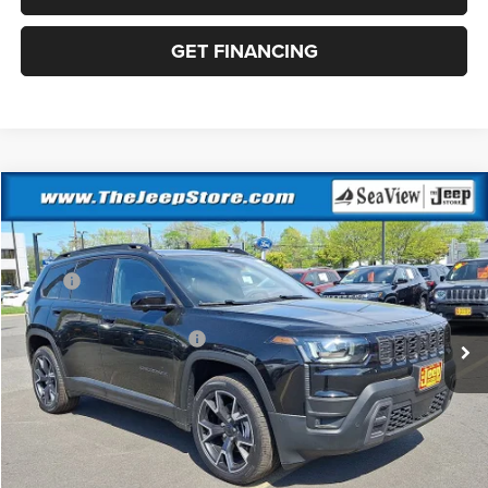
GET FINANCING
Compare Vehicle
2026
Jeep Cherokee
Overland
VIN:
3C4PJMC21TT218813
Stock:
J260319
Model:
KMJP74
MSRP:
$47,305
Ext.
Int.
In Stock
Dealer Discount:
-$500
National Retail Bonus Cash
-$2,500
Documentation Fee:
+$690
Sea View Price:
$44,995
CLICK TO CALL