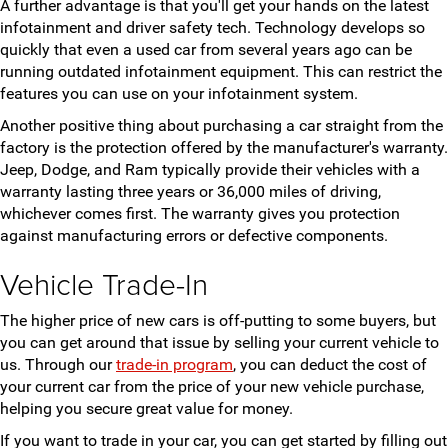
A further advantage is that you'll get your hands on the latest
infotainment and driver safety tech. Technology develops so
quickly that even a used car from several years ago can be
running outdated infotainment equipment. This can restrict the
features you can use on your infotainment system.
Another positive thing about purchasing a car straight from the
factory is the protection offered by the manufacturer's warranty.
Jeep, Dodge, and Ram typically provide their vehicles with a
warranty lasting three years or 36,000 miles of driving,
whichever comes first. The warranty gives you protection
against manufacturing errors or defective components.
Vehicle Trade-In
The higher price of new cars is off-putting to some buyers, but
you can get around that issue by selling your current vehicle to
us. Through our
trade-in program
, you can deduct the cost of
your current car from the price of your new vehicle purchase,
helping you secure great value for money.
If you want to trade in your car, you can get started by filling out