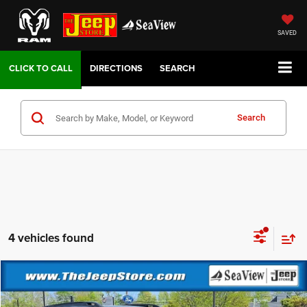
SAVED
DIRECTIONS
SEARCH
Search
4 vehicles found
Compare Vehicle
2026
Jeep Cherokee
Overland