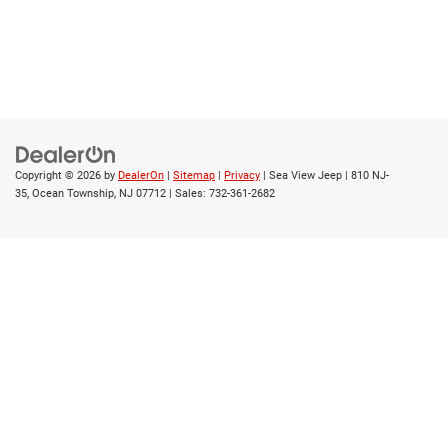
Copyright © 2026
by
DealerOn
|
Sitemap
|
Privacy
| Sea View Jeep
|
810 NJ-
35,
Ocean Township,
NJ
07712
| Sales:
732-361-2682