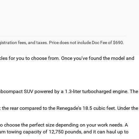
egistration fees, and taxes. Price does not include Doc Fee of $690.
hicles for you to choose from. Once you've found the model and
 subcompact SUV powered by a 1.3-liter turbocharged engine. The
the rear compared to the Renegade's 18.5 cubic feet. Under the
 to choose the perfect size depending on your work needs. A
um towing capacity of 12,750 pounds, and it can haul up to