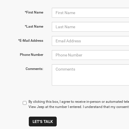
*First Name
*Last Name
*E-Mail Address
Phone Number
Comments:
By clicking this box, I agree to receive in-person or automated te
View Jeep at the number I entered. I understand that my consent 
LET'S TALK