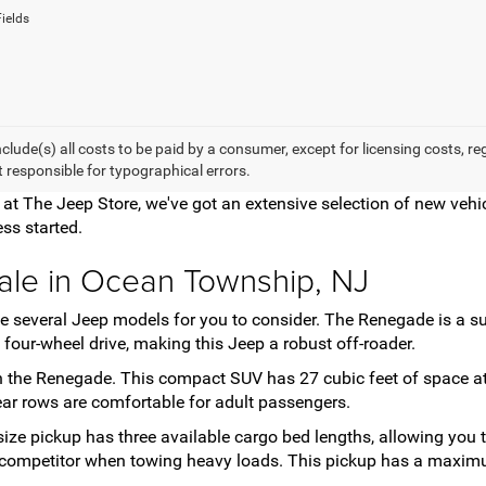
ields
nclude(s) all costs to be paid by a consumer, except for licensing costs, r
t responsible for typographical errors.
e at The Jeep Store, we've got an extensive selection of new ve
ss started.
ale in Ocean Township, NJ
have several Jeep models for you to consider. The Renegade is a
four-wheel drive, making this Jeep a robust off-roader.
 the Renegade. This compact SUV has 27 cubic feet of space at 
 rear rows are comfortable for adult passengers.
-size pickup has three available cargo bed lengths, allowing you
ng competitor when towing heavy loads. This pickup has a maxim