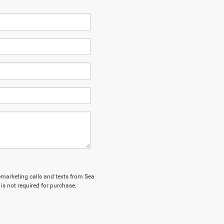
lemarketing calls and texts from Sea
is not required for purchase.