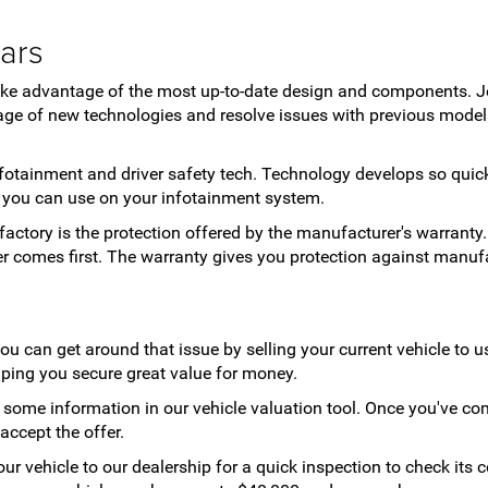
ars
take advantage of the most up-to-date design and components. J
ge of new technologies and resolve issues with previous models
 infotainment and driver safety tech. Technology develops so qui
s you can use on your infotainment system.
factory is the protection offered by the manufacturer's warranty.
ver comes first. The warranty gives you protection against manuf
you can get around that issue by selling your current vehicle to 
elping you secure great value for money.
ut some information in our vehicle valuation tool. Once you've com
 accept the offer.
your vehicle to our dealership for a quick inspection to check its