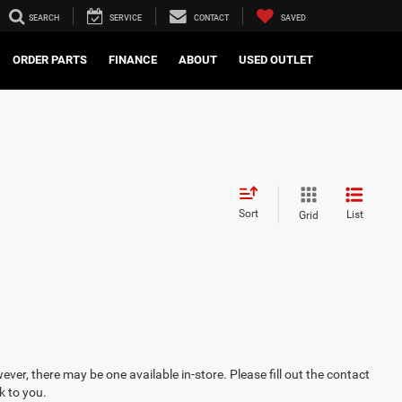
SEARCH
SERVICE
CONTACT
SAVED
ORDER PARTS
FINANCE
ABOUT
USED OUTLET
Sort
List
Grid
ever, there may be one available in-store. Please fill out the contact
k to you.