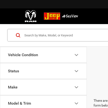
Vehicle Condition
Status
Make
There are 
Model & Trim
form belo