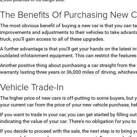
The Benefits Of Purchasing New C
The most obvious benefit of buying a new car is that you can 
improvements and adjustments to their vehicles to take advanta
truck, you'll gain access to all of these upgrades.
A further advantage is that you'll get your hands on the latest
outdated infotainment equipment. This can restrict the feature
Another positive thing about purchasing a car straight from the 
warranty lasting three years or 36,000 miles of driving, whiche
Vehicle Trade-In
The higher price of new cars is off-putting to some buyers, but 
your current car from the price of your new vehicle purchase, h
If you want to trade in your car, you can get started by filling o
indicating the value of your car. There's no obligation for you to
If you decide to proceed with the sale, the next step is to bring 