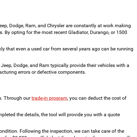
eep, Dodge, Ram, and Chrysler are constantly at work making
. By opting for the most recent Gladiator, Durango, or 1500
ckly that even a used car from several years ago can be running
 Jeep, Dodge, and Ram typically provide their vehicles with a
acturing errors or defective components.
us. Through our
trade-in program
, you can deduct the cost of
pleted the details, the tool will provide you with a quote
 condition. Following the inspection, we can take care of the