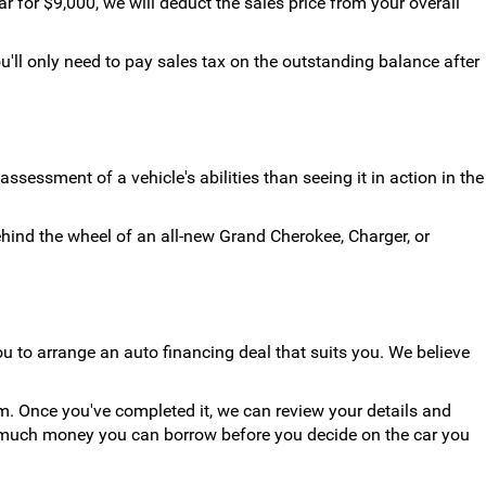
for $9,000, we will deduct the sales price from your overall
u'll only need to pay sales tax on the outstanding balance after
ssessment of a vehicle's abilities than seeing it in action in the
ehind the wheel of an all-new Grand Cherokee, Charger, or
u to arrange an auto financing deal that suits you. We believe
rm. Once you've completed it, we can review your details and
ow much money you can borrow before you decide on the car you