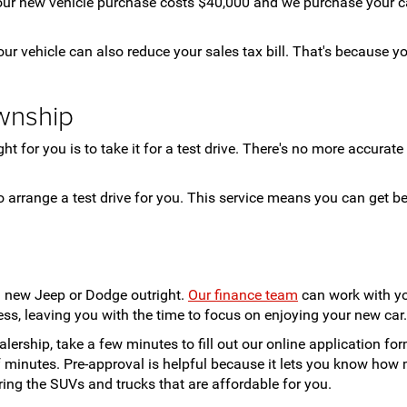
ur new vehicle purchase costs $40,000 and we purchase your car 
ur vehicle can also reduce your sales tax bill. That's because yo
wnship
for you is to take it for a test drive. There's no more accurate a
o arrange a test drive for you. This service means you can get b
a new Jeep or Dodge outright.
Our finance team
can work with yo
ss, leaving you with the time to focus on enjoying your new car.
lership, take a few minutes to fill out our online application fo
of minutes. Pre-approval is helpful because it lets you know h
ing the SUVs and trucks that are affordable for you.