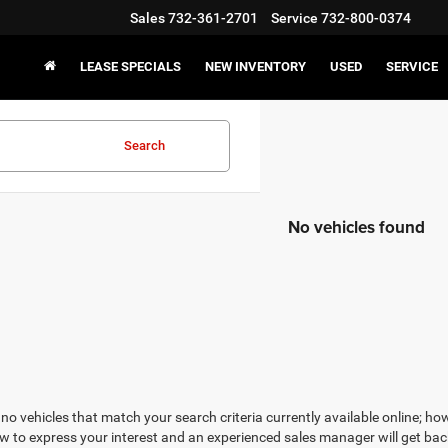
Sales
732-361-2701
Service
732-800-0374
LEASE SPECIALS
NEW INVENTORY
USED
SERVICE
Search
No vehicles found
no vehicles that match your search criteria currently available online; how
w to express your interest and an experienced sales manager will get bac