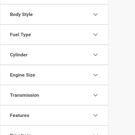
Body Style
Fuel Type
Cylinder
Engine Size
Transmission
Features