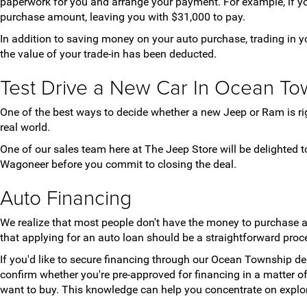
paperwork for you and arrange your payment. For example, if yo
purchase amount, leaving you with $31,000 to pay.
In addition to saving money on your auto purchase, trading in yo
the value of your trade-in has been deducted.
Test Drive a New Car In Ocean To
One of the best ways to decide whether a new Jeep or Ram is right 
real world.
One of our sales team here at The Jeep Store will be delighted t
Wagoneer before you commit to closing the deal.
Auto Financing
We realize that most people don't have the money to purchase 
that applying for an auto loan should be a straightforward proce
If you'd like to secure financing through our Ocean Township dea
confirm whether you're pre-approved for financing in a matter 
want to buy. This knowledge can help you concentrate on explor