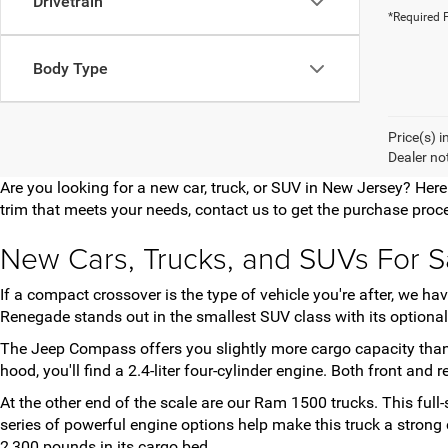
Drivetrain
*Required F
Body Type
Price(s) i
Dealer no
Are you looking for a new car, truck, or SUV in New Jersey? Her
trim that meets your needs, contact us to get the purchase proce
New Cars, Trucks, and SUVs For S
If a compact crossover is the type of vehicle you're after, we 
Renegade stands out in the smallest SUV class with its optional 
The Jeep Compass offers you slightly more cargo capacity than
hood, you'll find a 2.4-liter four-cylinder engine. Both front and
At the other end of the scale are our Ram 1500 trucks. This full
series of powerful engine options help make this truck a stro
2,300 pounds in its cargo bed.