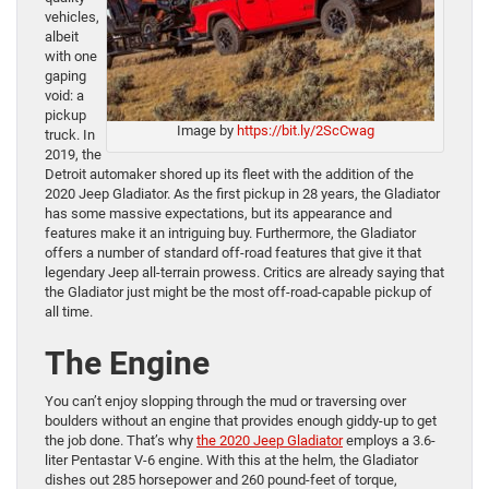
vehicles,
albeit
with one
gaping
void: a
pickup
Image by
https://bit.ly/2ScCwag
truck. In
2019, the
Detroit automaker shored up its fleet with the addition of the
2020 Jeep Gladiator. As the first pickup in 28 years, the Gladiator
has some massive expectations, but its appearance and
features make it an intriguing buy. Furthermore, the Gladiator
offers a number of standard off-road features that give it that
legendary Jeep all-terrain prowess. Critics are already saying that
the Gladiator just might be the most off-road-capable pickup of
all time.
The Engine
You can’t enjoy slopping through the mud or traversing over
boulders without an engine that provides enough giddy-up to get
the job done. That’s why
the 2020 Jeep Gladiator
employs a 3.6-
liter Pentastar V-6 engine. With this at the helm, the Gladiator
dishes out 285 horsepower and 260 pound-feet of torque,