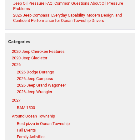
Jeep Oil Pressure FAQ: Common Questions About Oil Pressure
Problems
2026 Jeep Compass: Everyday Capability, Modern Design, and
Confident Performance for Ocean Township Drivers
Categories
2020 Jeep Cherokee Features
2020 Jeep Gladiator
2026
2026 Dodge Durango
2026 Jeep Compass
2026 Jeep Grand Wagoneer
2026 Jeep Wrangler
2027
RAM 1500
Around Ocean Township
Best pizza in Ocean Township
Fall Events
Family Activities