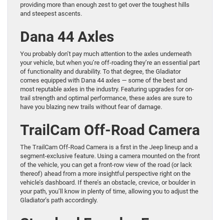
providing more than enough zest to get over the toughest hills
and steepest ascents.
Dana 44 Axles
You probably don’t pay much attention to the axles underneath
your vehicle, but when you’re off-roading they’re an essential part
of functionality and durability. To that degree, the Gladiator
comes equipped with Dana 44 axles — some of the best and
most reputable axles in the industry. Featuring upgrades for on-
trail strength and optimal performance, these axles are sure to
have you blazing new trails without fear of damage.
TrailCam Off-Road Camera
The TrailCam Off-Road Camera is a first in the Jeep lineup and a
segment-exclusive feature. Using a camera mounted on the front
of the vehicle, you can get a front-row view of the road (or lack
thereof) ahead from a more insightful perspective right on the
vehicle’s dashboard. If there’s an obstacle, crevice, or boulder in
your path, you’ll know in plenty of time, allowing you to adjust the
Gladiator’s path accordingly.