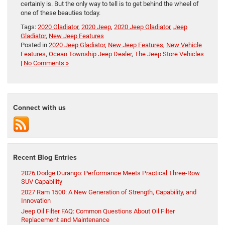
certainly is. But the only way to tell is to get behind the wheel of
one of these beauties today.
Tags:
2020 Gladiator
,
2020 Jeep
,
2020 Jeep Gladiator
,
Jeep
Gladiator
,
New Jeep Features
Posted in
2020 Jeep Gladiator
,
New Jeep Features
,
New Vehicle
Features
,
Ocean Township Jeep Dealer
,
The Jeep Store Vehicles
|
No Comments »
Connect with us
Recent Blog Entries
2026 Dodge Durango: Performance Meets Practical Three-Row
SUV Capability
2027 Ram 1500: A New Generation of Strength, Capability, and
Innovation
Jeep Oil Filter FAQ: Common Questions About Oil Filter
Replacement and Maintenance