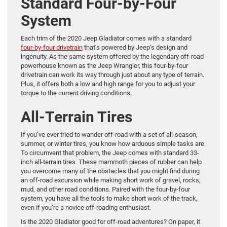
Standard Four-by-Four
System
Each trim of the 2020 Jeep Gladiator comes with a standard
four-by-four drivetrain
that’s powered by Jeep’s design and
ingenuity. As the same system offered by the legendary off-road
powerhouse known as the Jeep Wrangler, this four-by-four
drivetrain can work its way through just about any type of terrain.
Plus, it offers both a low and high range for you to adjust your
torque to the current driving conditions.
All-Terrain Tires
If you’ve ever tried to wander off-road with a set of all-season,
summer, or winter tires, you know how arduous simple tasks are.
To circumvent that problem, the Jeep comes with standard 33-
inch all-terrain tires. These mammoth pieces of rubber can help
you overcome many of the obstacles that you might find during
an off-road excursion while making short work of gravel, rocks,
mud, and other road conditions. Paired with the four-by-four
system, you have all the tools to make short work of the track,
even if you’re a novice off-roading enthusiast.
Is the 2020 Gladiator good for off-road adventures? On paper, it