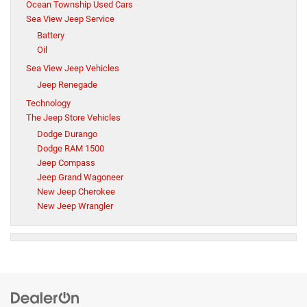
Ocean Township Used Cars
Sea View Jeep Service
Battery
Oil
Sea View Jeep Vehicles
Jeep Renegade
Technology
The Jeep Store Vehicles
Dodge Durango
Dodge RAM 1500
Jeep Compass
Jeep Grand Wagoneer
New Jeep Cherokee
New Jeep Wrangler