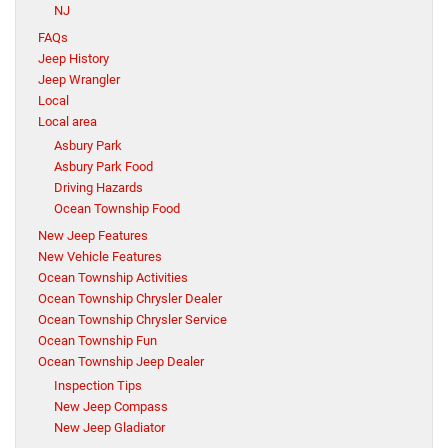
NJ
FAQs
Jeep History
Jeep Wrangler
Local
Local area
Asbury Park
Asbury Park Food
Driving Hazards
Ocean Township Food
New Jeep Features
New Vehicle Features
Ocean Township Activities
Ocean Township Chrysler Dealer
Ocean Township Chrysler Service
Ocean Township Fun
Ocean Township Jeep Dealer
Inspection Tips
New Jeep Compass
New Jeep Gladiator