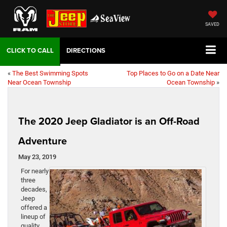
SAVED
DIRECTIONS
«
The Best Swimming Spots
Top Places to Go on a Date Near
Near Ocean Township
Ocean Township
»
The 2020 Jeep Gladiator is an Off-Road
Adventure
May 23, 2019
For nearly
three
decades,
Jeep
offered a
lineup of
quality