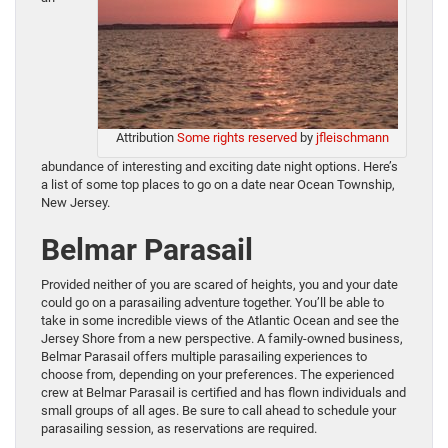
Attribution
Some rights reserved
by
jfleischmann
abundance of interesting and exciting date night options. Here’s
a list of some top places to go on a date near Ocean Township,
New Jersey.
Belmar Parasail
Provided neither of you are scared of heights, you and your date
could go on a parasailing adventure together. You’ll be able to
take in some incredible views of the Atlantic Ocean and see the
Jersey Shore from a new perspective. A family-owned business,
Belmar Parasail offers multiple parasailing experiences to
choose from, depending on your preferences. The experienced
crew at Belmar Parasail is certified and has flown individuals and
small groups of all ages. Be sure to call ahead to schedule your
parasailing session, as reservations are required.