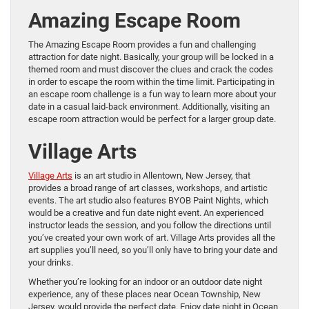
Amazing Escape Room
The Amazing Escape Room provides a fun and challenging
attraction for date night. Basically, your group will be locked in a
themed room and must discover the clues and crack the codes
in order to escape the room within the time limit. Participating in
an escape room challenge is a fun way to learn more about your
date in a casual laid-back environment. Additionally, visiting an
escape room attraction would be perfect for a larger group date.
Village Arts
Village Arts
is an art studio in Allentown, New Jersey, that
provides a broad range of art classes, workshops, and artistic
events. The art studio also features BYOB Paint Nights, which
would be a creative and fun date night event. An experienced
instructor leads the session, and you follow the directions until
you’ve created your own work of art. Village Arts provides all the
art supplies you’ll need, so you’ll only have to bring your date and
your drinks.
Whether you’re looking for an indoor or an outdoor date night
experience, any of these places near Ocean Township, New
Jersey, would provide the perfect date. Enjoy date night in Ocean