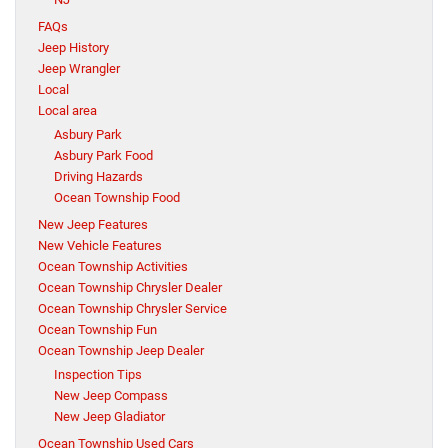
FAQs
Jeep History
Jeep Wrangler
Local
Local area
Asbury Park
Asbury Park Food
Driving Hazards
Ocean Township Food
New Jeep Features
New Vehicle Features
Ocean Township Activities
Ocean Township Chrysler Dealer
Ocean Township Chrysler Service
Ocean Township Fun
Ocean Township Jeep Dealer
Inspection Tips
New Jeep Compass
New Jeep Gladiator
Ocean Township Used Cars