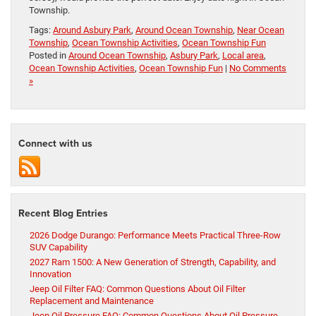
Township.
Tags:
Around Asbury Park
,
Around Ocean Township
,
Near Ocean
Township
,
Ocean Township Activities
,
Ocean Township Fun
Posted in
Around Ocean Township
,
Asbury Park
,
Local area
,
Ocean Township Activities
,
Ocean Township Fun
|
No Comments
»
Connect with us
Recent Blog Entries
2026 Dodge Durango: Performance Meets Practical Three-Row
SUV Capability
2027 Ram 1500: A New Generation of Strength, Capability, and
Innovation
Jeep Oil Filter FAQ: Common Questions About Oil Filter
Replacement and Maintenance
Jeep Oil Pressure FAQ: Common Questions About Oil Pressure