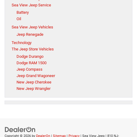
Sea View Jeep Service
Battery
Oil
Sea View Jeep Vehicles
Jeep Renegade
Technology
The Jeep Store Vehicles
Dodge Durango
Dodge RAM 1500
Jeep Compass
Jeep Grand Wagoneer
New Jeep Cherokee
New Jeep Wrangler
Copyright © 2026
by
DealerOn
|
Sitemap
|
Privacy
| Sea View Jeep
|
810 NJ-