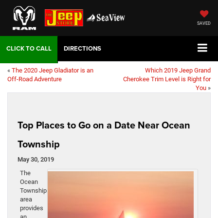
SAVED
DIRECTIONS
«
The 2020 Jeep Gladiator is an
Which 2019 Jeep Grand
Off-Road Adventure
Cherokee Trim Level is Right for
You
»
Top Places to Go on a Date Near Ocean
Township
May 30, 2019
The
Ocean
Township
area
provides
an