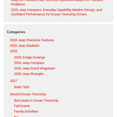
Problems
2026 Jeep Compass: Everyday Capability, Modern Design, and
Confident Performance for Ocean Township Drivers
Categories
2020 Jeep Cherokee Features
2020 Jeep Gladiator
2026
2026 Dodge Durango
2026 Jeep Compass
2026 Jeep Grand Wagoneer
2026 Jeep Wrangler
2027
RAM 1500
Around Ocean Township
Best pizza in Ocean Township
Fall Events
Family Activities
NJ