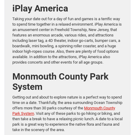
iPlay America
Taking your date out for a day of fun and games is a terrific way
to spend time together in a relaxed environment. iPlay America is
an amusement center in Freehold Township, New Jersey, that
features an enormous arcade, various rides, and attractions
including laser tag, a 4D theater, indoor go-carts, bumper cars, a
boardwalk, mini bowling, a spinning roller coaster, and a huge
indoor high-ropes course. Also, there are plenty of food options
available. In addition to the attractions, iPlay America also
provides concerts and other events for all age groups.
Monmouth County Park
System
Getting out and about to explore nature is a perfect way to spend
time on a date. Thankfully, the area surrounding Ocean Township
offers more than 30 parks courtesy of the
Monmouth County
Park System
. Visit any of these parks to go hiking or biking, and
then take a break to have a relaxing picnic lunch. A date to a local
park is a great way to experience the native flora and fauna and
take in the scenery of the area.