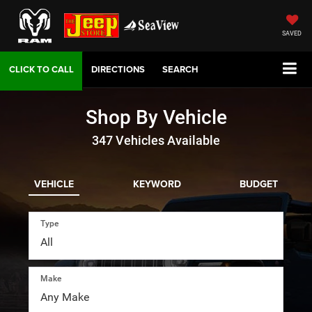
SAVED
DIRECTIONS
SEARCH
Shop By Vehicle
347
Vehicles Available
VEHICLE
KEYWORD
BUDGET
Type
Make