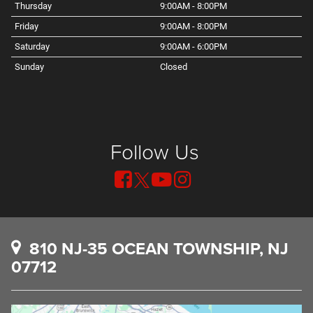
Thursday
9:00AM - 8:00PM
Friday
9:00AM - 8:00PM
Saturday
9:00AM - 6:00PM
Sunday
Closed
Follow Us
810 NJ-35 OCEAN TOWNSHIP, NJ
07712