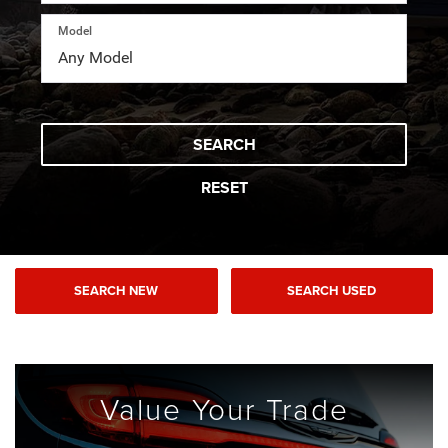
Model
SEARCH
RESET
SEARCH NEW
SEARCH USED
Value Your
Trade