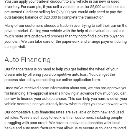
You can apply your trade-in discount to any vehicle in our new or used
inventory. For example, if you sell a vehicle to us for $5,000 and choose a
pre-owned Gladiator selling for $25,000, you would only need to pay the
outstanding balance of $20,000 to complete the transaction.
Many of our customers choose a trade-in over trying to sell their car on the
private market. Selling your vehicle with the help of our valuation tool is a
much more straightforward process than trying to find a private buyer on
your own. We can take care of the paperwork and arrange payment during
a single visit.
Auto Financing
Our finance team is on hand to help you get behind the wheel of your
dream ride by offering you a competitive auto loan. You can get the
process started by completing our online application form.
Once we've received some information about you, we can pre-approve you
for financing. Pre-approval means knowing in advance how much you can
borrow to finance your auto purchase. This can help you narrow down your
vehicle search since you already know what budget you have to work with.
Our competitive auto financing rates are available on both new and used
vehicles. We're also happy to work with all customers, including people
struggling with poor credit. We have extensive relationships with local
banks and auto manufacturers that allow us to secure auto loans tailored