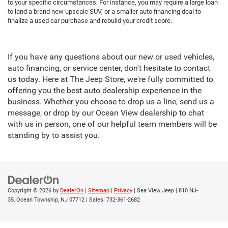
to your specific circumstances. For instance, you may require a large loan
to land a brand new upscale SUV, or a smaller auto financing deal to
finalize a used car purchase and rebuild your credit score.
If you have any questions about our new or used vehicles,
auto financing, or service center, don't hesitate to contact
us today. Here at The Jeep Store, we're fully committed to
offering you the best auto dealership experience in the
business. Whether you choose to drop us a line, send us a
message, or drop by our Ocean View dealership to chat
with us in person, one of our helpful team members will be
standing by to assist you.
Copyright © 2026
by
DealerOn
|
Sitemap
|
Privacy
| Sea View Jeep
|
810 NJ-
35,
Ocean Township,
NJ
07712
| Sales:
732-361-2682