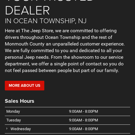
DEALER
IN OCEAN TOWNSHIP, NJ
Here at The Jeep Store, we are committed to offering
drivers throughout Ocean Township and the rest of
Monmouth County an unparalleled customer experience.
We are fully committed to you and dedicated to all your
personal Jeep needs. From the showroom to our service
department, we offer a single point of contact so you do
not feel passed between people but part of our family.
MORE ABOUT US
Sales Hours
Monday
9:00AM - 8:00PM
Tuesday
9:00AM - 8:00PM
Wednesday
9:00AM - 8:00PM