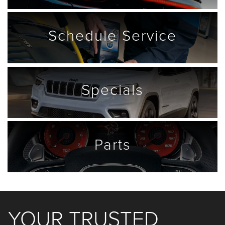
Schedule
Service
Specials
Parts
YOUR TRUSTED