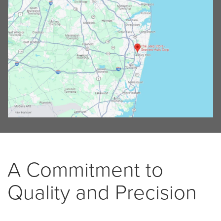
A Commitment to
Quality and Precision