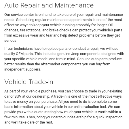
Auto Repair and Maintenance
Our service center is on hand to take care of your repair and maintenance
needs. Scheduling regular maintenance appointments is one of the most
effective ways to keep your vehicle running smoothly for longer. Oil
changes, tire rotations, and brake checks can protect your vehicle's parts
from excessive wear and tear and help detect problems before they get
serious.
If our technicians have to replace parts or conduct a repair, we will use
quality OEM parts. This includes genuine Jeep components designed with
your specific vehicle model and trim in mind. Genuine auto parts produce
better results than the aftermarket components you can buy from
independent suppliers.
Vehicle Trade-In
As part of your vehicle purchase, you can choose to trade in your existing
car or SUV at our dealership. A trade-in is one of the most effective ways
to save money on your purchase. All you need to do is complete some
basic information about your vehicle in our online valuation tool. We can
provide you with a quote stating how much your vehicle is worth within a
few minutes. Then, bring your car to our dealership for a quick inspection
and we'll take care of the rest.