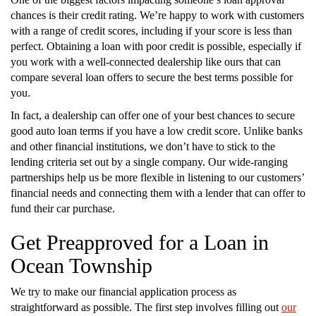
chances is their credit rating. We’re happy to work with customers
with a range of credit scores, including if your score is less than
perfect. Obtaining a loan with poor credit is possible, especially if
you work with a well-connected dealership like ours that can
compare several loan offers to secure the best terms possible for
you.
In fact, a dealership can offer one of your best chances to secure
good auto loan terms if you have a low credit score. Unlike banks
and other financial institutions, we don’t have to stick to the
lending criteria set out by a single company. Our wide-ranging
partnerships help us be more flexible in listening to our customers’
financial needs and connecting them with a lender that can offer to
fund their car purchase.
Get Preapproved for a Loan in
Ocean Township
We try to make our financial application process as
straightforward as possible. The first step involves filling out
our