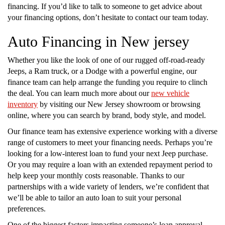
financing. If you’d like to talk to someone to get advice about
your financing options, don’t hesitate to contact our team today.
Auto Financing in New jersey
Whether you like the look of one of our rugged off-road-ready
Jeeps, a Ram truck, or a Dodge with a powerful engine, our
finance team can help arrange the funding you require to clinch
the deal. You can learn much more about our
new vehicle
inventory
by visiting our New Jersey showroom or browsing
online, where you can search by brand, body style, and model.
Our finance team has extensive experience working with a diverse
range of customers to meet your financing needs. Perhaps you’re
looking for a low-interest loan to fund your next Jeep purchase.
Or you may require a loan with an extended repayment period to
help keep your monthly costs reasonable. Thanks to our
partnerships with a wide variety of lenders, we’re confident that
we’ll be able to tailor an auto loan to suit your personal
preferences.
One of the biggest factors impacting someone’s loan approval