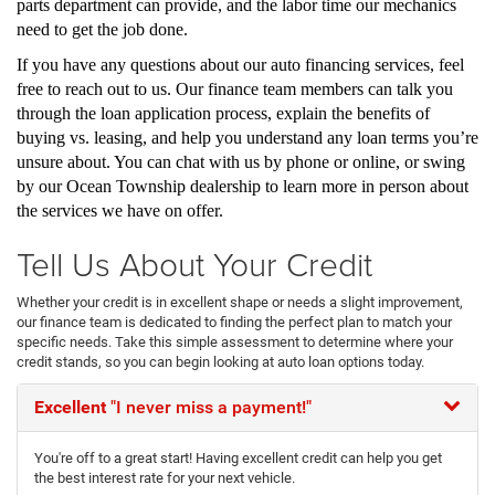
parts department can provide, and the labor time our mechanics
need to get the job done.
If you have any questions about our auto financing services, feel
free to reach out to us. Our finance team members can talk you
through the loan application process, explain the benefits of
buying vs. leasing, and help you understand any loan terms you’re
unsure about. You can chat with us by phone or online, or swing
by our Ocean Township dealership to learn more in person about
the services we have on offer.
Tell Us About Your Credit
Whether your credit is in excellent shape or needs a slight improvement,
our finance team is dedicated to finding the perfect plan to match your
specific needs. Take this simple assessment to determine where your
credit stands, so you can begin looking at auto loan options today.
Excellent
"I never miss a payment!"
You're off to a great start! Having excellent credit can help you get
the best interest rate for your next vehicle.