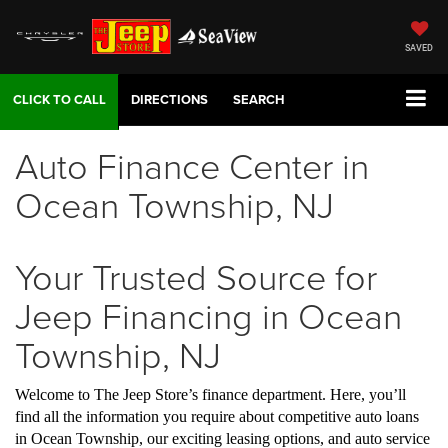
SAVED
DIRECTIONS
SEARCH
Auto Finance Center in
Ocean Township, NJ
Your Trusted Source for
Jeep Financing in Ocean
Township, NJ
Welcome to The Jeep Store’s finance department. Here, you’ll
find all the information you require about competitive auto loans
in Ocean Township, our exciting leasing options, and auto service