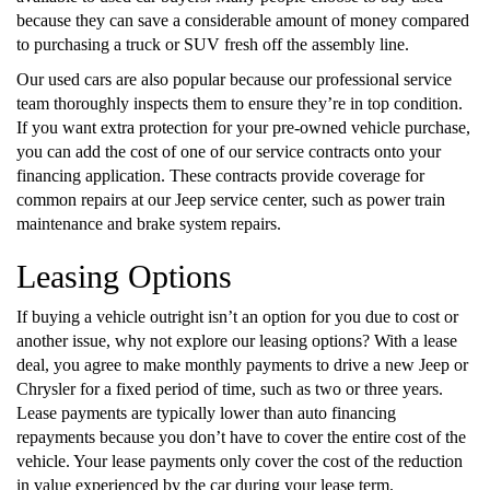
because they can save a considerable amount of money compared
to purchasing a truck or SUV fresh off the assembly line.
Our used cars are also popular because our professional service
team thoroughly inspects them to ensure they’re in top condition.
If you want extra protection for your pre-owned vehicle purchase,
you can add the cost of one of our service contracts onto your
financing application. These contracts provide coverage for
common repairs at our Jeep service center, such as power train
maintenance and brake system repairs.
Leasing Options
If buying a vehicle outright isn’t an option for you due to cost or
another issue, why not explore our leasing options? With a lease
deal, you agree to make monthly payments to drive a new Jeep or
Chrysler for a fixed period of time, such as two or three years.
Lease payments are typically lower than auto financing
repayments because you don’t have to cover the entire cost of the
vehicle. Your lease payments only cover the cost of the reduction
in value experienced by the car during your lease term.