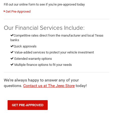
Fill out our online form to see if you're pre-approved today
Get Pre-Approved
Our Financial Services Include:
Competitive rates direct from the manufacturer and local Texas
banks
Quick approvals
Value-added services to protect your vehicle investment
Extended warranty options
Multiple finance options to fit your needs
We're always happy to answer any of your
questions.
Contact us at The Jeep Store
today!
GET PRE-APPROVED