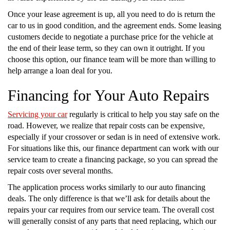
Once your lease agreement is up, all you need to do is return the
car to us in good condition, and the agreement ends. Some leasing
customers decide to negotiate a purchase price for the vehicle at
the end of their lease term, so they can own it outright. If you
choose this option, our finance team will be more than willing to
help arrange a loan deal for you.
Financing for Your Auto Repairs
Servicing your car
regularly is critical to help you stay safe on the
road. However, we realize that repair costs can be expensive,
especially if your crossover or sedan is in need of extensive work.
For situations like this, our finance department can work with our
service team to create a financing package, so you can spread the
repair costs over several months.
The application process works similarly to our auto financing
deals. The only difference is that we’ll ask for details about the
repairs your car requires from our service team. The overall cost
will generally consist of any parts that need replacing, which our