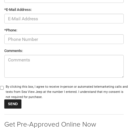
*E-Mail Address:
*Phone:
Comments:
By clicking this box, I agree to receive in-person or automated telemarketing calls and
texts from Sea View Jeep at the number I entered. I understand that my consent is
not required for purchase.
Get Pre-Approved Online Now