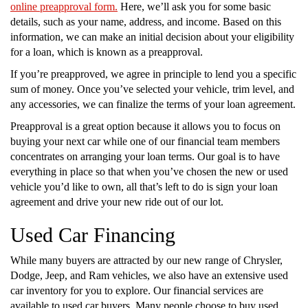
online preapproval form.
Here, we’ll ask you for some basic
details, such as your name, address, and income. Based on this
information, we can make an initial decision about your eligibility
for a loan, which is known as a preapproval.
If you’re preapproved, we agree in principle to lend you a specific
sum of money. Once you’ve selected your vehicle, trim level, and
any accessories, we can finalize the terms of your loan agreement.
Preapproval is a great option because it allows you to focus on
buying your next car while one of our financial team members
concentrates on arranging your loan terms. Our goal is to have
everything in place so that when you’ve chosen the new or used
vehicle you’d like to own, all that’s left to do is sign your loan
agreement and drive your new ride out of our lot.
Used Car Financing
While many buyers are attracted by our new range of Chrysler,
Dodge, Jeep, and Ram vehicles, we also have an extensive used
car inventory for you to explore. Our financial services are
available to used car buyers. Many people choose to buy used