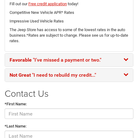
Fill out our
Free credit application
today!
Competitive New Vehicle APR* Rates
Impressive Used Vehicle Rates
The Jeep Store has access to some of the lowest rates in the auto
business.*Rates are subject to change. Please see us for up-to-date
rates.
Favorable
"I've missed a payment or two."
Not Great
"I need to rebuild my credit..."
Contact Us
*First Name:
*Last Name: