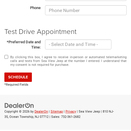
Phone
Test Drive Appointment
*Preferred Date and
Time:
By clicking this box, I agree to receive in-person or automated telemarketing
calls and texts from Sea View Jeep at the number I entered. I understand that
my consent is not required for purchase.
SCHEDULE
*Required Fields
Copyright © 2026
by
DealerOn
|
Sitemap
|
Privacy
| Sea View Jeep
|
810 NJ-
35,
Ocean Township,
NJ
07712
| Sales:
732-361-2682