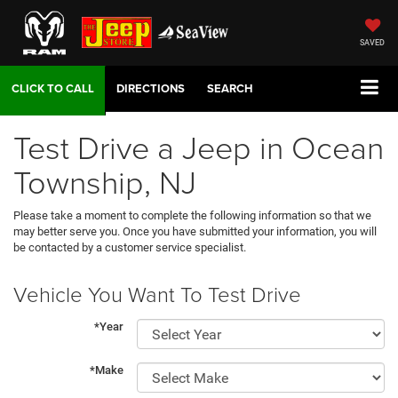
SAVED
DIRECTIONS
SEARCH
Test Drive a Jeep in Ocean
Township, NJ
Please take a moment to complete the following information so that we
may better serve you. Once you have submitted your information, you will
be contacted by a customer service specialist.
Vehicle You Want To Test Drive
*Year
*Make