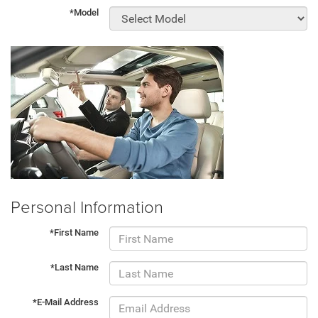
*Model
Personal Information
*First Name
*Last Name
*E-Mail Address