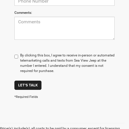
Comments:
By clicking this box, I agree to receive in-person or automated
telemarketing calls and texts from Sea View Jeep at the
number I entered. I understand that my consent is not
required for purchase.
LET'S TALK
*Required Fields
Price(s) include(s) all costs to be paid by a consumer, except for licensing