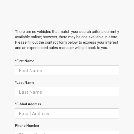
There are no vehicles that match your search criteria currently
available online; however, there may be one available in-store.
Please fill out the contact form below to express your interest
and an experienced sales manager will get back to you.
*First Name
*Last Name
*E-Mail Address
Phone Number