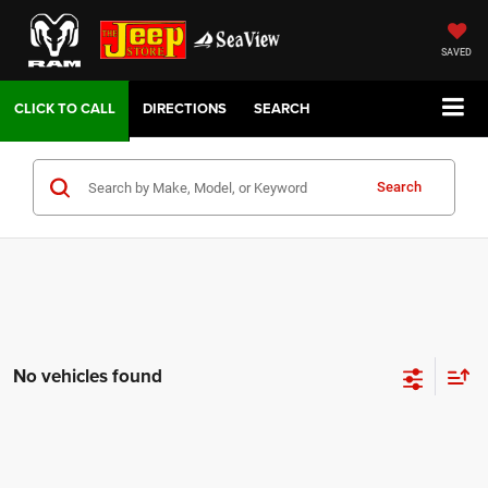
SAVED
DIRECTIONS
SEARCH
Search
No vehicles found