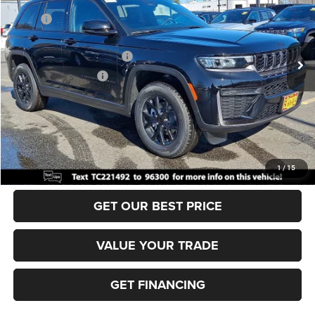
MSRP:
$49,170
Ext.
Int.
In Stock
Dealer Discount:
-$1,000
National Retail Bonus Cash
-$3,500
National Bonus Cash
-$1,000
Documentation Fee:
+$690
Sea View Price:
$44,360
CLICK TO CALL
1
/
15
GET OUR BEST PRICE
VALUE YOUR TRADE
GET FINANCING