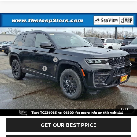
Compare Vehicle
2026
Jeep Grand Cherokee
Altitude
VIN:
1C4RJHAR5TC236985
Stock:
J260236
Model:
WLJH74
MSRP:
$49,170
Ext.
Int.
In Stock
Dealer Discount:
-$1,000
National Retail Bonus Cash
-$3,500
National Bonus Cash
-$1,000
Documentation Fee:
+$690
Sea View Price:
$44,360
CLICK TO CALL
1
/
15
GET OUR BEST PRICE