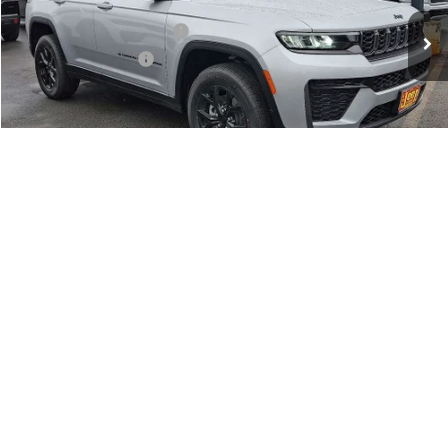
Dealer Discount:
-$1,000
National Retail Bonus Cash
-$3,500
National Bonus Cash
-$1,000
Documentation Fee:
+$690
Sea View Price:
$44,360
CLICK TO CALL
1
/
15
GET OUR BEST PRICE
VALUE YOUR TRADE
GET FINANCING