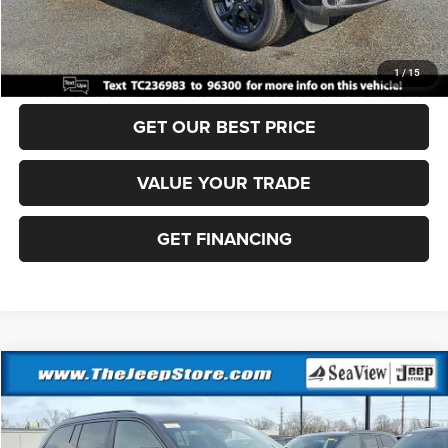
Sea View Price:
$44,360
CLICK TO CALL
1
/
15
GET OUR BEST PRICE
VALUE YOUR TRADE
GET FINANCING
Compare Vehicle
2026
Jeep Grand Cherokee
Altitude
VIN:
1C4RJHAR0TC236974
Stock:
J260238
Model:
WLJH74