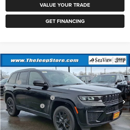
VALUE YOUR TRADE
GET FINANCING
Compare Vehicle
2026
Jeep Grand Cherokee
Altitude
VIN:
1C4RJHARXTC236982
Stock:
J260237
Model:
WLJH74
MSRP:
$49,170
Ext.
Int.
In Stock
Dealer Discount:
-$1,000
National Retail Bonus Cash
-$3,500
National Bonus Cash
-$1,000
Documentation Fee:
+$690
Sea View Price:
$44,360