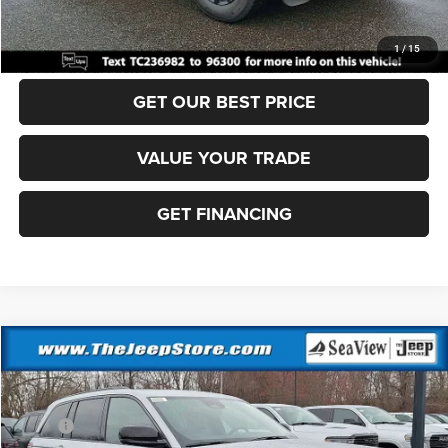
CLICK TO CALL
1
/
15
GET OUR BEST PRICE
VALUE YOUR TRADE
GET FINANCING
Compare Vehicle
2026
Jeep Grand Cherokee
Altitude
VIN:
1C4RJHAR0TC236988
Stock:
J260247
Model:
WLJH74
MSRP:
$49,170
Ext.
Int.
In Stock