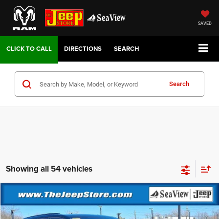
SAVED
DIRECTIONS
SEARCH
Search
Showing all 54 vehicles
Compare Vehicle
2026
Jeep Grand Cherokee
Altitude
VIN:
1C4RJHAR6TC221492
Stock:
J260206
Model:
WLJH74