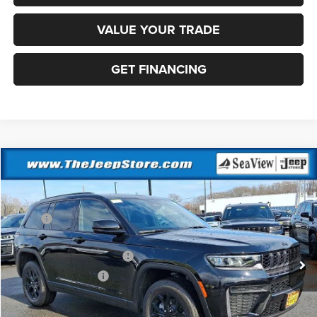
VALUE YOUR TRADE
GET FINANCING
Compare Vehicle
2026
Jeep Grand Cherokee
Altitude
VIN:
1C4RJHAR1TC236983
Stock:
J260228
Model:
WLJH74
MSRP:
$49,170
Ext.
Int.
In Stock
Dealer Discount:
-$1,000
National Retail Bonus Cash
-$3,500
National Bonus Cash
-$1,000
Documentation Fee:
+$690