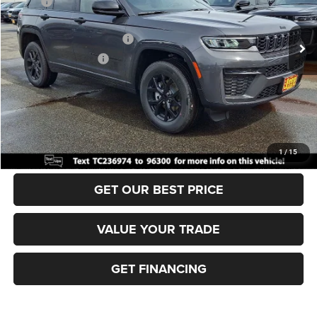
MSRP:
$49,170
Ext.
Int.
In Stock
Dealer Discount:
-$1,000
National Retail Bonus Cash
-$3,500
National Bonus Cash
-$1,000
Documentation Fee:
+$690
Sea View Price:
$44,360
CLICK TO CALL
1
/
15
GET OUR BEST PRICE
VALUE YOUR TRADE
GET FINANCING