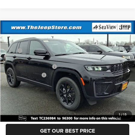
Compare Vehicle
2026
Jeep Grand Cherokee
Altitude
VIN:
1C4RJHAR3TC236984
Stock:
J260215
Model:
WLJH74
MSRP:
$49,170
Ext.
Int.
In Stock
Dealer Discount:
-$1,000
National Retail Bonus Cash
-$3,500
National Bonus Cash
-$1,000
Documentation Fee:
+$690
Sea View Price:
$44,360
CLICK TO CALL
1
/
15
GET OUR BEST PRICE