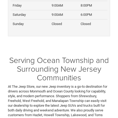
Friday
9:00AM
8:00PM
Saturday
9:00AM
6:00PM
Sunday
Closed
Closed
Serving Ocean Township and
Surrounding New Jersey
Communities
At The Jeep Store, our new Jeep inventory is a go-to destination for
drivers across Monmouth and Ocean County looking for capability,
style, and modern performance. Shoppers from Shrewsbury,
Freehold, West Freehold, and Manalapan Township can easily visit
our dealership to explore the latest Jeep SUVs and trucks built for
both daily driving and weekend adventure. We also proudly serve
customers from Hazlet, Howell Township, Lakewood, and Toms