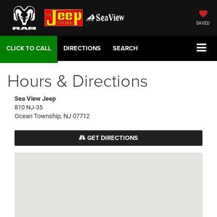
SAVED
DIRECTIONS
SEARCH
Hours & Directions
Sea View Jeep
810 NJ-35
Ocean Township, NJ 07712
GET DIRECTIONS