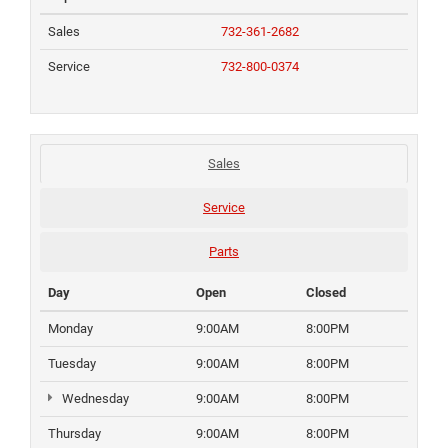
Sales
732-361-2682
Service
732-800-0374
Sales
Service
Parts
Day
Open
Closed
Monday
9:00AM
8:00PM
Tuesday
9:00AM
8:00PM
Wednesday
9:00AM
8:00PM
Thursday
9:00AM
8:00PM