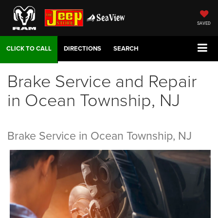
SAVED
DIRECTIONS
SEARCH
Brake Service and Repair
in Ocean Township, NJ
Brake Service in Ocean Township, NJ