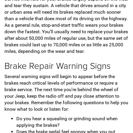
and tear they sustain. A vehicle that drives around in a city
or urban area will need its brakes replaced much sooner
than a vehicle that does most of its driving on the highway.
As a general rule, stop-and-start traffic wears your brakes
down the fastest. You’ll usually need to replace your brakes
after about 50,000 miles of regular use, but the same set of
brakes could last up to 70,000 miles or as little as 25,000
miles, depending on the wear and tear.
Brake Repair Warning Signs
Several warning signs will begin to appear before the
brakes reach critical levels of performance or require a
brake service. The next time you're behind the wheel of
your Jeep, keep the radio off and pay close attention to
your brakes. Remember the following questions to help you
know what to look or listen for:
Do you hear a squealing or grinding sound when
applying the brakes?
Does the brake pedal feel spongy when you put