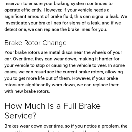
reservoir to ensure your braking system continues to
operate efficiently. However, if your vehicle needs a
significant amount of brake fluid, this can signal a leak. We
investigate your brake lines for signs of a leak, and if we
detect one, we can replace the brake lines for you.
Brake Rotor Change
Your brake rotors are metal discs near the wheels of your
car. Over time, they can wear down, making it harder for
your vehicle to stop or causing the vehicle to veer. In some
cases, we can resurface the current brake rotors, allowing
you to get more life out of them. However, if your brake
rotors are significantly worn down, we can replace them
with new brake rotors.
How Much Is a Full Brake
Service?
Brakes wear down over time, so if you notice a problem, the