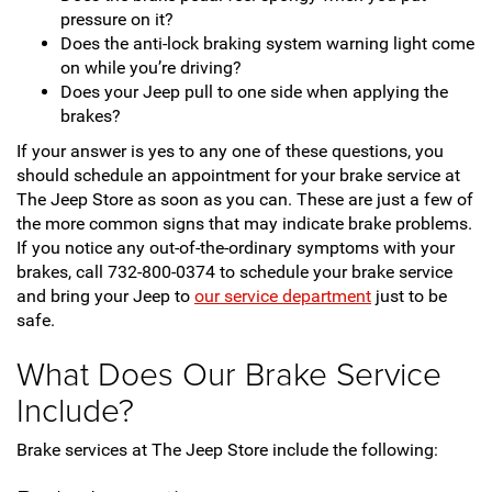
pressure on it?
Does the anti-lock braking system warning light come
on while you’re driving?
Does your Jeep pull to one side when applying the
brakes?
If your answer is yes to any one of these questions, you
should schedule an appointment for your brake service at
The Jeep Store as soon as you can. These are just a few of
the more common signs that may indicate brake problems.
If you notice any out-of-the-ordinary symptoms with your
brakes, call 732-800-0374 to schedule your brake service
and bring your Jeep to
our service department
just to be
safe.
What Does Our Brake Service
Include?
Brake services at The Jeep Store include the following: