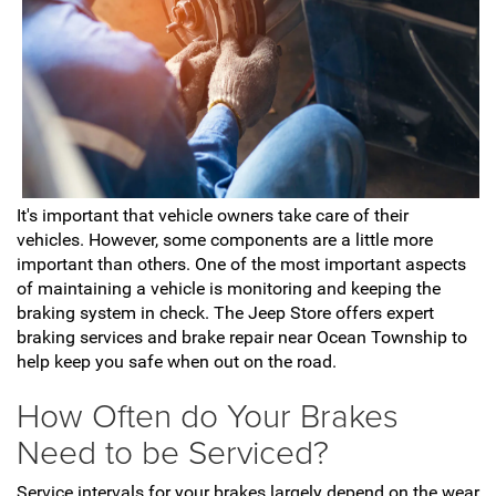
It's important that vehicle owners take care of their
vehicles. However, some components are a little more
important than others. One of the most important aspects
of maintaining a vehicle is monitoring and keeping the
braking system in check. The Jeep Store offers expert
braking services and brake repair near Ocean Township to
help keep you safe when out on the road.
How Often do Your Brakes
Need to be Serviced?
Service intervals for your brakes largely depend on the wear