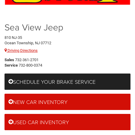
Sea View Jeep
810 NJ-35
Ocean Township, NJ 07712
Driving Directions
Sales
732-361-2701
Service
732-800-0374
SCHEDULE YOUR BRAKE SERVICE
NEW CAR INVENTORY
USED CAR INVENTORY