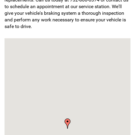
to schedule an appointment at our service station. We'll
give your vehicle's braking system a thorough inspection
and perform any work necessary to ensure your vehicle is
safe to drive.