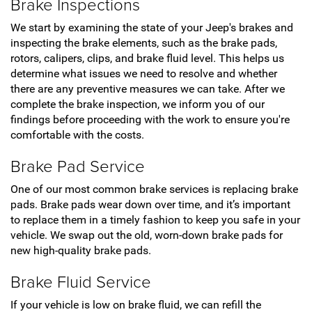
Brake Inspections
We start by examining the state of your Jeep's brakes and
inspecting the brake elements, such as the brake pads,
rotors, calipers, clips, and brake fluid level. This helps us
determine what issues we need to resolve and whether
there are any preventive measures we can take. After we
complete the brake inspection, we inform you of our
findings before proceeding with the work to ensure you're
comfortable with the costs.
Brake Pad Service
One of our most common brake services is replacing brake
pads. Brake pads wear down over time, and it’s important
to replace them in a timely fashion to keep you safe in your
vehicle. We swap out the old, worn-down brake pads for
new high-quality brake pads.
Brake Fluid Service
If your vehicle is low on brake fluid, we can refill the