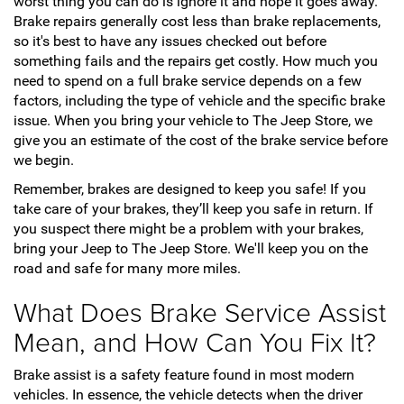
worst thing you can do is ignore it and hope it goes away.
Brake repairs generally cost less than brake replacements,
so it's best to have any issues checked out before
something fails and the repairs get costly. How much you
need to spend on a full brake service depends on a few
factors, including the type of vehicle and the specific brake
issue. When you bring your vehicle to The Jeep Store, we
give you an estimate of the cost of the brake service before
we begin.
Remember, brakes are designed to keep you safe! If you
take care of your brakes, they’ll keep you safe in return. If
you suspect there might be a problem with your brakes,
bring your Jeep to The Jeep Store. We'll keep you on the
road and safe for many more miles.
What Does Brake Service Assist
Mean, and How Can You Fix It?
Brake assist is a safety feature found in most modern
vehicles. In essence, the vehicle detects when the driver