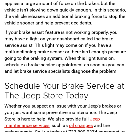
applies a large amount of force on the brakes, but the
vehicle isn't slowing down quickly enough. In this scenario,
the vehicle releases an additional braking force to stop the
vehicle sooner and help prevent accidents.
If your brake assist feature is not working properly, you
may have a light on your dashboard called the brake
service assist. This light may come on if you have a
malfunctioning brake sensor or there isn't enough pressure
going to the braking system. When this light turns on,
schedule a brake service appointment as soon as you can
and let brake service specialists diagnose the problem.
Schedule Your Brake Service at
The Jeep Store Today
Whether you suspect an issue with your Jeep's brakes or
you just want some preventive maintenance, The Jeep
Store is here to help. We also provide full
Jeep
maintenance services
, such as
oil changes
and tire
replacements. Call us today at 732-800-0374 or contact us