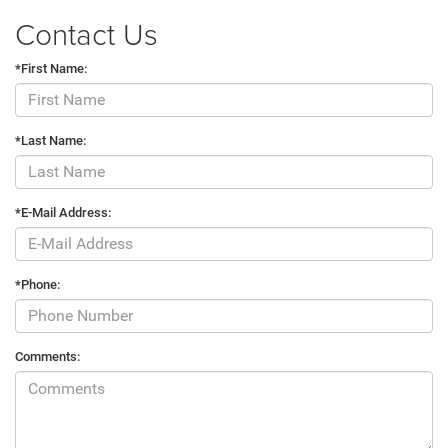
Contact Us
*First Name:
*Last Name:
*E-Mail Address:
*Phone:
Comments: