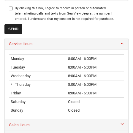
By clicking this box, I agree to receive in-person or automated
telemarketing calls and texts from Sea View Jeep at the number I
entered. I understand that my consent is not required for purchase.
Service Hours
Monday
8:00AM - 6:00PM
Tuesday
8:00AM - 6:00PM
Wednesday
8:00AM - 6:00PM
Thursday
8:00AM - 6:00PM
Friday
8:00AM - 6:00PM
Saturday
Closed
Sunday
Closed
Sales Hours