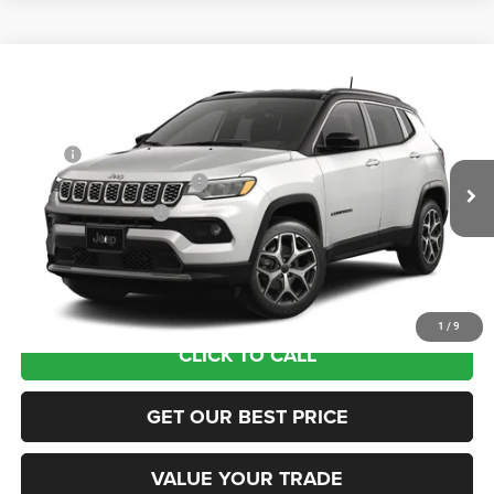
Compare Vehicle
2026
Jeep COMPASS
LIMITED 4X4
VIN:
3C4NJDCN9TT291624
Stock:
63423685
Model:
MPJP74
MSRP:
$35,780
Ext.
In Transit
National Retail Bonus Cash
-$1,000
National Bonus Cash
-$500
Documentation Fee:
+$690
Sea View Price:
$34,970
1
/
9
CLICK TO CALL
GET OUR BEST PRICE
VALUE YOUR TRADE