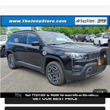
Compare Vehicle
2026
Jeep Cherokee
Laredo
VIN:
3C4PJMB28TT231303
Stock:
J260381
Model:
KMJM74
MSRP:
$40,815
Ext.
Int.
In Stock
Dealer Discount:
-$500
National Retail Bonus Cash
-$2,500
Documentation Fee:
+$690
Sea View Price:
$38,505
CLICK TO CALL
1
/
15
GET OUR BEST PRICE