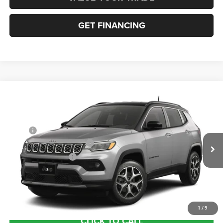
GET FINANCING
Compare Vehicle
2026
Jeep COMPASS
LIMITED 4X4
VIN:
3C4NJDCN3TT297421
Stock:
63514789
Model:
MPJP74
MSRP:
$36,375
Ext.
In Transit
National Retail Bonus Cash
-$1,000
National Bonus Cash
-$500
Documentation Fee:
+$690
Sea View Price:
$35,565
1
/
9
CLICK TO CALL