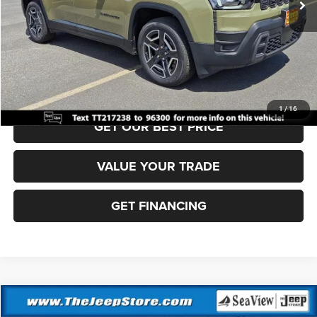
Documentation Fee:
+$690
Sea View Price:
$39,000
CLICK TO CALL
1
/
16
GET OUR BEST PRICE
VALUE YOUR TRADE
GET FINANCING
Compare Vehicle
2026
Jeep Cherokee
Laredo