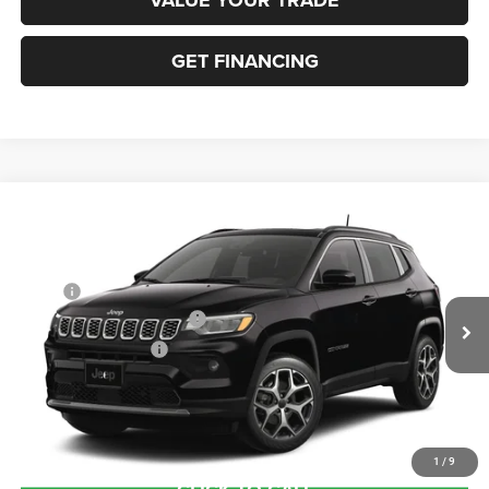
GET FINANCING
Compare Vehicle
2026
Jeep COMPASS
LIMITED 4X4
VIN:
3C4NJDCN5TT291619
Stock:
63423680
Model:
MPJP74
MSRP:
$38,670
Ext.
In Transit
National Retail Bonus Cash
-$1,000
National Bonus Cash
-$500
Documentation Fee:
+$690
Sea View Price:
$37,860
1
/
9