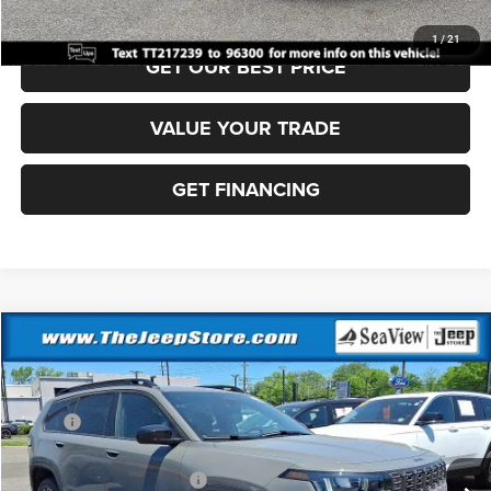
CLICK TO CALL
1
/
21
GET OUR BEST PRICE
VALUE YOUR TRADE
GET FINANCING
Compare Vehicle
2026
Jeep Cherokee
Laredo
VIN:
3C4PJMB24TT217236
Stock:
J260382
Model:
KMJM74
MSRP:
$40,815
Ext.
Int.
In Stock
Dealer Discount:
-$500
National Retail Bonus Cash
-$2,500