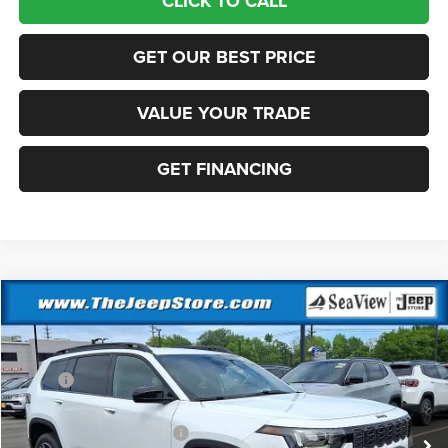
CLICK TO CALL
GET OUR BEST PRICE
VALUE YOUR TRADE
GET FINANCING
Compare Vehicle
2026
Jeep Cherokee
Laredo
VIN:
3C4PJMB22TT217235
Stock:
J260426
Model:
KMJM74
MSRP:
$40,220
Ext.
Int.
In Stock
Dealer Discount:
-$500
National Retail Bonus Cash
-$2,500