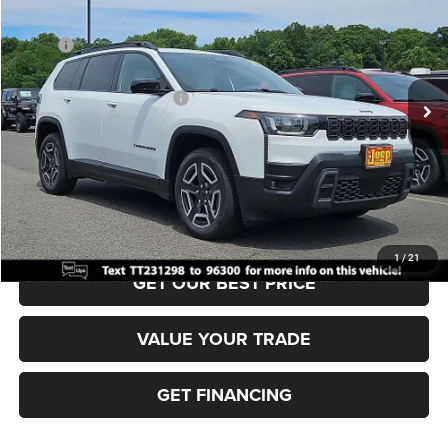
VIN:
3C4PJMB28TT231298
Stock:
J260474
Model:
KMJM74
MSRP:
$40,220
Ext.
Int.
In Stock
Dealer Discount:
-$500
National Retail Bonus Cash
-$2,500
Documentation Fee:
+$690
Sea View Price:
$37,910
CLICK TO CALL
1
/
21
GET OUR BEST PRICE
VALUE YOUR TRADE
GET FINANCING