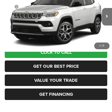
MSRP:
$35,555
Ext.
In Transit
National Retail Bonus Cash
-$1,000
National Bonus Cash
-$500
Documentation Fee:
+$690
Sea View Price:
$34,745
1
/
9
CLICK TO CALL
GET OUR BEST PRICE
VALUE YOUR TRADE
GET FINANCING