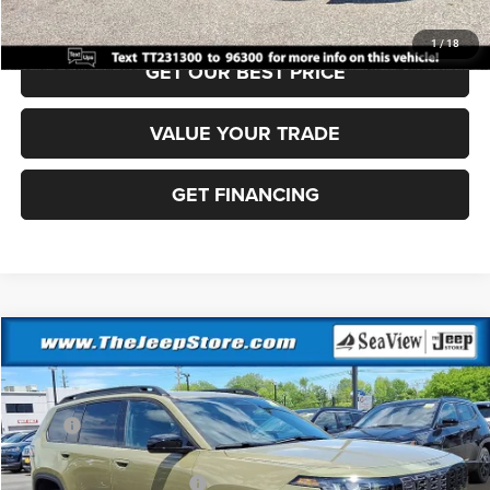
CLICK TO CALL
1
/
18
GET OUR BEST PRICE
VALUE YOUR TRADE
GET FINANCING
Compare Vehicle
2026
Jeep Cherokee
Laredo
VIN:
3C4PJMB28TT217238
Stock:
J260383
Model:
KMJM74
MSRP:
$41,310
Ext.
Int.
In Stock
Dealer Discount:
-$500
National Retail Bonus Cash
-$2,500