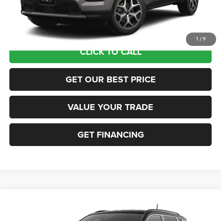
Documentation Fee:
+$690
Sea View Price:
$35,565
1
/
9
CLICK TO CALL
GET OUR BEST PRICE
VALUE YOUR TRADE
GET FINANCING
Compare Vehicle
2026
Jeep COMPASS
LIMITED 4X4