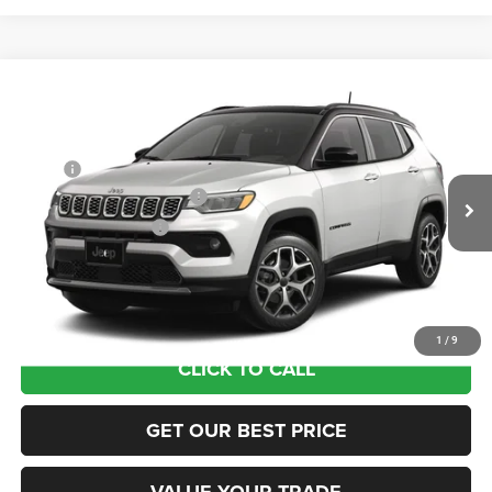
Compare Vehicle
2026
Jeep COMPASS
LIMITED 4X4
VIN:
3C4NJDCN3TT274771
Stock:
63191004
Model:
MPJP74
MSRP:
$38,075
Ext.
In Transit
National Retail Bonus Cash
-$1,000
National Bonus Cash
-$500
Documentation Fee:
+$690
Sea View Price:
$37,265
1
/
9
CLICK TO CALL
GET OUR BEST PRICE
VALUE YOUR TRADE