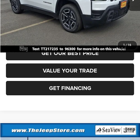
Documentation Fee:
+$690
Sea View Price:
$37,910
CLICK TO CALL
1
/
16
GET OUR BEST PRICE
VALUE YOUR TRADE
GET FINANCING
Compare Vehicle
2026
Jeep Cherokee
Laredo