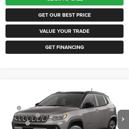
GET OUR BEST PRICE
VALUE YOUR TRADE
GET FINANCING
Compare Vehicle
2026
Jeep COMPASS
LIMITED 4X4
VIN:
3C4NJDCN3TT297418
Stock:
63514777
Model:
MPJP74
MSRP:
$36,375
Ext.
In Transit
Retail Bonus Cash
-$1,000
Bonus Cash
-$500