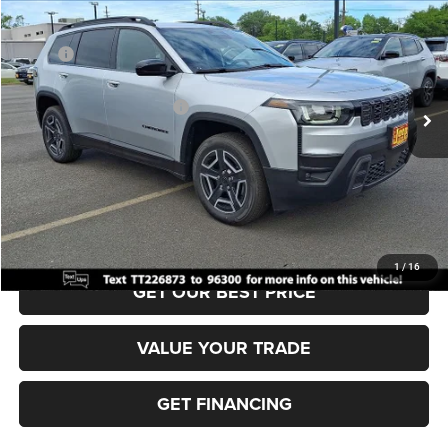
VIN:
3C4PJMB22TT226873
Stock:
J260425
Model:
KMJM74
MSRP:
$41,310
Ext.
Int.
In Stock
Dealer Discount:
-$500
National Retail Bonus Cash
-$2,500
Documentation Fee:
+$690
Sea View Price:
$39,000
CLICK TO CALL
1
/
16
GET OUR BEST PRICE
VALUE YOUR TRADE
GET FINANCING