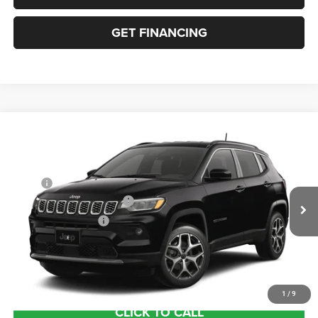
GET FINANCING
Compare Vehicle
2026
Jeep COMPASS
LIMITED 4X4
VIN:
3C4NJDCN3TT291621
Stock:
63423682
Model:
MPJP74
MSRP:
$36,375
Ext.
In Transit
National Retail Bonus Cash
-$1,000
National Bonus Cash
-$500
Documentation Fee:
+$690
Sea View Price:
$35,565
1
/
9
CLICK TO CALL