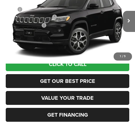
VIN:
3C4NJDCN1TT291620
Stock:
63423681
Model:
MPJP74
MSRP:
$36,375
Ext.
In Transit
National Retail Bonus Cash
-$1,000
National Bonus Cash
-$500
Documentation Fee:
+$690
Sea View Price:
$35,565
1
/
9
CLICK TO CALL
GET OUR BEST PRICE
VALUE YOUR TRADE
GET FINANCING