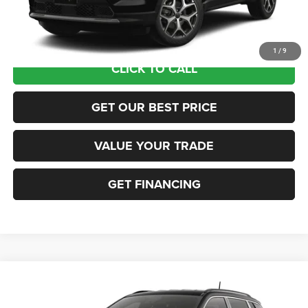
Sea View Price:
$35,565
1
/
9
CLICK TO CALL
GET OUR BEST PRICE
VALUE YOUR TRADE
GET FINANCING
Compare Vehicle
2026
Jeep COMPASS
LIMITED 4X4