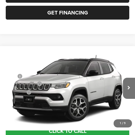
GET FINANCING
Compare Vehicle
2026
Jeep COMPASS
LIMITED 4X4
VIN:
3C4NJDCN8TT297415
Stock:
63514774
Model:
MPJP74
MSRP:
$35,780
Ext.
In Transit
Retail Bonus Cash
-$1,000
Bonus Cash
-$500
Documentation Fee:
+$690
Sea View Price:
$34,970
1
/
9
CLICK TO CALL