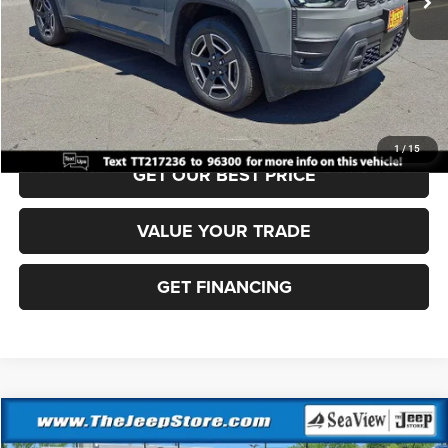
Documentation Fee:
+$690
Sea View Price:
$38,505
CLICK TO CALL
1
/
15
GET OUR BEST PRICE
VALUE YOUR TRADE
GET FINANCING
Compare Vehicle
2026
Jeep Cherokee
Laredo