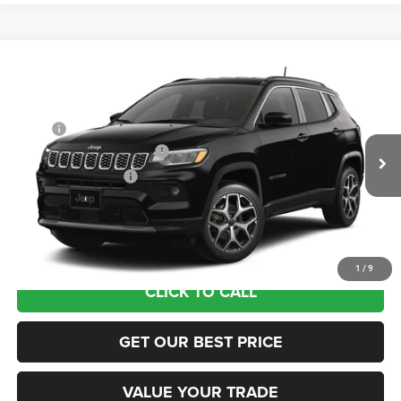
Compare Vehicle
2026
Jeep COMPASS
LIMITED 4X4
VIN:
3C4NJDCN5TT291622
Stock:
63423683
Model:
MPJP74
MSRP:
$36,375
Ext.
In Transit
National Retail Bonus Cash
-$1,000
National Bonus Cash
-$500
Documentation Fee:
+$690
Sea View Price:
$35,565
1
/
9
CLICK TO CALL
GET OUR BEST PRICE
VALUE YOUR TRADE