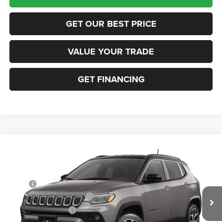
GET OUR BEST PRICE
VALUE YOUR TRADE
GET FINANCING
Compare Vehicle
2026
Jeep COMPASS
LIMITED 4X4
VIN:
3C4NJDCN0TT291625
Stock:
63423686
Model:
MPJP74
MSRP:
$36,375
Ext.
In Transit
National Retail Bonus Cash
-$1,000
National Bonus Cash
-$500