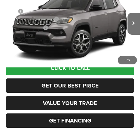
VIN:
3C4NJDCN2TT291626
Stock:
63423687
Model:
MPJP74
MSRP:
$36,375
Ext.
In Transit
National Retail Bonus Cash
-$1,000
National Bonus Cash
-$500
Documentation Fee:
+$690
Sea View Price:
$35,565
1
/
9
CLICK TO CALL
GET OUR BEST PRICE
VALUE YOUR TRADE
GET FINANCING