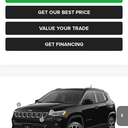
GET OUR BEST PRICE
VALUE YOUR TRADE
GET FINANCING
Compare Vehicle
2026
Jeep COMPASS
LIMITED 4X4
VIN:
3C4NJDCN7TT291623
Stock:
63423684
Model:
MPJP74
MSRP:
$36,375
Ext.
In Transit
National Retail Bonus Cash
-$1,000
National Bonus Cash
-$500
Documentation Fee:
+$690