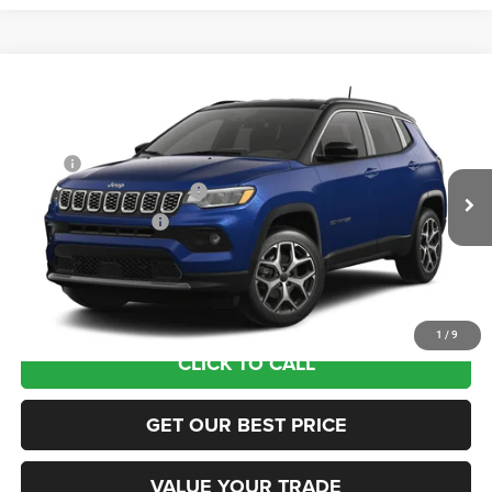
Compare Vehicle
2026
Jeep COMPASS
LIMITED 4X4
VIN:
3C4NJDCN6TT293105
Model:
MPJP74
MSRP:
$36,375
Ext.
In Transit
National Retail Bonus Cash
-$1,000
National Bonus Cash
-$500
Documentation Fee:
+$690
Sea View Price:
$35,565
1
/
9
CLICK TO CALL
GET OUR BEST PRICE
VALUE YOUR TRADE