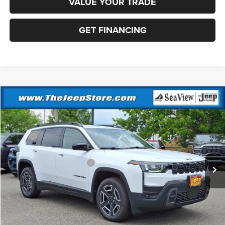
VALUE YOUR TRADE
GET FINANCING
Compare Vehicle
2026
Jeep Cherokee
Laredo
VIN:
3C4PJMB2XTT217239
Stock:
J260470
Model:
KMJM74
MSRP:
$40,715
Ext.
Int.
In Stock
Dealer Discount:
-$500
National Retail Bonus Cash
-$2,500
Documentation Fee:
+$690
Sea View Price:
$38,405