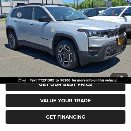
VIN:
3C4PJMB26TT231302
Stock:
J260385
Model:
KMJM74
MSRP:
$40,815
Ext.
Int.
In Stock
Dealer Discount:
-$500
National Retail Bonus Cash
-$2,500
Documentation Fee:
+$690
Sea View Price:
$38,505
CLICK TO CALL
1
/
16
GET OUR BEST PRICE
VALUE YOUR TRADE
GET FINANCING