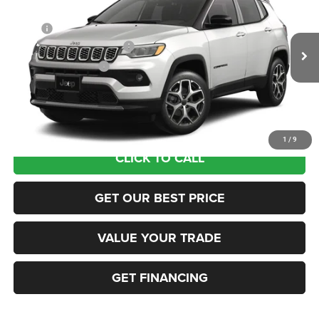
VIN:
3C4NJDCN5TT274772
Stock:
63191005
Model:
MPJP74
MSRP:
$38,075
Ext.
In Transit
National Retail Bonus Cash
-$1,000
National Bonus Cash
-$500
Documentation Fee:
+$690
Sea View Price:
$37,265
1
/
9
CLICK TO CALL
GET OUR BEST PRICE
VALUE YOUR TRADE
GET FINANCING