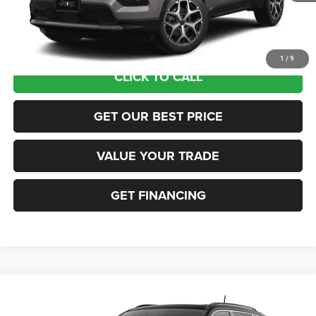
Documentation Fee:
+$690
Sea View Price:
$35,565
1
/
9
CLICK TO CALL
GET OUR BEST PRICE
VALUE YOUR TRADE
GET FINANCING
Compare Vehicle
2026
Jeep COMPASS
LIMITED 4X4