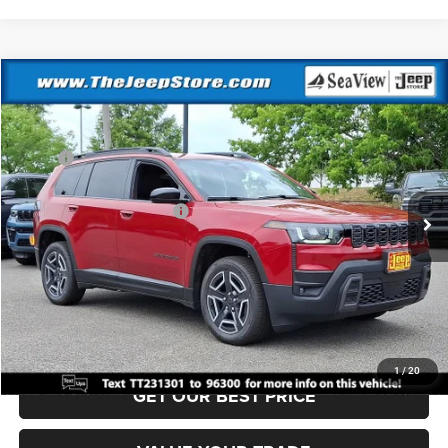
Compare Vehicle
2026
Jeep Cherokee
Laredo
VIN:
3C4PJMB24TT231301
Stock:
J260475
Model:
KMJM74
MSRP:
$40,220
Ext.
Int.
In Stock
Dealer Discount:
-$500
National Retail Bonus Cash
-$2,500
Documentation Fee:
+$690
Sea View Price:
$37,910
CLICK TO CALL
1
/
20
GET OUR BEST PRICE