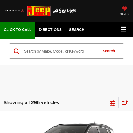
SAVED
DIRECTIONS
SEARCH
Search
Showing all 296 vehicles
Compare Vehicle
2026
Jeep COMPASS
LIMITED 4X4
VIN:
3C4NJDCN6TT267846
Model:
MPJP74