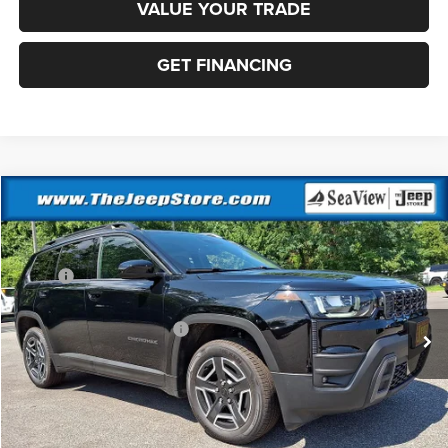
VALUE YOUR TRADE
GET FINANCING
Compare Vehicle
2026
Jeep Cherokee
Laredo
VIN:
3C4PJMB22TT231300
Stock:
J260527
Model:
KMJM74
MSRP:
$40,815
Ext.
Int.
In Stock
Dealer Discount:
-$500
National Retail Bonus Cash
-$2,500
Documentation Fee:
+$690
Sea View Price:
$38,505