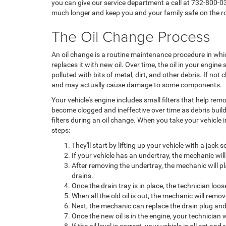
you can give our service department a call at 732-800-03
much longer and keep you and your family safe on the r
The Oil Change Process
An oil change is a routine maintenance procedure in whic
replaces it with new oil. Over time, the oil in your engi
polluted with bits of metal, dirt, and other debris. If not
and may actually cause damage to some components.
Your vehicle's engine includes small filters that help rem
become clogged and ineffective over time as debris build
filters during an oil change. When you take your vehicle i
steps:
They'll start by lifting up your vehicle with a jack 
If your vehicle has an undertray, the mechanic will 
After removing the undertray, the mechanic will pla
drains.
Once the drain tray is in place, the technician loo
When all the old oil is out, the mechanic will remov
Next, the mechanic can replace the drain plug and 
Once the new oil is in the engine, your technician wi