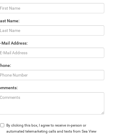
Last Name:
-Mail Address:
Phone:
omments:
By clicking this box, I agree to receive in-person or
automated telemarketing calls and texts from Sea View