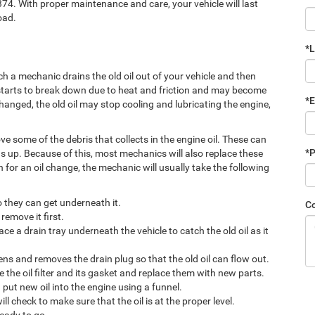
74. With proper maintenance and care, your vehicle will last
oad.
*
h a mechanic drains the old oil out of your vehicle and then
ne starts to break down due to heat and friction and may become
*E
 changed, the old oil may stop cooling and lubricating the engine,
ove some of the debris that collects in the engine oil. These can
*
s up. Because of this, most mechanics will also replace these
n for an oil change, the mechanic will usually take the following
so they can get underneath it.
C
remove it first.
ce a drain tray underneath the vehicle to catch the old oil as it
sens and removes the drain plug so that the old oil can flow out.
e the oil filter and its gasket and replace them with new parts.
put new oil into the engine using a funnel.
ll check to make sure that the oil is at the proper level.