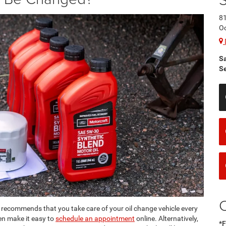
8
O
S
Se
recommends that you take care of your oil change vehicle every
en make it easy to
schedule an appointment
online. Alternatively,
*F