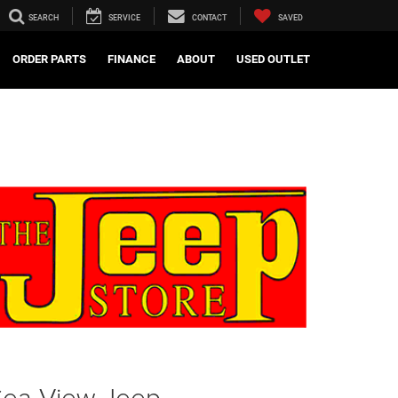
SEARCH
SERVICE
CONTACT
SAVED
ORDER PARTS
FINANCE
ABOUT
USED OUTLET
Sea View Jeep