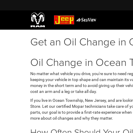
Get an Oil Change in
Oil Change in Ocean 
No matter what vehicle you drive, you're sure to need re
keeping your vehicle in top shape and can maintain its va
money in the short term and to avoid giving up their vehi
cost an arm and a leg or take all day.
If you live in Ocean Township, New Jersey, and are lookin
Store. Let our certified Mopar technicians take care of 
parts, our goal is to provide a first-rate experience whe
more about oil changes and why they matter.
How Often Should Your Oi