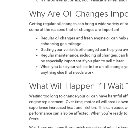
If the oil level is correct, your vehicle is all set and
Why Are Oil Changes Impo
Getting regular oil changes can bring a wide variety of
some of the reasons that oil changes are important:
Regular oil changes and fresh engine oil can help
enhancing gas mileage.
Getting your vehicle's oil changed can help you a
Regular maintenance, including oil changes, can hel
be especially important if you plan to sell it later.
When you take your vehicle in for an oil change, y
anything else that needs work.
What Will Happen if I Wai
Waiting too long to change your oil can have harmful effe
engine replacement. Over time, motor oil will break down
experience increased heat and friction. This can cause a
performance can also be affected. When you're ready to g
Store.
Well, there you have it: our quick overview of why it's imp