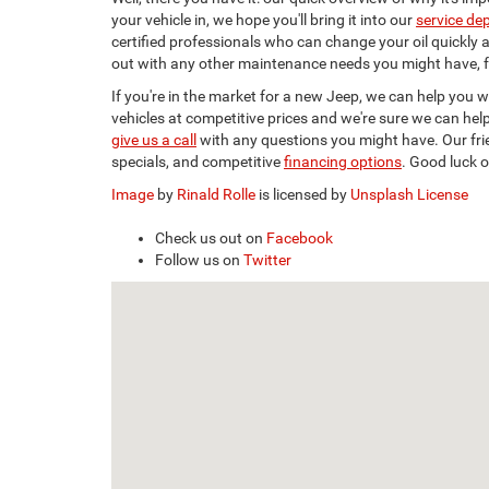
your vehicle in, we hope you'll bring it into our
service de
certified professionals who can change your oil quickly a
out with any other maintenance needs you might have, fr
If you're in the market for a new Jeep, we can help you 
vehicles at competitive prices and we're sure we can help
give us a call
with any questions you might have. Our frien
specials, and competitive
financing options
. Good luck 
Image
by
Rinald Rolle
is licensed by
Unsplash License
Check us out on
Facebook
Follow us on
Twitter