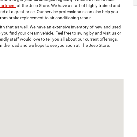
partment
at the Jeep Store. We have a staff of highly trained and
nd at a great price. Our service professionals can also help you
om brake replacement to air conditioning repair.
with that as well. We have an extensive inventory of new and used
 you find your dream vehicle. Feel free to swing by and visit us or
dly staff would love to tell you all about our current offerings,
on the road and we hope to see you soon at The Jeep Store.