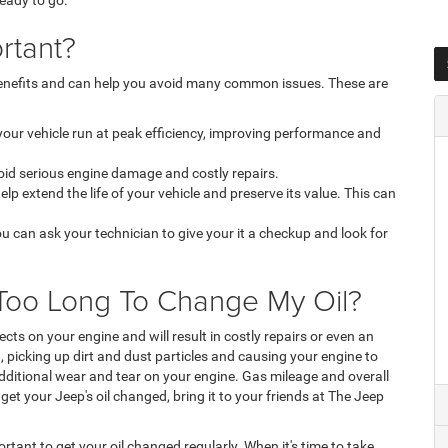
 ready to go.
rtant?
 benefits and can help you avoid many common issues. These are
 your vehicle run at peak efficiency, improving performance and
void serious engine damage and costly repairs.
p extend the life of your vehicle and preserve its value. This can
ou can ask your technician to give your it a checkup and look for
t Too Long To Change My Oil?
cts on your engine and will result in costly repairs or even an
, picking up dirt and dust particles and causing your engine to
dditional wear and tear on your engine. Gas mileage and overall
et your Jeep's oil changed, bring it to your friends at The Jeep
ortant to get your oil changed regularly. When it's time to take