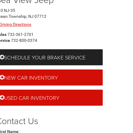
10 NJ-35
cean Township, NJ 07712
Driving Directions
ales
732-361-2701
rvice
732-800-0374
SCHEDULE YOUR BRAKE SERVICE
NEW CAR INVENTORY
USED CAR INVENTORY
Contact Us
irst Name: