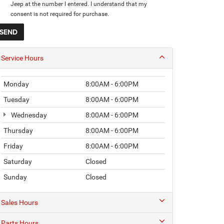
Jeep at the number I entered. I understand that my
consent is not required for purchase.
Service Hours
Monday
8:00AM - 6:00PM
Tuesday
8:00AM - 6:00PM
Wednesday
8:00AM - 6:00PM
Thursday
8:00AM - 6:00PM
Friday
8:00AM - 6:00PM
Saturday
Closed
Sunday
Closed
Sales Hours
Parts Hours