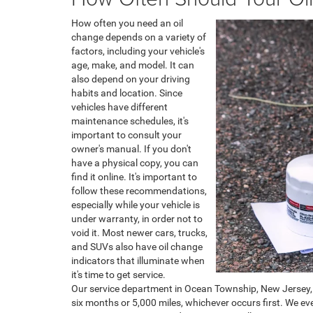
How often you need an oil
change depends on a variety of
factors, including your vehicle's
age, make, and model. It can
also depend on your driving
habits and location. Since
vehicles have different
maintenance schedules, it's
important to consult your
owner's manual. If you don't
have a physical copy, you can
find it online. It's important to
follow these recommendations,
especially while your vehicle is
under warranty, in order not to
void it. Most newer cars, trucks,
and SUVs also have oil change
indicators that illuminate when
it's time to get service.
Our service department in Ocean Township, New Jersey, 
six months or 5,000 miles, whichever occurs first. We ev