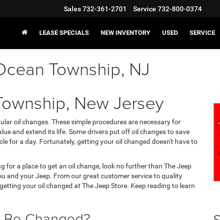
Sales
732-361-2701
Service
732-800-0374
LEASE SPECIALS
NEW INVENTORY
USED
SERVICE
 Ocean Township, NJ
Township, New Jersey
gular oil changes. These simple procedures are necessary for
lue and extend its life. Some drivers put off oil changes to save
cle for a day. Fortunately, getting your oil changed doesn't have to
g for a place to get an oil change, look no further than The Jeep
you and your Jeep. From our great customer service to quality
n getting your oil changed at The Jeep Store. Keep reading to learn
l Be Changed?