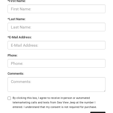
*First Name:
*Last Name:
*E-Mail Address:
Phone:
Comments:
By clicking this box, I agree to receive in-person or automated
telemarketing calls and texts from Sea View Jeep at the number I
entered. I understand that my consent is not required for purchase.