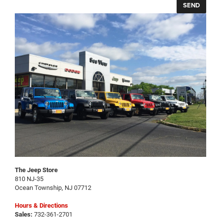
The Jeep Store
810 NJ-35
Ocean Township
,
NJ
07712
Hours & Directions
Sales:
732-361-2701