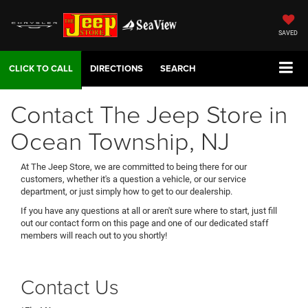
SAVED
DIRECTIONS
SEARCH
Contact The Jeep Store in
Ocean Township, NJ
At The Jeep Store, we are committed to being there for our
customers, whether it's a question a vehicle, or our service
department, or just simply how to get to our dealership.
If you have any questions at all or aren't sure where to start, just fill
out our contact form on this page and one of our dedicated staff
members will reach out to you shortly!
Contact Us