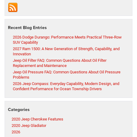
Recent Blog Entries
2026 Dodge Durango: Performance Meets Practical Three-Row
SUV Capability
2027 Ram 1500: A New Generation of Strength, Capability, and
Innovation
Jeep Oil Filter FAQ: Common Questions About Oil Filter
Replacement and Maintenance
Jeep Oil Pressure FAQ: Common Questions About Oil Pressure
Problems
2026 Jeep Compass: Everyday Capability, Modern Design, and
Confident Performance for Ocean Township Drivers
Categories
2020 Jeep Cherokee Features
2020 Jeep Gladiator
2026