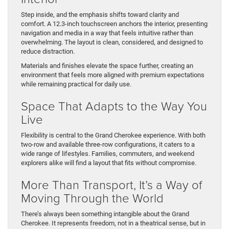
Step inside, and the emphasis shifts toward clarity and
comfort. A 12.3-inch touchscreen anchors the interior, presenting
navigation and media in a way that feels intuitive rather than
overwhelming. The layout is clean, considered, and designed to
reduce distraction.
Materials and finishes elevate the space further, creating an
environment that feels more aligned with premium expectations
while remaining practical for daily use.
Space That Adapts to the Way You
Live
Flexibility is central to the Grand Cherokee experience. With both
two-row and available three-row configurations, it caters to a
wide range of lifestyles. Families, commuters, and weekend
explorers alike will find a layout that fits without compromise.
More Than Transport, It’s a Way of
Moving Through the World
There’s always been something intangible about the Grand
Cherokee. It represents freedom, not in a theatrical sense, but in