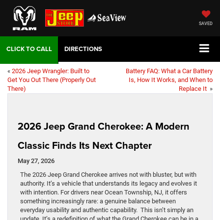
SAVED
DIRECTIONS
«
2026 Jeep Wrangler: Built to
Battery FAQ: What a Car Battery
Get You Out There (Properly Out
Is, How It Works, and When to
There)
Replace It
»
2026 Jeep Grand Cherokee: A Modern
Classic Finds Its Next Chapter
May 27, 2026
The 2026 Jeep Grand Cherokee arrives not with bluster, but with
authority. It’s a vehicle that understands its legacy and evolves it
with intention. For drivers near Ocean Township, NJ, it offers
something increasingly rare: a genuine balance between
everyday usability and authentic capability. This isn’t simply an
update. It’s a redefinition of what the Grand Cherokee can be in a