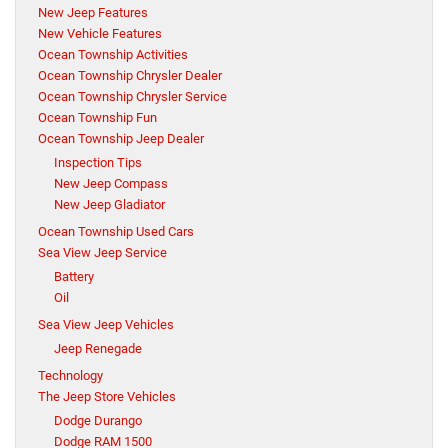
New Jeep Features
New Vehicle Features
Ocean Township Activities
Ocean Township Chrysler Dealer
Ocean Township Chrysler Service
Ocean Township Fun
Ocean Township Jeep Dealer
Inspection Tips
New Jeep Compass
New Jeep Gladiator
Ocean Township Used Cars
Sea View Jeep Service
Battery
Oil
Sea View Jeep Vehicles
Jeep Renegade
Technology
The Jeep Store Vehicles
Dodge Durango
Dodge RAM 1500