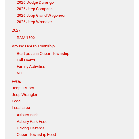
2026 Dodge Durango
2026 Jeep Compass
2026 Jeep Grand Wagoneer
2026 Jeep Wrangler
2027
RAM 1500
Around Ocean Township
Best pizza in Ocean Township
Fall Events
Family Activities
NJ
FAQs
Jeep History
Jeep Wrangler
Local
Local area
Asbury Park
Asbury Park Food
Driving Hazards
Ocean Township Food