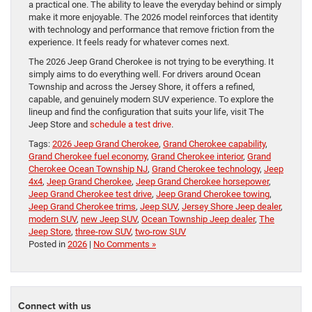
a practical one. The ability to leave the everyday behind or simply
make it more enjoyable. The 2026 model reinforces that identity
with technology and performance that remove friction from the
experience. It feels ready for whatever comes next.
The 2026 Jeep Grand Cherokee is not trying to be everything. It
simply aims to do everything well. For drivers around Ocean
Township and across the Jersey Shore, it offers a refined,
capable, and genuinely modern SUV experience. To explore the
lineup and find the configuration that suits your life, visit The
Jeep Store and
schedule a test drive
.
Tags:
2026 Jeep Grand Cherokee
,
Grand Cherokee capability
,
Grand Cherokee fuel economy
,
Grand Cherokee interior
,
Grand
Cherokee Ocean Township NJ
,
Grand Cherokee technology
,
Jeep
4x4
,
Jeep Grand Cherokee
,
Jeep Grand Cherokee horsepower
,
Jeep Grand Cherokee test drive
,
Jeep Grand Cherokee towing
,
Jeep Grand Cherokee trims
,
Jeep SUV
,
Jersey Shore Jeep dealer
,
modern SUV
,
new Jeep SUV
,
Ocean Township Jeep dealer
,
The
Jeep Store
,
three-row SUV
,
two-row SUV
Posted in
2026
|
No Comments »
Connect with us