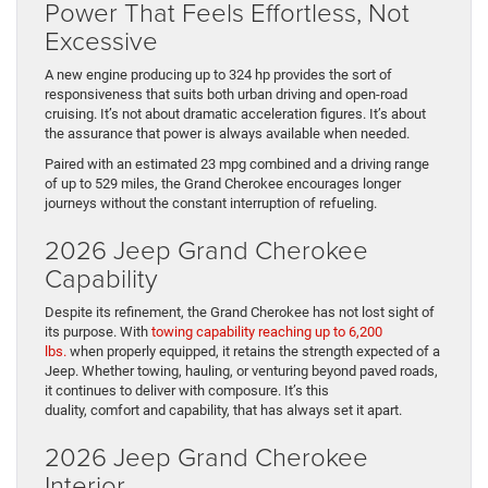
Power That Feels Effortless, Not
Excessive
A new engine producing up to 324 hp provides the sort of
responsiveness that suits both urban driving and open-road
cruising. It’s not about dramatic acceleration figures. It’s about
the assurance that power is always available when needed.
Paired with an estimated 23 mpg combined and a driving range
of up to 529 miles, the Grand Cherokee encourages longer
journeys without the constant interruption of refueling.
2026 Jeep Grand Cherokee
Capability
Despite its refinement, the Grand Cherokee has not lost sight of
its purpose. With
towing capability reaching up to 6,200
lbs.
when properly equipped, it retains the strength expected of a
Jeep. Whether towing, hauling, or venturing beyond paved roads,
it continues to deliver with composure. It’s this
duality, comfort and capability, that has always set it apart.
2026 Jeep Grand Cherokee
Interior