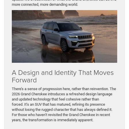
more connected, more demanding world.
A Design and Identity That Moves
Forward
There’s a sense of progression here, rather than reinvention. The
2026 Grand Cherokee introduces a refreshed design language
and updated technology that feel cohesive rather than
forced. It’s an SUV that has matured, refining its presence
without losing the rugged character that has always defined it.
For those who haven’t revisited the Grand Cherokee in recent
years, the transformation is immediately apparent.