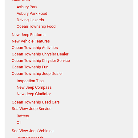
Asbury Park
Asbury Park Food
Driving Hazards
Ocean Township Food
New Jeep Features
New Vehicle Features
Ocean Township Activities
Ocean Township Chrysler Dealer
Ocean Township Chrysler Service
Ocean Township Fun
Ocean Township Jeep Dealer
Inspection Tips
New Jeep Compass
New Jeep Gladiator
Ocean Township Used Cars
Sea View Jeep Service
Battery
Oil
Sea View Jeep Vehicles