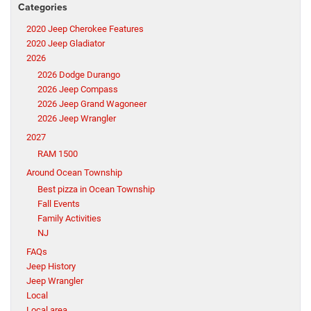
Categories
2020 Jeep Cherokee Features
2020 Jeep Gladiator
2026
2026 Dodge Durango
2026 Jeep Compass
2026 Jeep Grand Wagoneer
2026 Jeep Wrangler
2027
RAM 1500
Around Ocean Township
Best pizza in Ocean Township
Fall Events
Family Activities
NJ
FAQs
Jeep History
Jeep Wrangler
Local
Local area