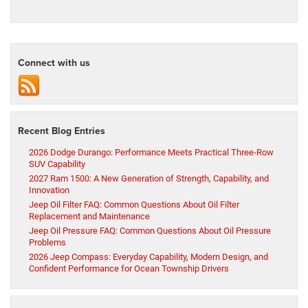
Connect with us
Recent Blog Entries
2026 Dodge Durango: Performance Meets Practical Three-Row
SUV Capability
2027 Ram 1500: A New Generation of Strength, Capability, and
Innovation
Jeep Oil Filter FAQ: Common Questions About Oil Filter
Replacement and Maintenance
Jeep Oil Pressure FAQ: Common Questions About Oil Pressure
Problems
2026 Jeep Compass: Everyday Capability, Modern Design, and
Confident Performance for Ocean Township Drivers