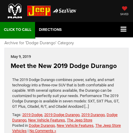
SAVED
DIRECTIONS
Archive for 'Dodge Durango' Category
May 9, 2019
Meet the New 2019 Dodge Durango
The 2019 Dodge Durango combines power, safety, and smart
technology into a three-row SUV that is both comfortable and
capable. With several options available, the Durango can be
customized to perfectly suit your needs. Performance The 2019
Dodge Durango is available in seven models: SXT, SXT Plus, GT,
GT Plus, Citadel, R/T, and Citadel Anodized […]
Tags:
2019 Dodge
,
2019 Dodge Durango
,
2019 Durango
,
Dodge
Durango
,
New Vehicle Features
,
The Jeep Store
Posted in
Dodge Durango
,
New Vehicle Features
,
The Jeep Store
Vehicles
|
No Comments »