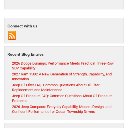
Connect with us
Recent Blog Entries
2026 Dodge Durango: Performance Meets Practical Three-Row
SUV Capability
2027 Ram 1500: A New Generation of Strength, Capability, and
Innovation
Jeep Oil Filter FAQ: Common Questions About Oil Filter
Replacement and Maintenance
Jeep Oil Pressure FAQ: Common Questions About Oil Pressure
Problems
2026 Jeep Compass: Everyday Capability, Modern Design, and
Confident Performance for Ocean Township Drivers