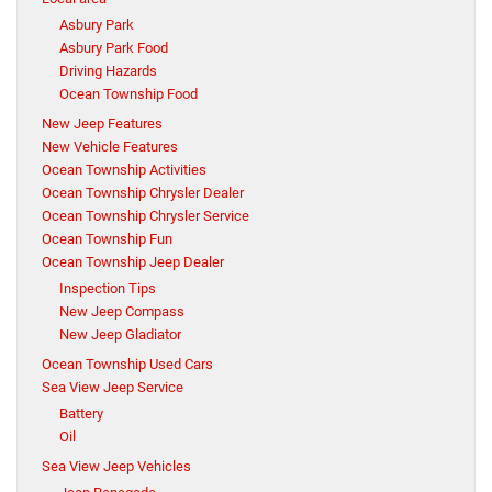
Asbury Park
Asbury Park Food
Driving Hazards
Ocean Township Food
New Jeep Features
New Vehicle Features
Ocean Township Activities
Ocean Township Chrysler Dealer
Ocean Township Chrysler Service
Ocean Township Fun
Ocean Township Jeep Dealer
Inspection Tips
New Jeep Compass
New Jeep Gladiator
Ocean Township Used Cars
Sea View Jeep Service
Battery
Oil
Sea View Jeep Vehicles