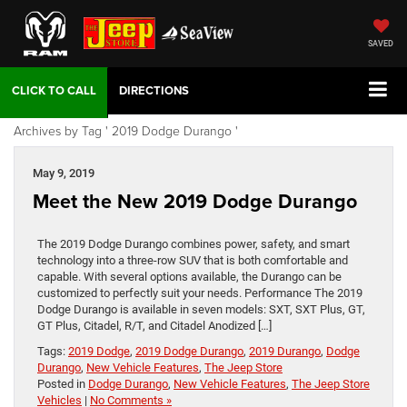
SAVED
DIRECTIONS
Archives by Tag ' 2019 Dodge Durango '
May 9, 2019
Meet the New 2019 Dodge Durango
The 2019 Dodge Durango combines power, safety, and smart
technology into a three-row SUV that is both comfortable and
capable. With several options available, the Durango can be
customized to perfectly suit your needs. Performance The 2019
Dodge Durango is available in seven models: SXT, SXT Plus, GT,
GT Plus, Citadel, R/T, and Citadel Anodized […]
Tags:
2019 Dodge
,
2019 Dodge Durango
,
2019 Durango
,
Dodge
Durango
,
New Vehicle Features
,
The Jeep Store
Posted in
Dodge Durango
,
New Vehicle Features
,
The Jeep Store
Vehicles
|
No Comments »