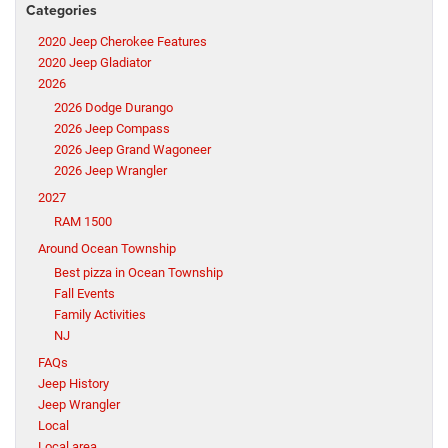
Categories
2020 Jeep Cherokee Features
2020 Jeep Gladiator
2026
2026 Dodge Durango
2026 Jeep Compass
2026 Jeep Grand Wagoneer
2026 Jeep Wrangler
2027
RAM 1500
Around Ocean Township
Best pizza in Ocean Township
Fall Events
Family Activities
NJ
FAQs
Jeep History
Jeep Wrangler
Local
Local area