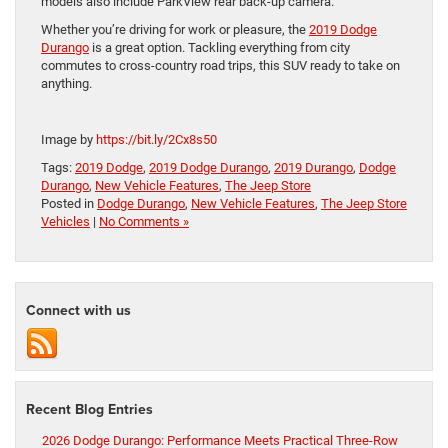
models also include ParkView rear back-up camera.
Whether you’re driving for work or pleasure, the
2019 Dodge
Durango
is a great option. Tackling everything from city
commutes to cross-country road trips, this SUV ready to take on
anything.
Image by
https://bit.ly/2Cx8s50
Tags:
2019 Dodge
,
2019 Dodge Durango
,
2019 Durango
,
Dodge
Durango
,
New Vehicle Features
,
The Jeep Store
Posted in
Dodge Durango
,
New Vehicle Features
,
The Jeep Store
Vehicles
|
No Comments »
Connect with us
Recent Blog Entries
2026 Dodge Durango: Performance Meets Practical Three-Row