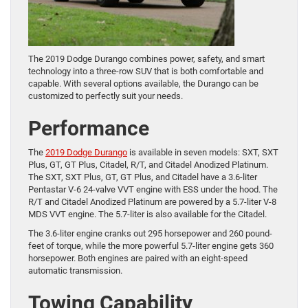
The 2019 Dodge Durango combines power, safety, and smart
technology into a three-row SUV that is both comfortable and
capable. With several options available, the Durango can be
customized to perfectly suit your needs.
Performance
The
2019 Dodge Durango
is available in seven models: SXT, SXT
Plus, GT, GT Plus, Citadel, R/T, and Citadel Anodized Platinum.
The SXT, SXT Plus, GT, GT Plus, and Citadel have a 3.6-liter
Pentastar V-6 24-valve VVT engine with ESS under the hood. The
R/T and Citadel Anodized Platinum are powered by a 5.7-liter V-8
MDS VVT engine. The 5.7-liter is also available for the Citadel.
The 3.6-liter engine cranks out 295 horsepower and 260 pound-
feet of torque, while the more powerful 5.7-liter engine gets 360
horsepower. Both engines are paired with an eight-speed
automatic transmission.
Towing Capability