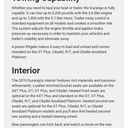
Whether you need to haul your boat or trailer, the Durango is fully
capable. It can tow up to 6,200 pounds with the 3.6-liter engine
and up to 7,400 with the 5.7-liter Hemi. Trailer sway control is
standard equipment on all models and creates a smoother ride.
The system adjusts the engine throttle and applies brake
pressure as necessary in order to maintain your vehicle’s and
trailer’s stability and eliminate sway.
A power liftgate makes it easy to load and unload and comes
standard on the GT Plus, Citadel, R/T, and Citadel Anodized
Platinum.
Interior
The 2019 Durango’s interior features rich materials and luxurious
refinements. Leather-trimmed bucket seats are available on the
SXT Plus, GT, GT Plus, and Citadel. Heated front seats are
optional on the SXT Plus and standard on the GT, GT Plus,
Citadel, R/T, and Citadel Anodized Platinum. Heated second-row
seats are optional for the GT Plus, Citadel, R/T, or Citadel
Anodized Platinum models and you’ll also find heated second-
row seating and a heated steering wheel.
Rear passengers can kick back and watch a movie on the rear