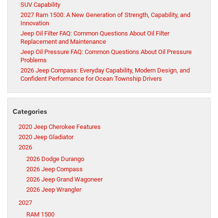
SUV Capability
2027 Ram 1500: A New Generation of Strength, Capability, and
Innovation
Jeep Oil Filter FAQ: Common Questions About Oil Filter
Replacement and Maintenance
Jeep Oil Pressure FAQ: Common Questions About Oil Pressure
Problems
2026 Jeep Compass: Everyday Capability, Modern Design, and
Confident Performance for Ocean Township Drivers
Categories
2020 Jeep Cherokee Features
2020 Jeep Gladiator
2026
2026 Dodge Durango
2026 Jeep Compass
2026 Jeep Grand Wagoneer
2026 Jeep Wrangler
2027
RAM 1500