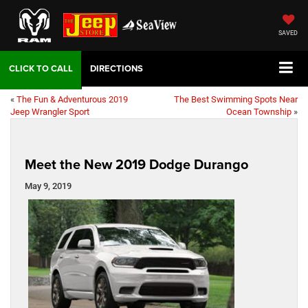
SAVED
DIRECTIONS
«
The Fun & Adventurous 2019
The Best Swimming Spots Near
Jeep Wrangler Sport
Ocean Township
»
Meet the New 2019 Dodge Durango
May 9, 2019