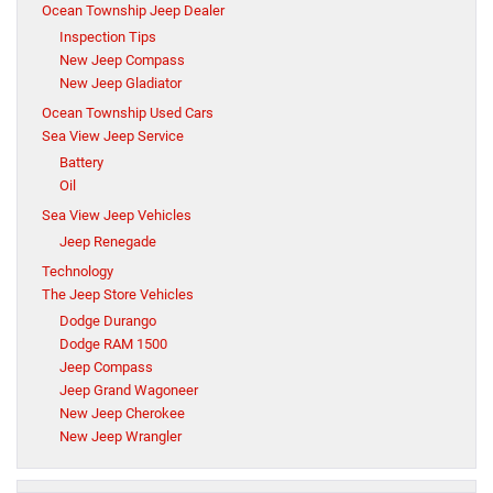
Ocean Township Jeep Dealer
Inspection Tips
New Jeep Compass
New Jeep Gladiator
Ocean Township Used Cars
Sea View Jeep Service
Battery
Oil
Sea View Jeep Vehicles
Jeep Renegade
Technology
The Jeep Store Vehicles
Dodge Durango
Dodge RAM 1500
Jeep Compass
Jeep Grand Wagoneer
New Jeep Cherokee
New Jeep Wrangler