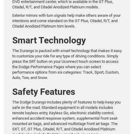
DVD entertainment center, which is available in the GT Plus,
Citadel, R/T, and Citadel Anodized Platinum models.
Exterior mirrors with turn signals help make others aware of your
intentions and come standard on the GT Plus, Citadel, R/T, and
Citadel Anodized Platinum trim levels.
Smart Technology
The Durango is packed with smart technology that makes it easy
to customize your ride for any type of driving conditions. Simply
press the SRT button on your Uconnect touch screen to access
the Dodge Performance Pages where you can select
performance options from six categories: Track, Sport, Custom,
Auto, Tow, and Snow.
Safety Features
The Dodge Durango includes plenty of features to help keep you
safe on the road. Standard equipment in all models includes
remote keyless entry, Keyless Go, electronic stability control,
enhanced accident response system, supplemental front seat-
mounted air bags, and advanced multistage front air bags. The
SXT, GT, GT Plus, Citadel, R/T, and Citadel Anodized Platinum