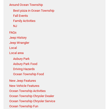
Around Ocean Township
Best pizza in Ocean Township
Fall Events
Family Activities
NJ
FAQs
Jeep History
Jeep Wrangler
Local
Local area
Asbury Park
Asbury Park Food
Driving Hazards
Ocean Township Food
New Jeep Features
New Vehicle Features
Ocean Township Activities
Ocean Township Chrysler Dealer
Ocean Township Chrysler Service
Ocean Township Fun