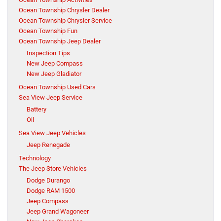
Ocean Township Chrysler Dealer
Ocean Township Chrysler Service
Ocean Township Fun
Ocean Township Jeep Dealer
Inspection Tips
New Jeep Compass
New Jeep Gladiator
Ocean Township Used Cars
Sea View Jeep Service
Battery
Oil
Sea View Jeep Vehicles
Jeep Renegade
Technology
The Jeep Store Vehicles
Dodge Durango
Dodge RAM 1500
Jeep Compass
Jeep Grand Wagoneer