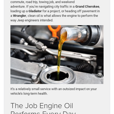
commute, road trip, towing job, and weekend
adventure. If you’re navigating city traffic in a
Grand Cherokee
,
loading up a
Gladiator
for a project, or heading off pavement in
a
Wrangler
, clean oil is what allows the engine to perform the
way Jeep engineers intended.
It’s a relatively small service with an outsized impact on your
vehicle’s long-term health.
The Job Engine Oil
Performs Every Day