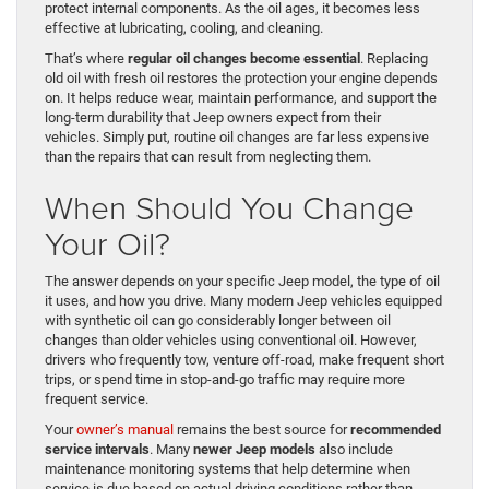
protect internal components. As the oil ages, it becomes less
effective at lubricating, cooling, and cleaning.
That’s where
regular oil changes become essential
. Replacing
old oil with fresh oil restores the protection your engine depends
on. It helps reduce wear, maintain performance, and support the
long-term durability that Jeep owners expect from their
vehicles. Simply put, routine oil changes are far less expensive
than the repairs that can result from neglecting them.
When Should You Change
Your Oil?
The answer depends on your specific Jeep model, the type of oil
it uses, and how you drive. Many modern Jeep vehicles equipped
with synthetic oil can go considerably longer between oil
changes than older vehicles using conventional oil. However,
drivers who frequently tow, venture off-road, make frequent short
trips, or spend time in stop-and-go traffic may require more
frequent service.
Your
owner’s manual
remains the best source for
recommended
service intervals
. Many
newer Jeep models
also include
maintenance monitoring systems that help determine when
service is due based on actual driving conditions rather than