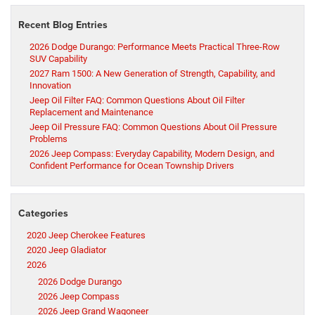
Recent Blog Entries
2026 Dodge Durango: Performance Meets Practical Three-Row
SUV Capability
2027 Ram 1500: A New Generation of Strength, Capability, and
Innovation
Jeep Oil Filter FAQ: Common Questions About Oil Filter
Replacement and Maintenance
Jeep Oil Pressure FAQ: Common Questions About Oil Pressure
Problems
2026 Jeep Compass: Everyday Capability, Modern Design, and
Confident Performance for Ocean Township Drivers
Categories
2020 Jeep Cherokee Features
2020 Jeep Gladiator
2026
2026 Dodge Durango
2026 Jeep Compass
2026 Jeep Grand Wagoneer