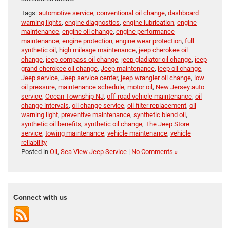
Tags:
automotive service
,
conventional oil change
,
dashboard
warning lights
,
engine diagnostics
,
engine lubrication
,
engine
maintenance
,
engine oil change
,
engine performance
maintenance
,
engine protection
,
engine wear protection
,
full
synthetic oil
,
high mileage maintenance
,
jeep cherokee oil
change
,
jeep compass oil change
,
jeep gladiator oil change
,
jeep
grand cherokee oil change
,
Jeep maintenance
,
jeep oil change
,
Jeep service
,
Jeep service center
,
jeep wrangler oil change
,
low
oil pressure
,
maintenance schedule
,
motor oil
,
New Jersey auto
service
,
Ocean Township NJ
,
off-road vehicle maintenance
,
oil
change intervals
,
oil change service
,
oil filter replacement
,
oil
warning light
,
preventive maintenance
,
synthetic blend oil
,
synthetic oil benefits
,
synthetic oil change
,
The Jeep Store
service
,
towing maintenance
,
vehicle maintenance
,
vehicle
reliability
Posted in
Oil
,
Sea View Jeep Service
|
No Comments »
Connect with us