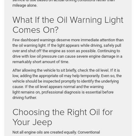
mileage alone.
What If the Oil Warning Light
Comes On?
Few dashboard warnings deserve more immediate attention than
the oil warning light. If the light appears while driving, safely pull
over and shut off the engine as soon as possible. Continuing to
drive with low oil pressure can cause severe engine damage in a
remarkably short amount of time.
After allowing the vehicle to sit briefly, check the oil level. If it is
low, adding the appropriate oil may help temporarily. Even so, the
vehicle should be inspected promptly to identify the underlying
cause. If the oil level appears normal and the warning
light remains on, professional diagnosis is essential before
driving further.
Choosing the Right Oil for
Your Jeep
Not all engine oils are created equally. Conventional