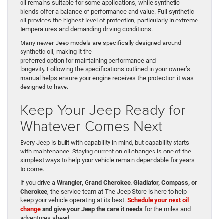
oil remains suitable for some applications, while synthetic
blends offer a balance of performance and value. Full synthetic
oil provides the highest level of protection, particularly in extreme
temperatures and demanding driving conditions.
Many newer Jeep models are specifically designed around
synthetic oil, making it the
preferred option for maintaining performance and
longevity. Following the specifications outlined in your owner’s
manual helps ensure your engine receives the protection it was
designed to have.
Keep Your Jeep Ready for
Whatever Comes Next
Every Jeep is built with capability in mind, but capability starts
with maintenance. Staying current on oil changes is one of the
simplest ways to help your vehicle remain dependable for years
to come.
If you drive a
Wrangler, Grand Cherokee, Gladiator, Compass, or
Cherokee
, the service team at The Jeep Store is here to help
keep your vehicle operating at its best.
Schedule your next oil
change
and give your Jeep the care it needs
for the miles and
adventures ahead.