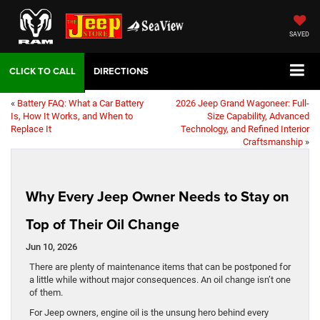
SAVED
DIRECTIONS
«
Battery FAQ: What a Car Battery
2026 Jeep Grand Wagoneer: Full-
Is, How It Works, and When to
Size Capability, Advanced
Replace It
Technology, and Refined Interior
Craftsmanship
»
Why Every Jeep Owner Needs to Stay on
Top of Their Oil Change
Jun 10, 2026
There are plenty of maintenance items that can be postponed for
a little while without major consequences. An oil change isn’t one
of them.
For Jeep owners, engine oil is the unsung hero behind every