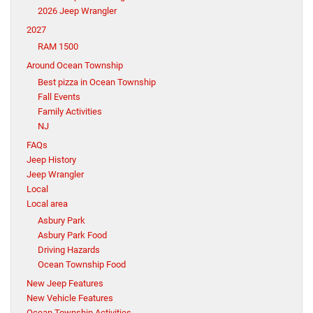
2026 Jeep Wrangler
2027
RAM 1500
Around Ocean Township
Best pizza in Ocean Township
Fall Events
Family Activities
NJ
FAQs
Jeep History
Jeep Wrangler
Local
Local area
Asbury Park
Asbury Park Food
Driving Hazards
Ocean Township Food
New Jeep Features
New Vehicle Features
Ocean Township Activities