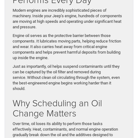
Modern engines are incredibly sophisticated pieces of
machinery. Inside your Jeep’s engine, hundreds of components
are moving at high speeds and operating under significant heat
and pressure.
Engine oil serves as the protective barrier between those
components. It lubricates moving parts, helping reduce friction
and wear. It also carries heat away from critical engine
components and helps prevent harmful deposits from building
up inside the engine.
Just as importantly, oil helps suspend contaminants until they
can be captured by the oil filter and removed during
service. Without clean oil circulating through the system, even
the best-engineered engine begins working harder than it
should.
Why Scheduling an Oil
Change Matters
Over time, oil loses its ability to perform those tasks
effectively. Heat, contaminants, and normal engine operation
gradually break down the oil and the additives designed to