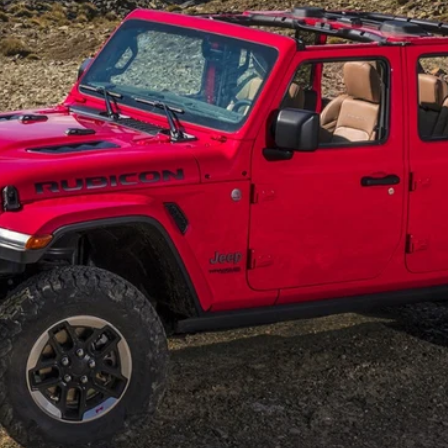
$28,995
INTERNET PRICE
Less
GET OUR BEST PRICE
VALUE YOUR TRADE
GET FINANCING