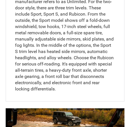
manufacturer refers to as Unlimited. For the two-
door style, there are three trim levels. These
include Sport, Sport S, and Rubicon. From the
outside, the Sport model shows off a fold-down
windshield, tow hooks, 17-inch steel wheels, full
metal removable doors, a full-size spare tire,
manually adjustable side mirrors, skid plates, and
fog lights. In the middle of the options, the Sport
S trim level has heated side mirrors, automatic
headlights, and alloy wheels. Choose the Rubicon
for serious off-roading. It's equipped with special
all-terrain tires, a heavy-duty front axle, shorter
axle gearing, a front roll bar that disconnects
electronically, and electronic front and rear
locking differentials.