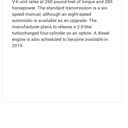
V-6 unit rates at 260 pound-feet of torque and 285
horsepower. The standard transmission is a six-
speed manual, although an eight-speed
automatic is available as an upgrade. The
manufacturer plans to release a 2.0-liter
turbocharged four-cylinder as an option. A diesel
engine is also scheduled to become available in
2019.