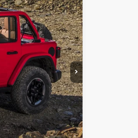
$28,305
+$690