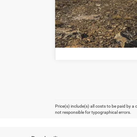
Price(s) include(s) all costs to be paid by a
not responsible for typographical errors.