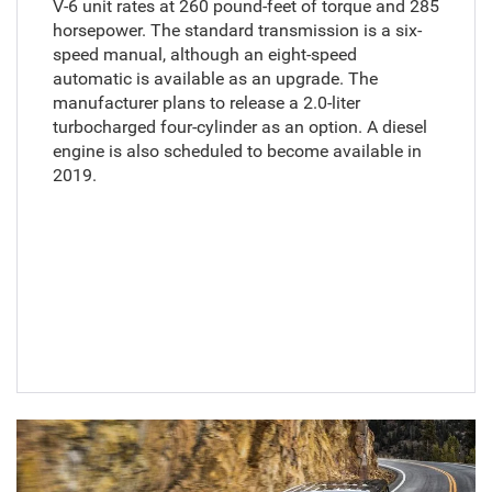
V-6 unit rates at 260 pound-feet of torque and 285
horsepower. The standard transmission is a six-
speed manual, although an eight-speed
automatic is available as an upgrade. The
manufacturer plans to release a 2.0-liter
turbocharged four-cylinder as an option. A diesel
engine is also scheduled to become available in
2019.