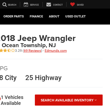
SEARCH
SERVICE
CONTACT
SAVED
ORDER PARTS
FINANCE
ABOUT
USED OUTLET
018 Jeep Wrangler
n Ocean Township, NJ
3.29 (
69 Reviews
) -
Edmunds.com
PG
8 City
25 Highway
1 Vehicles
SEARCH AVAILABLE INVENTORY
Available