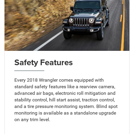
Safety Features
Every 2018 Wrangler comes equipped with
standard safety features like a rearview camera,
advanced air bags, electronic roll mitigation and
stability control, hill start assist, traction control,
and a tire pressure monitoring system. Blind spot
monitoring is available as a standalone upgrade
on any trim level.