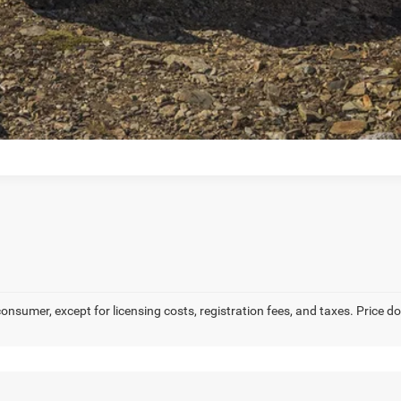
 consumer, except for licensing costs, registration fees, and taxes. Price 