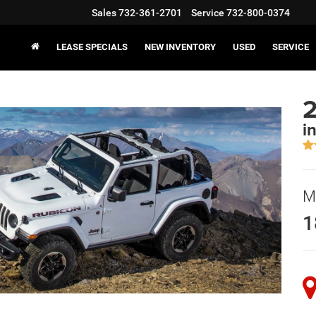
Sales
732-361-2701
Service
732-800-0374
LEASE SPECIALS
NEW INVENTORY
USED
SERVICE
2
i
M
1