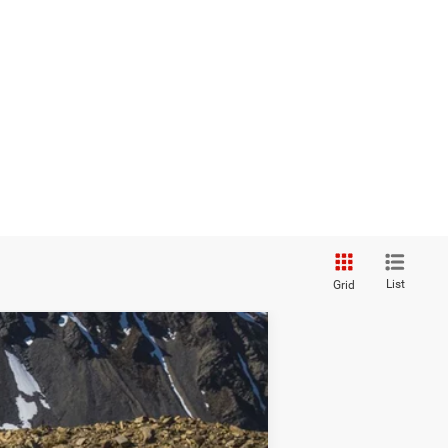
List
Grid
Ext.
Int.