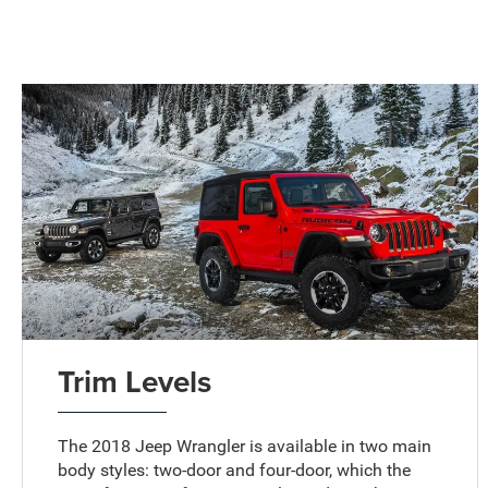
Trim Levels
The 2018 Jeep Wrangler is available in two main
body styles: two-door and four-door, which the