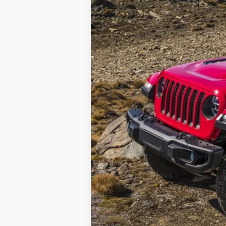
Retail Price
Documentation Fee: