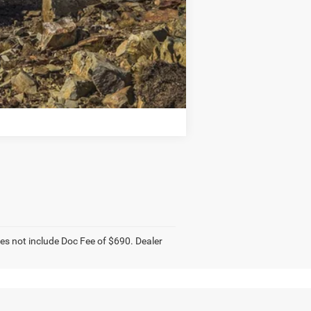
Compare Vehicle
does not include Doc Fee of $690. Dealer