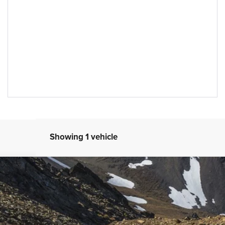
Showing 1 vehicle
icon
4
Model:
JLJS74