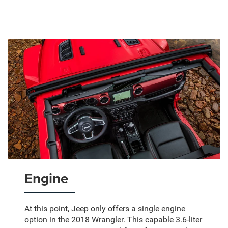
Engine
At this point, Jeep only offers a single engine
option in the 2018 Wrangler. This capable 3.6-liter