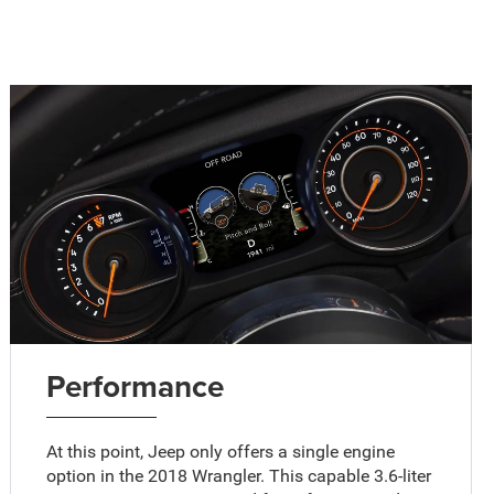
Performance
At this point, Jeep only offers a single engine
option in the 2018 Wrangler. This capable 3.6-liter