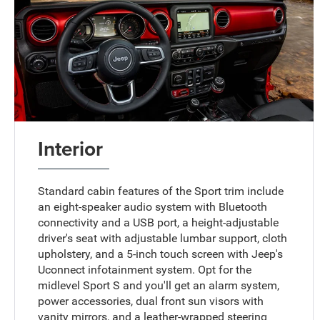
Interior
Standard cabin features of the Sport trim include
an eight-speaker audio system with Bluetooth
connectivity and a USB port, a height-adjustable
driver's seat with adjustable lumbar support, cloth
upholstery, and a 5-inch touch screen with Jeep's
Uconnect infotainment system. Opt for the
midlevel Sport S and you'll get an alarm system,
power accessories, dual front sun visors with
vanity mirrors, and a leather-wrapped steering