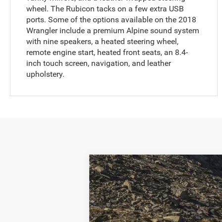
wheel. The Rubicon tacks on a few extra USB
ports. Some of the options available on the 2018
Wrangler include a premium Alpine sound system
with nine speakers, a heated steering wheel,
remote engine start, heated front seats, an 8.4-
inch touch screen, navigation, and leather
upholstery.
2018
Jeep Wrangler
Unlimited Rub
VIN:
1C4HJXFG5JW245324
Stock:
JW24532
59,085 mi