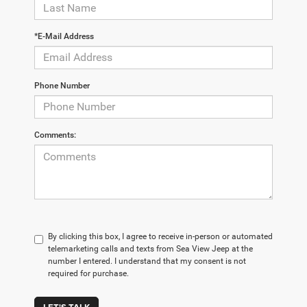
*E-Mail Address
Phone Number
Comments:
By clicking this box, I agree to receive in-person or automated
telemarketing calls and texts from Sea View Jeep at the
number I entered. I understand that my consent is not
required for purchase.