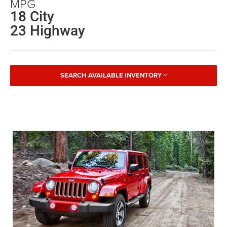
MPG
18 City
23 Highway
SEARCH AVAILABLE INVENTORY