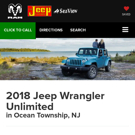
SAVED
DIRECTIONS
SEARCH
2018 Jeep Wrangler
Unlimited
in Ocean Township, NJ