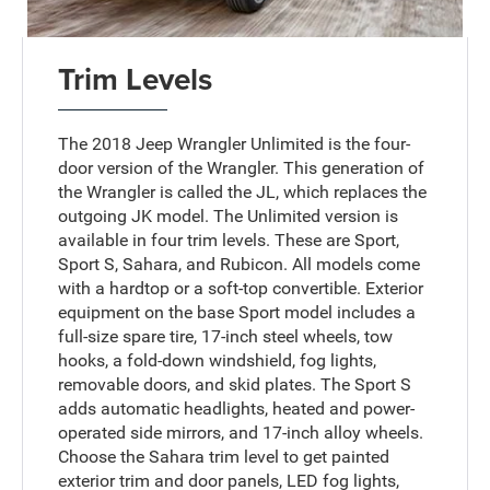
Trim Levels
The 2018 Jeep Wrangler Unlimited is the four-
door version of the Wrangler. This generation of
the Wrangler is called the JL, which replaces the
outgoing JK model. The Unlimited version is
available in four trim levels. These are Sport,
Sport S, Sahara, and Rubicon. All models come
with a hardtop or a soft-top convertible. Exterior
equipment on the base Sport model includes a
full-size spare tire, 17-inch steel wheels, tow
hooks, a fold-down windshield, fog lights,
removable doors, and skid plates. The Sport S
adds automatic headlights, heated and power-
operated side mirrors, and 17-inch alloy wheels.
Choose the Sahara trim level to get painted
exterior trim and door panels, LED fog lights,