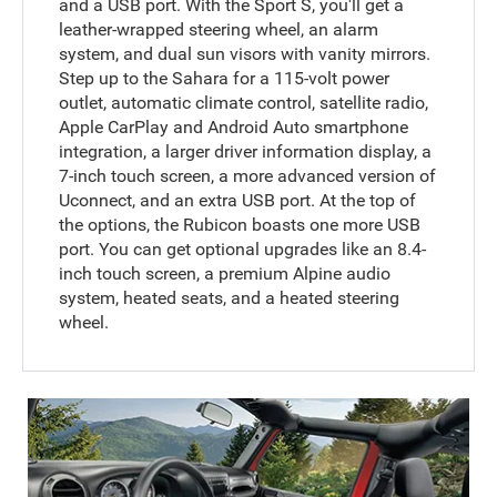
and a USB port. With the Sport S, you'll get a
leather-wrapped steering wheel, an alarm
system, and dual sun visors with vanity mirrors.
Step up to the Sahara for a 115-volt power
outlet, automatic climate control, satellite radio,
Apple CarPlay and Android Auto smartphone
integration, a larger driver information display, a
7-inch touch screen, a more advanced version of
Uconnect, and an extra USB port. At the top of
the options, the Rubicon boasts one more USB
port. You can get optional upgrades like an 8.4-
inch touch screen, a premium Alpine audio
system, heated seats, and a heated steering
wheel.