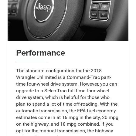
Performance
The standard configuration for the 2018
Wrangler Unlimited is a Command-Trac part-
time four-wheel drive system. However, you can
upgrade to a Selec-Trac full-time four-wheel
drive system, which is helpful for those who
plan to spend a lot of time off-roading. With the
automatic transmission, the EPA fuel economy
estimates come in at 16 mpg in the city, 20 mpg
on the highway, and 18 mpg combined. If you
opt for the manual transmission, the highway