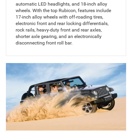
automatic LED headlights, and 18-inch alloy
wheels. With the top Rubicon, features include
17-inch alloy wheels with off-roading tires,
electronic front and rear locking differentials,
rock rails, heavy-duty front and rear axles,
shorter axle gearing, and an electronically
disconnecting front roll bar.