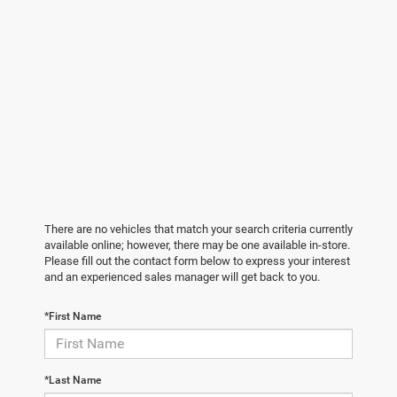
There are no vehicles that match your search criteria currently
available online; however, there may be one available in-store.
Please fill out the contact form below to express your interest
and an experienced sales manager will get back to you.
*First Name
*Last Name