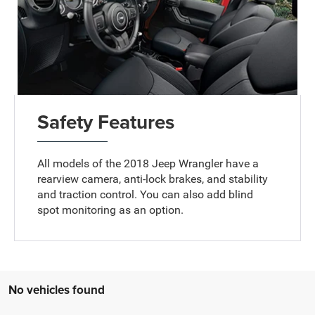
Safety Features
All models of the 2018 Jeep Wrangler have a
rearview camera, anti-lock brakes, and stability
and traction control. You can also add blind
spot monitoring as an option.
No vehicles found