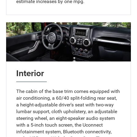
estimate increases by one mpg.
Interior
The cabin of the base trim comes equipped with
air conditioning, a 60/40 split-folding rear seat,
a height-adjustable driver's seat with two-way
lumbar support, cloth upholstery, an adjustable
steering wheel, an eight-speaker audio system
with a 5-inch touch screen, the Uconnect
infotainment system, Bluetooth connectivity,