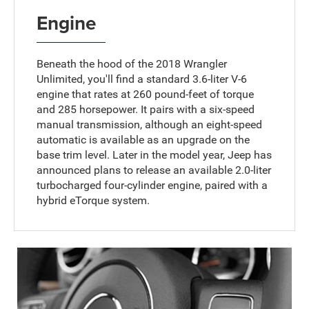
Engine
Beneath the hood of the 2018 Wrangler
Unlimited, you'll find a standard 3.6-liter V-6
engine that rates at 260 pound-feet of torque
and 285 horsepower. It pairs with a six-speed
manual transmission, although an eight-speed
automatic is available as an upgrade on the
base trim level. Later in the model year, Jeep has
announced plans to release an available 2.0-liter
turbocharged four-cylinder engine, paired with a
hybrid eTorque system.