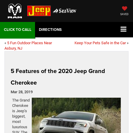
SAVED
DIRECTIONS
«
5 Fun Outdoor Places Near
Keep Your Pets Safe in the Car
»
Asbury, NJ
5 Features of the 2020 Jeep Grand
Cherokee
Mar 28, 2019
The Grand
Cherokee
is Jeep’s
biggest,
most
luxurious
SUV. The