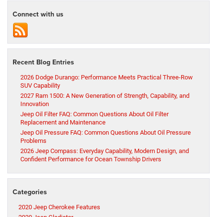
Connect with us
Recent Blog Entries
2026 Dodge Durango: Performance Meets Practical Three-Row
SUV Capability
2027 Ram 1500: A New Generation of Strength, Capability, and
Innovation
Jeep Oil Filter FAQ: Common Questions About Oil Filter
Replacement and Maintenance
Jeep Oil Pressure FAQ: Common Questions About Oil Pressure
Problems
2026 Jeep Compass: Everyday Capability, Modern Design, and
Confident Performance for Ocean Township Drivers
Categories
2020 Jeep Cherokee Features