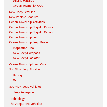
Driving Hazards
Ocean Township Food
New Jeep Features
New Vehicle Features
Ocean Township Activities
Ocean Township Chrysler Dealer
Ocean Township Chrysler Service
Ocean Township Fun
Ocean Township Jeep Dealer
Inspection Tips
New Jeep Compass
New Jeep Gladiator
Ocean Township Used Cars
Sea View Jeep Service
Battery
Oil
Sea View Jeep Vehicles
Jeep Renegade
Technology
The Jeep Store Vehicles