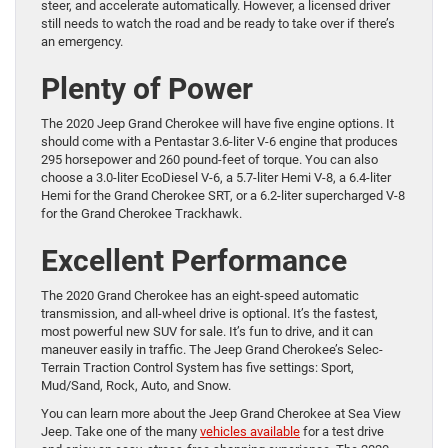
steer, and accelerate automatically. However, a licensed driver
still needs to watch the road and be ready to take over if there’s
an emergency.
Plenty of Power
The 2020 Jeep Grand Cherokee will have five engine options. It
should come with a Pentastar 3.6-liter V-6 engine that produces
295 horsepower and 260 pound-feet of torque. You can also
choose a 3.0-liter EcoDiesel V-6, a 5.7-liter Hemi V-8, a 6.4-liter
Hemi for the Grand Cherokee SRT, or a 6.2-liter supercharged V-8
for the Grand Cherokee Trackhawk.
Excellent Performance
The 2020 Grand Cherokee has an eight-speed automatic
transmission, and all-wheel drive is optional. It’s the fastest,
most powerful new SUV for sale. It’s fun to drive, and it can
maneuver easily in traffic. The Jeep Grand Cherokee’s Selec-
Terrain Traction Control System has five settings: Sport,
Mud/Sand, Rock, Auto, and Snow.
You can learn more about the Jeep Grand Cherokee at Sea View
Jeep. Take one of the many
vehicles available
for a test drive