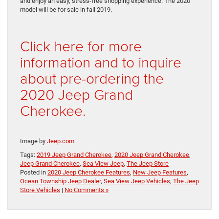
and enjoy an easy, stress-free shopping experience. The 2020
model will be for sale in fall 2019.
Click here for more
information and to inquire
about pre-ordering the
2020 Jeep Grand
Cherokee.
Image by
Jeep.com
Tags:
2019 Jeep Grand Cherokee
,
2020 Jeep Grand Cherokee
,
Jeep Grand Cherokee
,
Sea View Jeep
,
The Jeep Store
Posted in
2020 Jeep Cherokee Features
,
New Jeep Features
,
Ocean Township Jeep Dealer
,
Sea View Jeep Vehicles
,
The Jeep
Store Vehicles
|
No Comments »