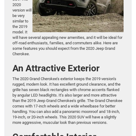
2020
version will
be very
similar to
the 2019
model. It
will have several appealing new amenities, and it will be ideal for
off-road enthusiasts, families, and commuters alike. Here are
some features you should expect from the 2020 Jeep Grand
Cherokee.
An Attractive Exterior
The 2020 Grand Cherokee’s exterior keeps the 2019 version’s
rugged, modern look. It has excellent ground clearance, and the
grille has seven black rectangles with chrome accents flanked
by angular LED headlights. It’s also larger and more attractive
than the 2019 Jeep Grand Cherokee’s grille. The Grand Cherokee
comes with 17-inch wheels and a wide wheelbase for better
handling. You can also add a panoramic moonroof and 18-inch,
19-inch, or 20-inch wheels. This 2020 SUV will have a slightly
more aggressive, muscular look than previous versions.