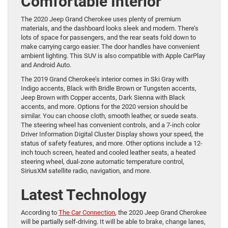
Comfortable Interior
The 2020 Jeep Grand Cherokee uses plenty of premium
materials, and the dashboard looks sleek and modern. There’s
lots of space for passengers, and the rear seats fold down to
make carrying cargo easier. The door handles have convenient
ambient lighting. This SUV is also compatible with Apple CarPlay
and Android Auto.
The 2019 Grand Cherokee’s interior comes in Ski Gray with
Indigo accents, Black with Bridle Brown or Tungsten accents,
Jeep Brown with Copper accents, Dark Sienna with Black
accents, and more. Options for the 2020 version should be
similar. You can choose cloth, smooth leather, or suede seats.
The steering wheel has convenient controls, and a 7-inch color
Driver Information Digital Cluster Display shows your speed, the
status of safety features, and more. Other options include a 12-
inch touch screen, heated and cooled leather seats, a heated
steering wheel, dual-zone automatic temperature control,
SiriusXM satellite radio, navigation, and more.
Latest Technology
According to
The Car Connection
, the 2020 Jeep Grand Cherokee
will be partially self-driving. It will be able to brake, change lanes,