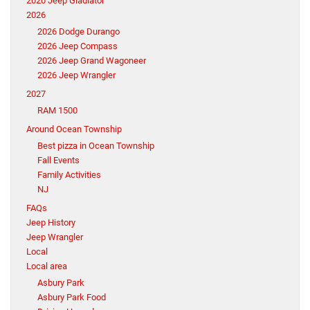
2020 Jeep Gladiator
2026
2026 Dodge Durango
2026 Jeep Compass
2026 Jeep Grand Wagoneer
2026 Jeep Wrangler
2027
RAM 1500
Around Ocean Township
Best pizza in Ocean Township
Fall Events
Family Activities
NJ
FAQs
Jeep History
Jeep Wrangler
Local
Local area
Asbury Park
Asbury Park Food