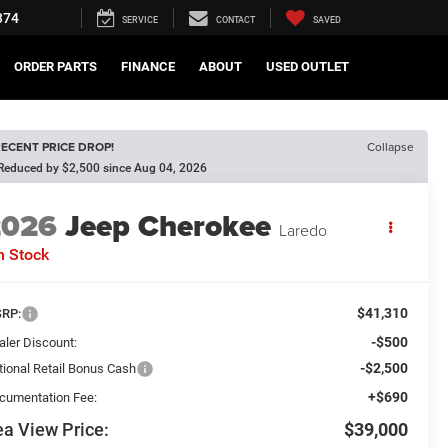
374
SERVICE
CONTACT
SAVED
ORDER PARTS
FINANCE
ABOUT
USED OUTLET
ECENT PRICE DROP!
Collapse
Reduced by $2,500 since Aug 04, 2026
2026
Jeep Cherokee
Laredo
n Stock
$41,310
RP:
-$500
aler Discount:
-$2,500
tional Retail Bonus Cash
+$690
cumentation Fee:
a View Price:
$39,000