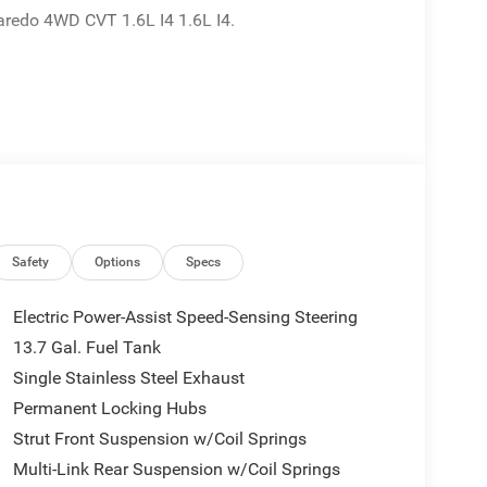
redo 4WD CVT 1.6L I4 1.6L I4.
Safety
Options
Specs
Electric Power-Assist Speed-Sensing Steering
13.7 Gal. Fuel Tank
Single Stainless Steel Exhaust
Permanent Locking Hubs
Strut Front Suspension w/Coil Springs
Multi-Link Rear Suspension w/Coil Springs