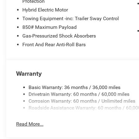
Protection
Hybrid Electric Motor
Towing Equipment -inc: Trailer Sway Control
850# Maximum Payload
Gas-Pressurized Shock Absorbers
Front And Rear Anti-Roll Bars
Warranty
Basic Warranty: 36 months / 36,000 miles
Drivetrain Warranty: 60 months / 60,000 miles
Corrosion Warranty: 60 months / Unlimited miles
Roadside Assistance Warranty: 60 months / 60,00
Read More...