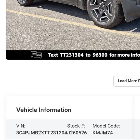
Load More 
Vehicle Information
VIN:
Stock #:
Model Code:
3C4PJMB2XTT231304
J260526
KMJM74