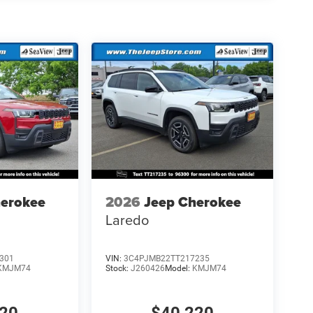
herokee
2026
Jeep Cherokee
Laredo
301
VIN:
3C4PJMB22TT217235
KMJM74
Stock:
J260426
Model:
KMJM74