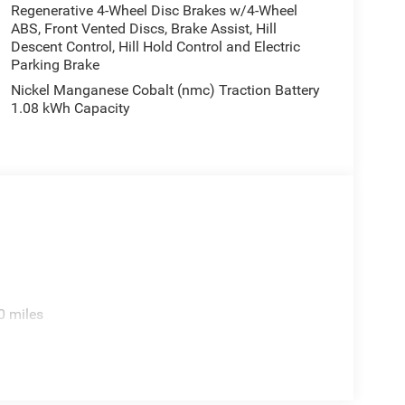
Regenerative 4-Wheel Disc Brakes w/4-Wheel
ABS, Front Vented Discs, Brake Assist, Hill
Descent Control, Hill Hold Control and Electric
Parking Brake
Nickel Manganese Cobalt (nmc) Traction Battery
1.08 kWh Capacity
0 miles