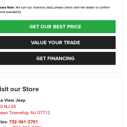
ease Note:
We turn our inventory daily, please check with the dealer to confirm
icle availability.
GET OUR BEST PRICE
VALUE YOUR TRADE
GET FINANCING
isit our Store
a View Jeep
0 NJ-35
ean Township
,
NJ
07712
les:
732-361-2701