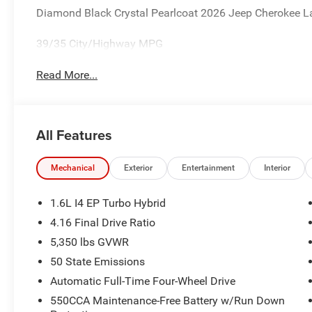
Diamond Black Crystal Pearlcoat 2026 Jeep Cherokee La
39/35 City/Highway MPG
Read More...
All Features
Mechanical
Exterior
Entertainment
Interior
1.6L I4 EP Turbo Hybrid
4.16 Final Drive Ratio
5,350 lbs GVWR
50 State Emissions
Automatic Full-Time Four-Wheel Drive
550CCA Maintenance-Free Battery w/Run Down