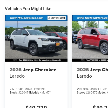
Vehicles You Might Like
2026
Jeep Cherokee
2026
Jeep C
Laredo
Laredo
VIN:
3C4PJMB28TT231298
VIN:
3C4PJMB24TT231
Stock:
J260474
Model:
KMJM74
Stock:
J260475
Model: