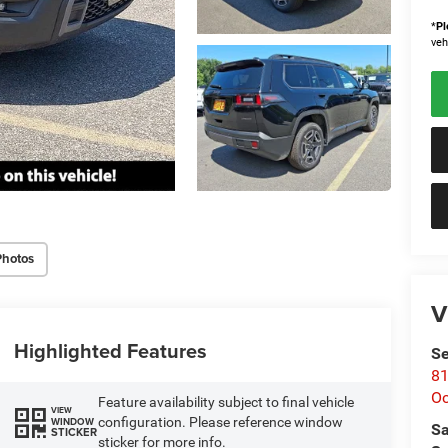
*
Pl
veh
Photos
V
Highlighted Features
Se
81
Oc
Feature availability subject to final vehicle
VIEW
configuration. Please reference window
WINDOW
Sa
STICKER
sticker for more info.