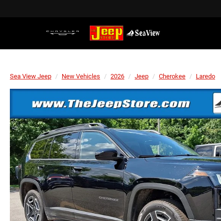
Sea View Jeep
New Vehicles
2026
Jeep
Cherokee
Laredo