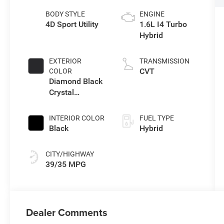
BODY STYLE
ENGINE
4D Sport Utility
1.6L I4 Turbo
Hybrid
EXTERIOR
TRANSMISSION
CVT
COLOR
Diamond Black
Crystal
Pearlcoat
INTERIOR COLOR
FUEL TYPE
Black
Hybrid
CITY/HIGHWAY
39/35 MPG
Dealer Comments