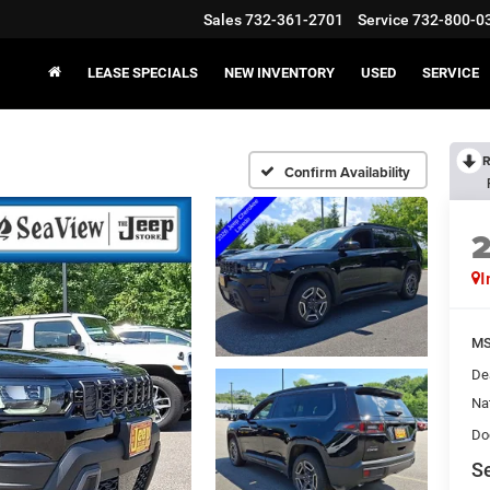
Sales
732-361-2701
Service
732-800-0
LEASE SPECIALS
NEW INVENTORY
USED
SERVICE
R
Confirm Availability
I
MS
De
Na
Do
Se