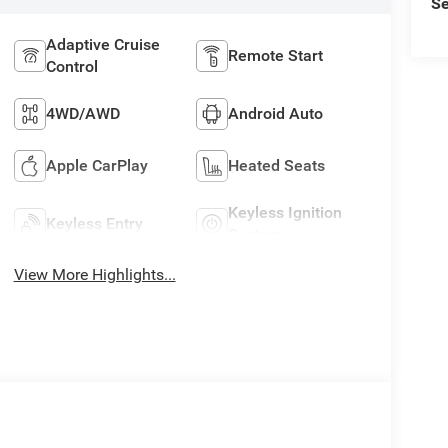
Se
Adaptive Cruise
Remote Start
Control
4WD/AWD
Android Auto
Apple CarPlay
Heated Seats
Keyless Ignition
Keyless Entry
System
View More Highlights...