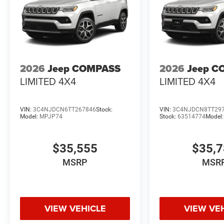
2026
Jeep COMPASS
2026
Jeep C
LIMITED 4X4
LIMITED 4X4
VIN:
3C4NJDCN6TT267846
Stock:
VIN:
3C4NJDCN8TT29
Model:
MPJP74
Stock:
63514774
Model
$35,555
$35,
MSRP
MSR
VIEW VEHICLE
VIEW VE