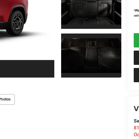
*
Pl
veh
Photos
V
Se
81
Oc