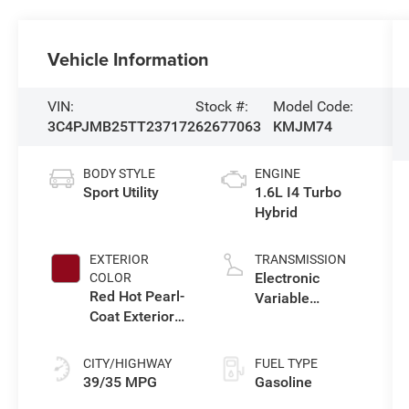
Vehicle Information
VIN:
Stock #:
Model Code:
3C4PJMB25TT237172
62677063
KMJM74
BODY STYLE
ENGINE
Sport Utility
1.6L I4 Turbo
Hybrid
EXTERIOR
TRANSMISSION
Electronic
COLOR
Red Hot Pearl-
Variable
Coat Exterior
Transmission
Paint
(EVT)
CITY/HIGHWAY
FUEL TYPE
39/35 MPG
Gasoline