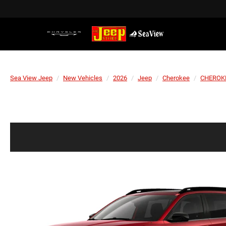
Sea View Jeep
New Vehicles
2026
Jeep
Cherokee
CHEROKE