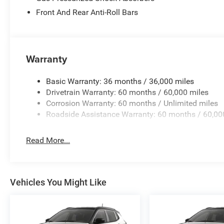
Front And Rear Anti-Roll Bars
Warranty
Basic Warranty: 36 months / 36,000 miles
Drivetrain Warranty: 60 months / 60,000 miles
Corrosion Warranty: 60 months / Unlimited miles
Roadside Assistance Warranty: 60 months / 60,00
Read More...
Vehicles You Might Like