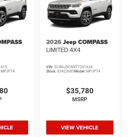
OMPASS
2026
Jeep COMPASS
LIMITED 4X4
7415
VIN:
3C4NJDCN9TT291624
:
MPJP74
Stock:
63423685
Model:
MPJP74
780
$35,780
P
MSRP
HICLE
VIEW VEHICLE