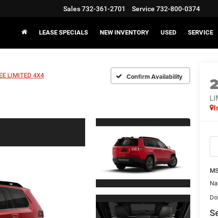
Sales
732-361-2701
Service
732-800-0374
LEASE SPECIALS
NEW INVENTORY
USED
SERVICE
E LIMITED 4X4
Confirm Availability
LI
I
MS
Na
Do
Se