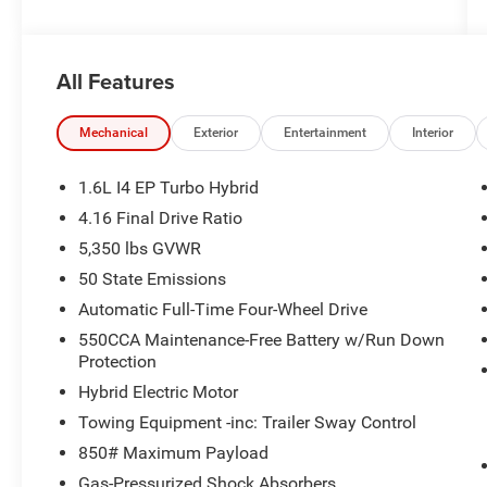
All Features
Mechanical
Exterior
Entertainment
Interior
1.6L I4 EP Turbo Hybrid
4.16 Final Drive Ratio
5,350 lbs GVWR
50 State Emissions
Automatic Full-Time Four-Wheel Drive
550CCA Maintenance-Free Battery w/Run Down
Protection
Hybrid Electric Motor
Towing Equipment -inc: Trailer Sway Control
850# Maximum Payload
Gas-Pressurized Shock Absorbers