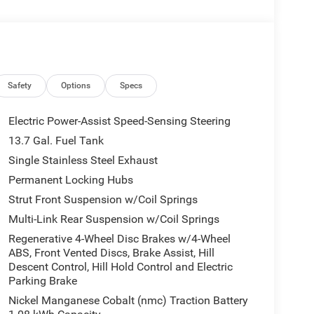
Safety
Options
Specs
Electric Power-Assist Speed-Sensing Steering
13.7 Gal. Fuel Tank
Single Stainless Steel Exhaust
Permanent Locking Hubs
Strut Front Suspension w/Coil Springs
Multi-Link Rear Suspension w/Coil Springs
Regenerative 4-Wheel Disc Brakes w/4-Wheel
ABS, Front Vented Discs, Brake Assist, Hill
Descent Control, Hill Hold Control and Electric
Parking Brake
Nickel Manganese Cobalt (nmc) Traction Battery