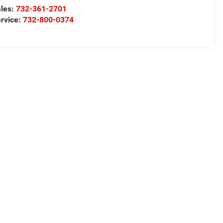
les:
732-361-2701
rvice:
732-800-0374