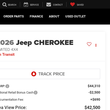
SEARCH
SERVICE
CONTACT
SAVED
ORDER PARTS
FINANCE
ABOUT
USED OUTLET
2026
Jeep CHEROKEE
MITED 4X4
n Transit
$44,310
RP:
-$2,500
tional Retail Bonus Cash
+$690
cumentation Fee:
a View Price:
$42,500