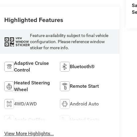
Sa
Se
Highlighted Features
Feature availability subject to final vehicle
VIEW
configuration. Please reference window
WINDOW
STICKER
sticker for more info.
Adaptive Cruise
Bluetooth®
Control
Heated Steering
Remote Start
Wheel
4WD/AWD
Android Auto
Apple CarPlay
Heated Seats
View More Highlights...