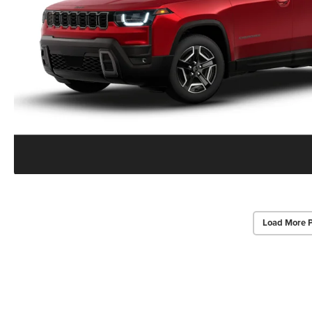
Load More 