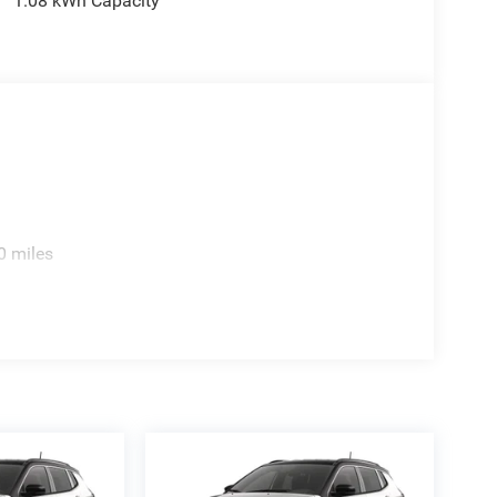
1.08 kWh Capacity
0 miles