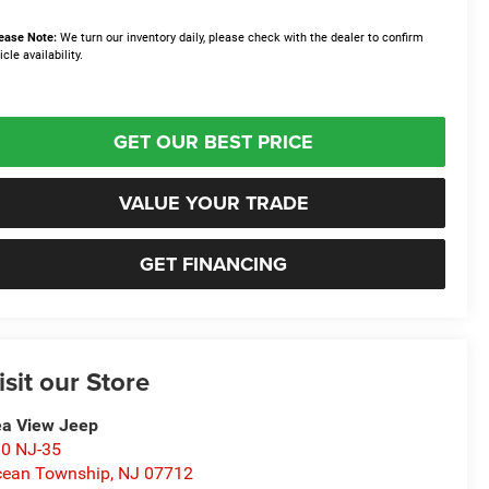
ease Note:
We turn our inventory daily, please check with the dealer to confirm
icle availability.
GET OUR BEST PRICE
VALUE YOUR TRADE
GET FINANCING
isit our Store
a View Jeep
0 NJ-35
ean Township
,
NJ
07712