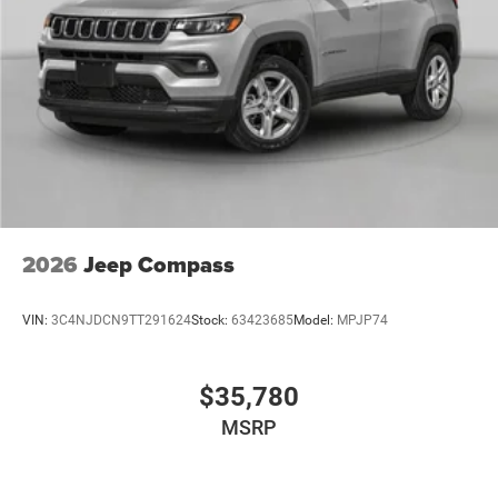
2026
Jeep Compass
VIN:
3C4NJDCN9TT291624
Stock:
63423685
Model:
MPJP74
$35,780
MSRP