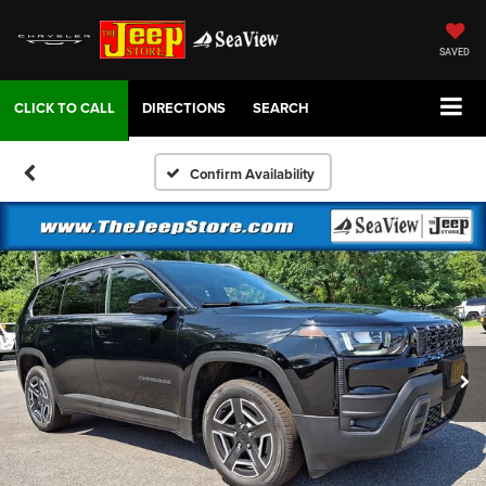
SAVED
DIRECTIONS
SEARCH
Confirm Availability