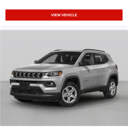
VIEW VEHICLE