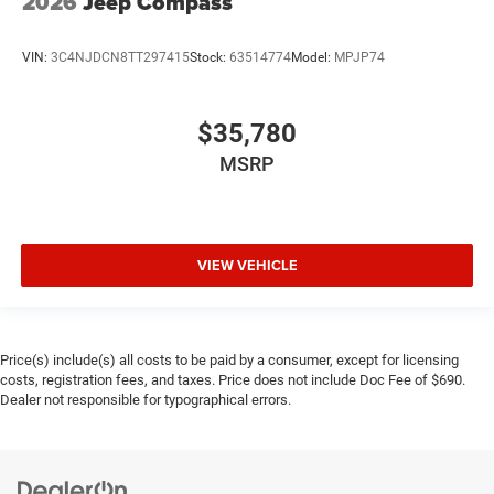
2026
Jeep Compass
VIN:
3C4NJDCN8TT297415
Stock:
63514774
Model:
MPJP74
$35,780
MSRP
VIEW VEHICLE
Price(s) include(s) all costs to be paid by a consumer, except for licensing
costs, registration fees, and taxes. Price does not include Doc Fee of $690.
Dealer not responsible for typographical errors.