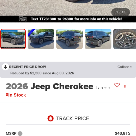
1
/
18
RECENT PRICE DROP!
Collapse
Reduced by $2,500 since Aug 03, 2026
2026
Jeep Cherokee
Laredo
In Stock
$40,815
MSRP: