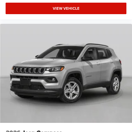
VIEW VEHICLE