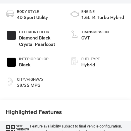
BODY STYLE
ENGINE
4D Sport Utility
1.6L I4 Turbo Hybrid
EXTERIOR COLOR
TRANSMISSION
Diamond Black
CVT
Crystal Pearlcoat
INTERIOR COLOR
FUEL TYPE
Black
Hybrid
CITY/HIGHWAY
39/35 MPG
Highlighted Features
Feature availability subject to final vehicle configuration.
VIEW
WINDOW