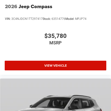
2026
Jeep Compass
VIN:
3C4NJDCN1TT297417
Stock:
63514776
Model:
MPJP74
$35,780
MSRP
VIEW VEHICLE