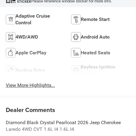
Please reference window sticker for more info.
STICKER
Adaptive Cruise
Remote Start
Control
4WD/AWD
Android Auto
Apple CarPlay
Heated Seats
Keyless Ignition
Keyless Entry
System
View More Highlights...
Dealer Comments
Diamond Black Crystal Pearlcoat 2026 Jeep Cherokee
Laredo 4WD CVT 1.6L I4 1.6L I4.