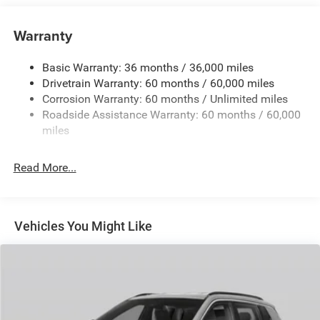
Towing Equipment -inc: Trailer Sway Control
850# Maximum Payload
Warranty
Gas-Pressurized Shock Absorbers
Basic Warranty: 36 months / 36,000 miles
Front And Rear Anti-Roll Bars
Drivetrain Warranty: 60 months / 60,000 miles
Electric Power-Assist Speed-Sensing Steering
Corrosion Warranty: 60 months / Unlimited miles
13.7 Gal. Fuel Tank
Roadside Assistance Warranty: 60 months / 60,000
Single Stainless Steel Exhaust
miles
Permanent Locking Hubs
Read More...
Strut Front Suspension w/Coil Springs
Multi-Link Rear Suspension w/Coil Springs
Regenerative 4-Wheel Disc Brakes w/4-Wheel ABS,
Front Vented Discs, Brake Assist, Hill Descent Control,
Vehicles You Might Like
Hill Hold Control and Electric Parking Brake
Nickel Manganese Cobalt (nmc) Traction Battery 1.08
kWh Capacity