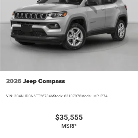
2026
Jeep Compass
VIN:
3C4NJDCN6TT267846
Stock:
63107978
Model:
MPJP74
$35,555
MSRP