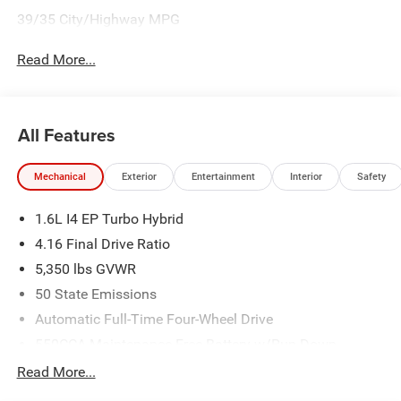
39/35 City/Highway MPG
Read More...
All Features
Mechanical
Exterior
Entertainment
Interior
Safety
1.6L I4 EP Turbo Hybrid
4.16 Final Drive Ratio
5,350 lbs GVWR
50 State Emissions
Automatic Full-Time Four-Wheel Drive
550CCA Maintenance-Free Battery w/Run Down
Protection
Read More...
Hybrid Electric Motor