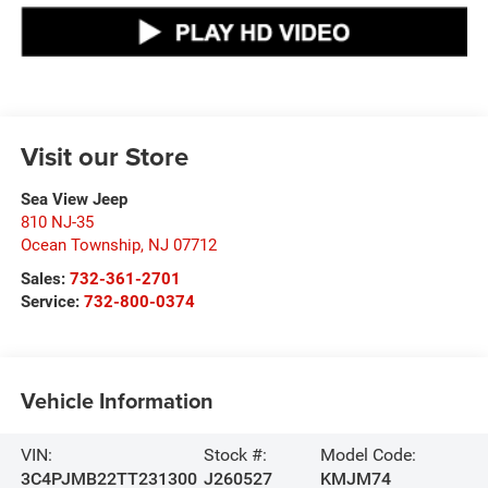
Visit our Store
Sea View Jeep
810 NJ-35
Ocean Township
,
NJ
07712
Sales:
732-361-2701
Service:
732-800-0374
Vehicle Information
VIN:
Stock #:
Model Code:
3C4PJMB22TT231300
J260527
KMJM74