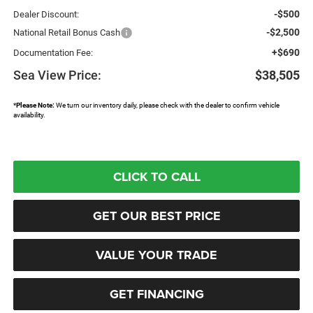
-$500
Dealer Discount:
-$2,500
National Retail Bonus Cash
+$690
Documentation Fee:
Sea View Price:
$38,505
*
Please Note:
We turn our inventory daily, please check with the dealer to confirm vehicle
availability.
CLICK TO CALL
GET OUR BEST PRICE
VALUE YOUR TRADE
GET FINANCING