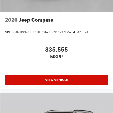
2026
Jeep Compass
VIN:
3C4NJDCN6TT267846
Stock:
63107978
Model:
MPJP74
$35,555
MSRP
VIEW VEHICLE