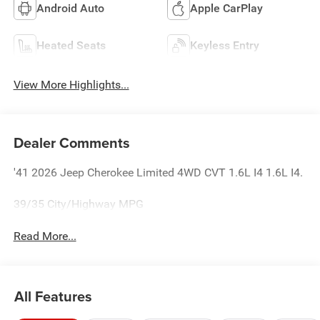
Android Auto
Apple CarPlay
Heated Seats
Keyless Entry
View More Highlights...
Dealer Comments
'41 2026 Jeep Cherokee Limited 4WD CVT 1.6L I4 1.6L I4.
39/35 City/Highway MPG
Read More...
All Features