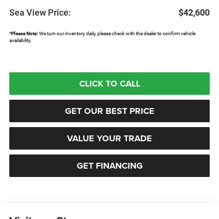
Sea View Price:
$42,600
*
Please Note:
We turn our inventory daily, please check with the dealer to confirm vehicle
availability.
CLICK TO CALL
GET OUR BEST PRICE
VALUE YOUR TRADE
GET FINANCING