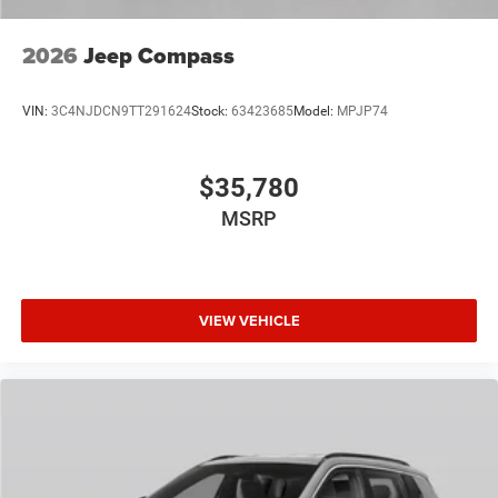
2026
Jeep Compass
VIN:
3C4NJDCN9TT291624
Stock:
63423685
Model:
MPJP74
$35,780
MSRP
VIEW VEHICLE