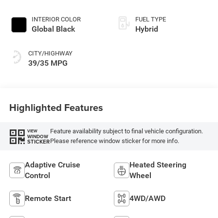
INTERIOR COLOR
FUEL TYPE
Global Black
Hybrid
CITY/HIGHWAY
39/35 MPG
Highlighted Features
Feature availability subject to final vehicle configuration.
VIEW
WINDOW
Please reference window sticker for more info.
STICKER
Adaptive Cruise
Heated Steering
Control
Wheel
Remote Start
4WD/AWD