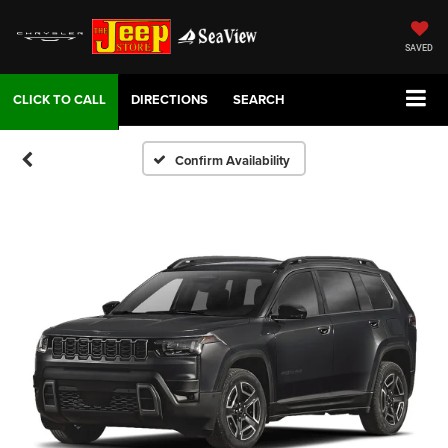
SAVED
DIRECTIONS
SEARCH
Confirm Availability