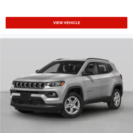
VIEW VEHICLE