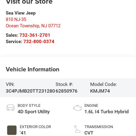
Visit our Store
Sea View Jeep
810 NJ-35
Ocean Township
,
NJ
07712
Sales:
732-361-2701
Service:
732-800-0374
Vehicle Information
VIN:
Stock #:
Model Code:
3C4PJMB20TT231280
62850976
KMJM74
BODY STYLE
ENGINE
4D Sport Utility
1.6L I4 Turbo Hybrid
EXTERIOR COLOR
TRANSMISSION
'41
CVT