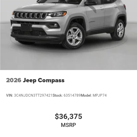
2026
Jeep Compass
VIN:
3C4NJDCN3TT297421
Stock:
63514789
Model:
MPJP74
$36,375
MSRP