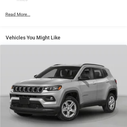
Permanent Locking Hubs
Read More...
Strut Front Suspension w/Coil Springs
Multi-Link Rear Suspension w/Coil Springs
Regenerative 4-Wheel Disc Brakes w/4-Wheel ABS,
Front Vented Discs, Brake Assist, Hill Descent Control,
Vehicles You Might Like
Hill Hold Control and Electric Parking Brake
Nickel Manganese Cobalt (nmc) Traction Battery 1.08
kWh Capacity