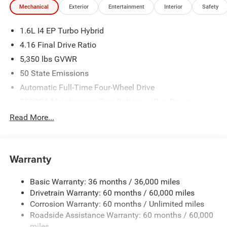
Mechanical
Exterior
Entertainment
Interior
Safety
1.6L I4 EP Turbo Hybrid
4.16 Final Drive Ratio
5,350 lbs GVWR
50 State Emissions
Automatic Full-Time Four-Wheel Drive
550CCA Maintenance-Free Battery w/Run Down
Protection
Read More...
Hybrid Electric Motor
Towing Equipment -inc: Trailer Sway Control
850# Maximum Payload
Warranty
Gas-Pressurized Shock Absorbers
Basic Warranty: 36 months / 36,000 miles
Front And Rear Anti-Roll Bars
Drivetrain Warranty: 60 months / 60,000 miles
Electric Power-Assist Speed-Sensing Steering
Corrosion Warranty: 60 months / Unlimited miles
13.7 Gal. Fuel Tank
Roadside Assistance Warranty: 60 months / 60,000
Single Stainless Steel Exhaust
miles