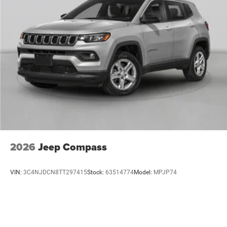
2026
Jeep Compass
VIN:
3C4NJDCN8TT297415
Stock:
63514774
Model:
MPJP74