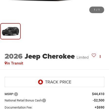
1
/
1
2026
Jeep Cherokee
Limited
In Transit
$44,410
MSRP:
-$2,500
National Retail Bonus Cash
+$690
Documentation Fee: