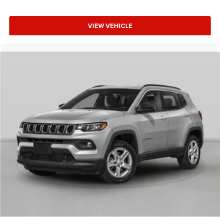
VIEW VEHICLE