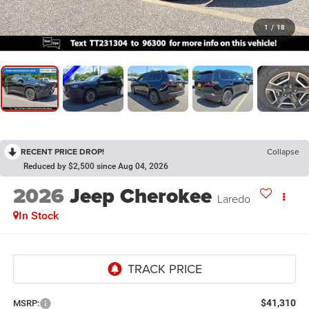
1
/
18
RECENT PRICE DROP!
Collapse
Reduced by $2,500 since Aug 04, 2026
2026
Jeep Cherokee
Laredo
In Stock
$41,310
MSRP: