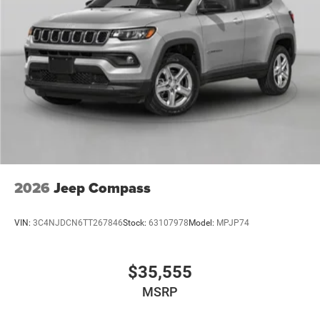
2026
Jeep Compass
VIN:
3C4NJDCN6TT267846
Stock:
63107978
Model:
MPJP74
$35,555
MSRP