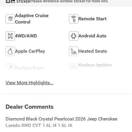
Please reference window sticker for more info.
STICKER
Adaptive Cruise
Remote Start
Control
4WD/AWD
Android Auto
Apple CarPlay
Heated Seats
Keyless Ignition
Keyless Entry
System
View More Highlights...
Dealer Comments
Diamond Black Crystal Pearlcoat 2026 Jeep Cherokee
Laredo 4WD CVT 1.6L I4 1.6L I4.