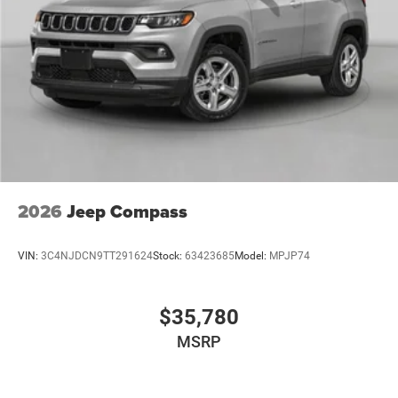
2026
Jeep Compass
VIN:
3C4NJDCN9TT291624
Stock:
63423685
Model:
MPJP74
$35,780
MSRP