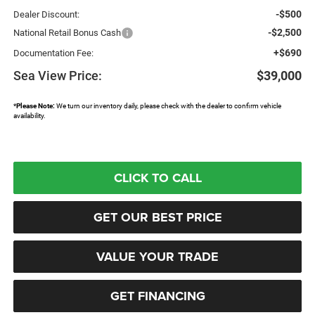
-$500
Dealer Discount:
-$2,500
National Retail Bonus Cash
+$690
Documentation Fee:
Sea View Price:
$39,000
*
Please Note:
We turn our inventory daily, please check with the dealer to confirm vehicle
availability.
CLICK TO CALL
GET OUR BEST PRICE
VALUE YOUR TRADE
GET FINANCING