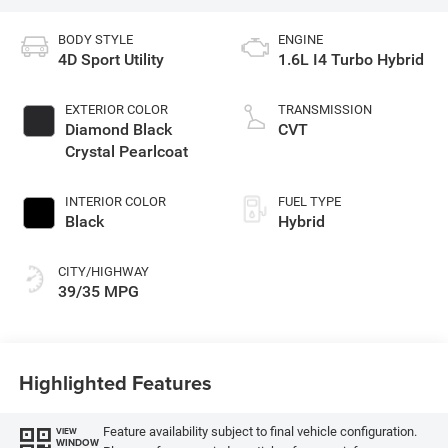
BODY STYLE
ENGINE
4D Sport Utility
1.6L I4 Turbo Hybrid
EXTERIOR COLOR
TRANSMISSION
Diamond Black
CVT
Crystal Pearlcoat
INTERIOR COLOR
FUEL TYPE
Black
Hybrid
CITY/HIGHWAY
39/35 MPG
Highlighted Features
Feature availability subject to final vehicle configuration.
VIEW
WINDOW