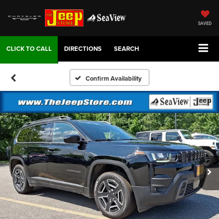
SAVED
DIRECTIONS
SEARCH
Confirm Availability