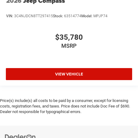
2026
Jeep Compass
VIN:
3C4NJDCN8TT297415
Stock:
63514774
Model:
MPJP74
$35,780
MSRP
VIEW VEHICLE
Price(s) include(s) all costs to be paid by a consumer, except for licensing
costs, registration fees, and taxes. Price does not include Doc Fee of $690.
Dealer not responsible for typographical errors.