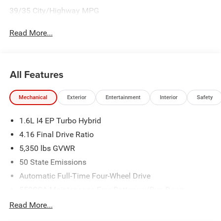
39/35 City/Highway MPG
Read More...
All Features
Mechanical
Exterior
Entertainment
Interior
Safety
1.6L I4 EP Turbo Hybrid
4.16 Final Drive Ratio
5,350 lbs GVWR
50 State Emissions
Automatic Full-Time Four-Wheel Drive
550CCA Maintenance-Free Battery w/Run Down
Protection
Read More...
Hybrid Electric Motor