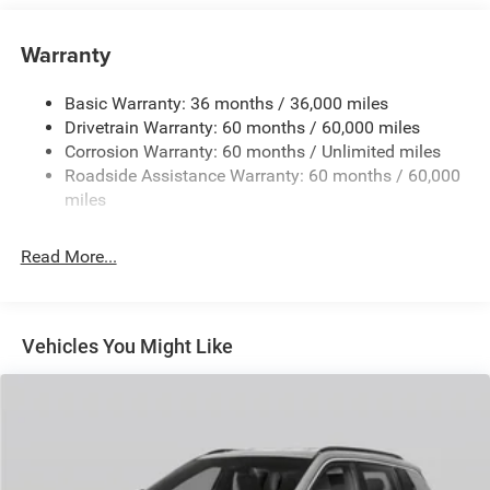
Towing Equipment -inc: Trailer Sway Control
850# Maximum Payload
Warranty
Gas-Pressurized Shock Absorbers
Basic Warranty: 36 months / 36,000 miles
Front And Rear Anti-Roll Bars
Drivetrain Warranty: 60 months / 60,000 miles
Electric Power-Assist Speed-Sensing Steering
Corrosion Warranty: 60 months / Unlimited miles
13.7 Gal. Fuel Tank
Roadside Assistance Warranty: 60 months / 60,000
Single Stainless Steel Exhaust
miles
Permanent Locking Hubs
Read More...
Strut Front Suspension w/Coil Springs
Multi-Link Rear Suspension w/Coil Springs
Regenerative 4-Wheel Disc Brakes w/4-Wheel ABS,
Front Vented Discs, Brake Assist, Hill Descent Control,
Vehicles You Might Like
Hill Hold Control and Electric Parking Brake
Nickel Manganese Cobalt (nmc) Traction Battery 1.08
kWh Capacity