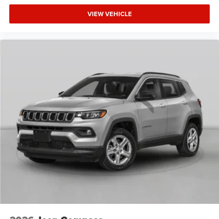
VIEW VEHICLE