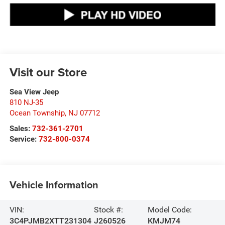
Visit our Store
Sea View Jeep
810 NJ-35
Ocean Township
,
NJ
07712
Sales:
732-361-2701
Service:
732-800-0374
Vehicle Information
VIN:
Stock #:
Model Code:
3C4PJMB2XTT231304
J260526
KMJM74