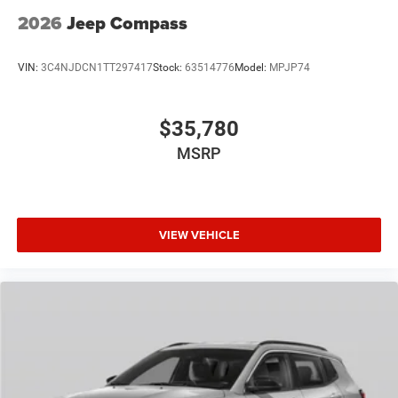
2026
Jeep Compass
VIN:
3C4NJDCN1TT297417
Stock:
63514776
Model:
MPJP74
$35,780
MSRP
VIEW VEHICLE