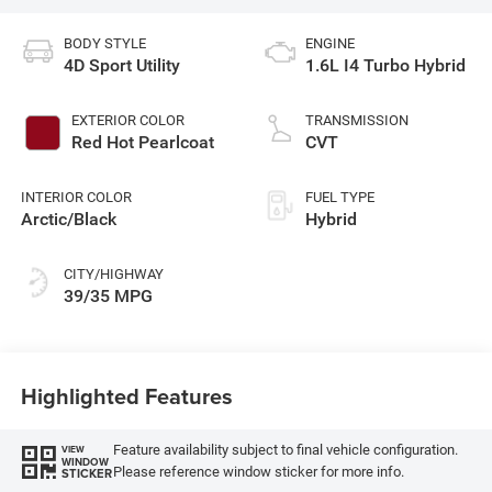
BODY STYLE
ENGINE
4D Sport Utility
1.6L I4 Turbo Hybrid
EXTERIOR COLOR
TRANSMISSION
Red Hot Pearlcoat
CVT
INTERIOR COLOR
FUEL TYPE
Arctic/Black
Hybrid
CITY/HIGHWAY
39/35 MPG
Highlighted Features
Feature availability subject to final vehicle configuration.
VIEW
WINDOW
Please reference window sticker for more info.
STICKER