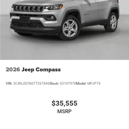
2026
Jeep Compass
VIN:
3C4NJDCN6TT267846
Stock:
63107978
Model:
MPJP74
$35,555
MSRP