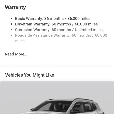
850# Maximum Payload
Warranty
Gas-Pressurized Shock Absorbers
Basic Warranty: 36 months / 36,000 miles
Front And Rear Anti-Roll Bars
Drivetrain Warranty: 60 months / 60,000 miles
Electric Power-Assist Speed-Sensing Steering
Corrosion Warranty: 60 months / Unlimited miles
13.7 Gal. Fuel Tank
Roadside Assistance Warranty: 60 months / 60,000
Single Stainless Steel Exhaust
miles
Permanent Locking Hubs
Read More...
Strut Front Suspension w/Coil Springs
Multi-Link Rear Suspension w/Coil Springs
Regenerative 4-Wheel Disc Brakes w/4-Wheel ABS,
Front Vented Discs, Brake Assist, Hill Descent Control,
Vehicles You Might Like
Hill Hold Control and Electric Parking Brake
Nickel Manganese Cobalt (nmc) Traction Battery 1.08
kWh Capacity