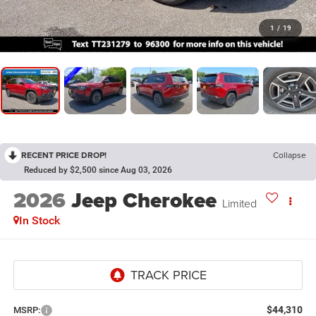
1
/
19
RECENT PRICE DROP!
Collapse
Reduced by $2,500 since Aug 03, 2026
2026
Jeep Cherokee
Limited
In Stock
$44,310
MSRP: