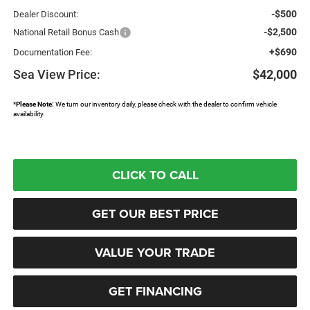
-$500
Dealer Discount:
-$2,500
National Retail Bonus Cash
+$690
Documentation Fee:
Sea View Price:
$42,000
*
Please Note:
We turn our inventory daily, please check with the dealer to confirm vehicle
availability.
CLICK TO CALL
GET OUR BEST PRICE
VALUE YOUR TRADE
GET FINANCING