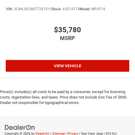
VIN:
3C4NJDCN8TT297415
Stock:
63514774
Model:
MPJP74
$35,780
MSRP
VIEW VEHICLE
Price(s) include(s) all costs to be paid by a consumer, except for licensing
costs, registration fees, and taxes. Price does not include Doc Fee of $690.
Dealer not responsible for typographical errors.
Copyright © 2026
by
DealerOn
|
Sitemap
|
Privacy
| Sea View Jeep
|
810 NJ-