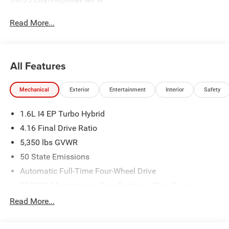
Read More...
All Features
Mechanical
Exterior
Entertainment
Interior
Safety
1.6L I4 EP Turbo Hybrid
4.16 Final Drive Ratio
5,350 lbs GVWR
50 State Emissions
Automatic Full-Time Four-Wheel Drive
550CCA Maintenance-Free Battery w/Run Down
Protection
Read More...
Hybrid Starter Generator
Towing Equipment -inc: Trailer Sway Control