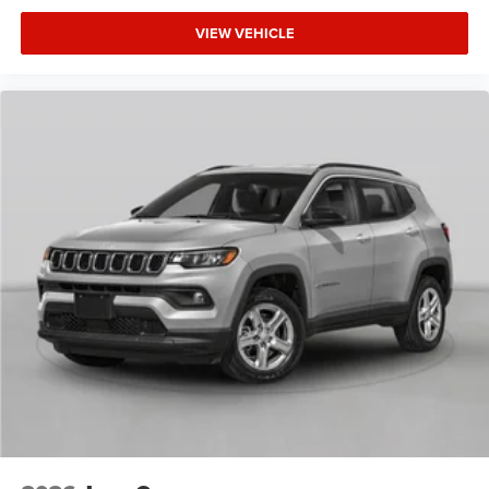
VIEW VEHICLE