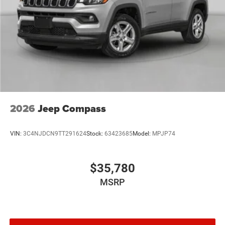
2026
Jeep Compass
VIN:
3C4NJDCN9TT291624
Stock:
63423685
Model:
MPJP74
$35,780
MSRP