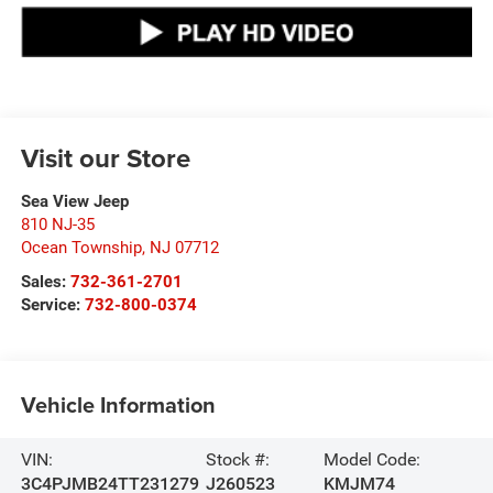
Visit our Store
Sea View Jeep
810 NJ-35
Ocean Township
,
NJ
07712
Sales:
732-361-2701
Service:
732-800-0374
Vehicle Information
VIN:
Stock #:
Model Code:
3C4PJMB24TT231279
J260523
KMJM74