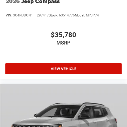
2026
Jeep Compass
VIN:
3C4NJDCN1TT297417
Stock:
63514776
Model:
MPJP74
$35,780
MSRP
VIEW VEHICLE