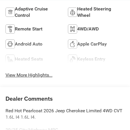
Adaptive Cruise
Heated Steering
Control
Wheel
Remote Start
4WD/AWD
Android Auto
Apple CarPlay
Heated Seats
Keyless Entry
View More Highlights...
Dealer Comments
Red Hot Pearlcoat 2026 Jeep Cherokee Limited 4WD CVT
1.6L I4 1.6L I4.
39/35 City/Highway MPG