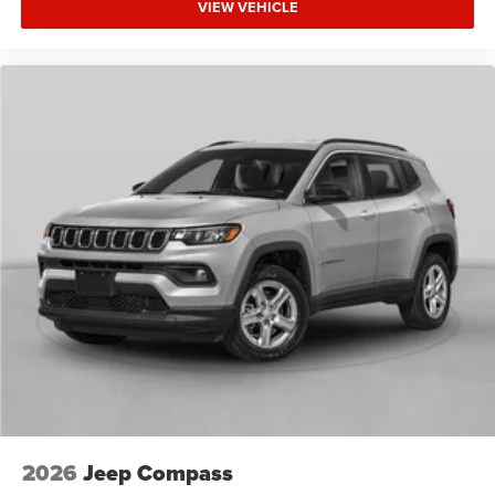
VIEW VEHICLE
2026
Jeep Compass