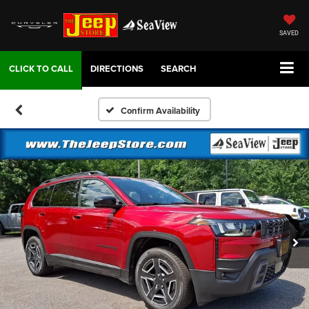
SAVED
DIRECTIONS
SEARCH
Confirm Availability