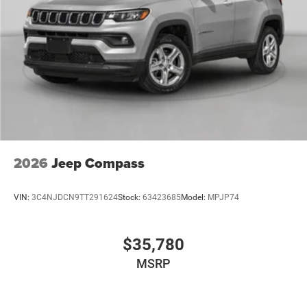
2026
Jeep Compass
VIN:
3C4NJDCN9TT291624
Stock:
63423685
Model:
MPJP74
$35,780
MSRP