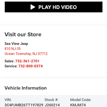
Visit our Store
Sea View Jeep
810 NJ-35
Ocean Township
,
NJ
07712
Sales:
732-361-2701
Service:
732-800-0374
Vehicle Information
VIN:
Stock #:
Model Code:
3C4PJMB26TT197829
J260214
KMJM74