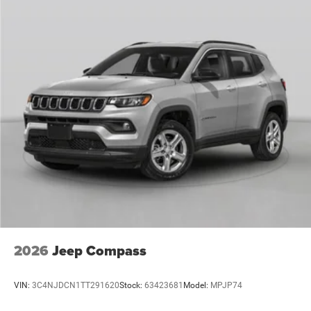
2026
Jeep Compass
VIN:
3C4NJDCN1TT291620
Stock:
63423681
Model:
MPJP74