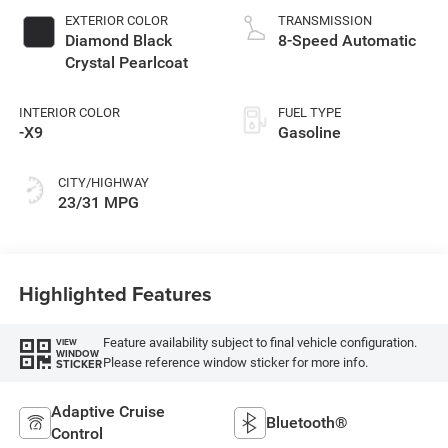
EXTERIOR COLOR
TRANSMISSION
Diamond Black
8-Speed Automatic
Crystal Pearlcoat
INTERIOR COLOR
FUEL TYPE
-X9
Gasoline
CITY/HIGHWAY
23/31 MPG
Highlighted Features
Feature availability subject to final vehicle configuration.
VIEW
WINDOW
Please reference window sticker for more info.
STICKER
Adaptive Cruise
Bluetooth®
Control