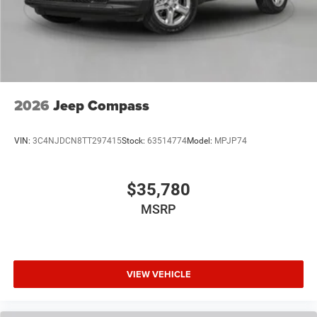
2026
Jeep Compass
VIN:
3C4NJDCN8TT297415
Stock:
63514774
Model:
MPJP74
$35,780
MSRP
VIEW VEHICLE