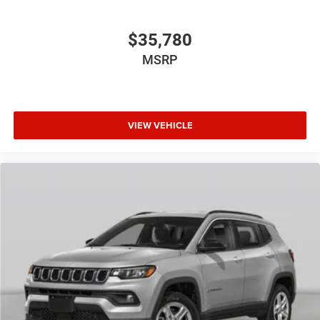
$35,780
MSRP
VIEW VEHICLE