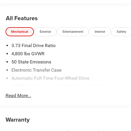
All Features
Mechanical
Exterior
Entertainment
Interior
Safety
3.73 Final Drive Ratio
4,800 lbs GVWR
50 State Emissions
Electronic Transfer Case
Automatic Full-Time Four-Wheel Drive
500CCA Maintenance-Free Battery w/Run Down
Protection
Read More...
180 Amp Alternator
Towing Equipment -inc: Trailer Sway Control
Gas-Pressurized Shock Absorbers
Warranty
Front And Rear Anti-Roll Bars