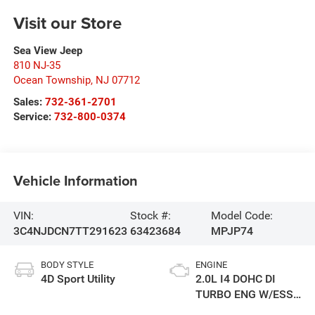
Visit our Store
Sea View Jeep
810 NJ-35
Ocean Township
,
NJ
07712
Sales:
732-361-2701
Service:
732-800-0374
Vehicle Information
VIN:
Stock #:
Model Code:
3C4NJDCN7TT291623
63423684
MPJP74
BODY STYLE
ENGINE
4D Sport Utility
2.0L I4 DOHC DI
TURBO ENG W/ESS-
Make