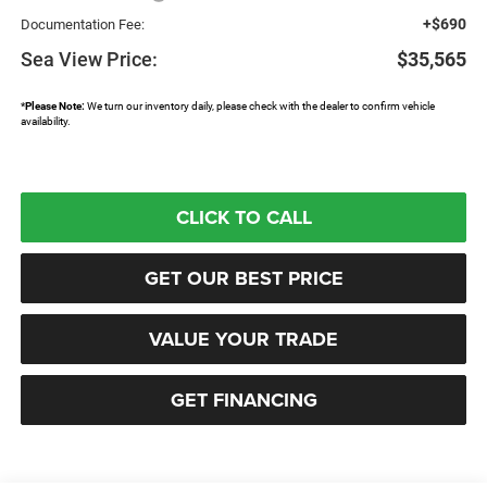
+$690
Documentation Fee:
Sea View Price:
$35,565
*
Please Note:
We turn our inventory daily, please check with the dealer to confirm vehicle
availability.
CLICK TO CALL
GET OUR BEST PRICE
VALUE YOUR TRADE
GET FINANCING