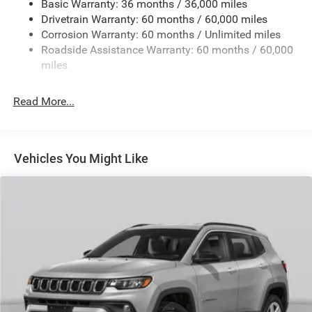
Basic Warranty: 36 months / 36,000 miles
Electric Power-Assist Steering
Drivetrain Warranty: 60 months / 60,000 miles
13.5 Gal. Fuel Tank
Corrosion Warranty: 60 months / Unlimited miles
Quasi-Dual Stainless Steel Exhaust w/Chrome Tailpipe
Roadside Assistance Warranty: 60 months / 60,000
Finisher
miles
Permanent Locking Hubs
Strut Front Suspension w/Coil Springs
Read More...
Multi-Link Rear Suspension w/Coil Springs
4-Wheel Disc Brakes w/4-Wheel ABS, Front Vented
Discs, Brake Assist, Hill Hold Control and Electric
Vehicles You Might Like
Parking Brake