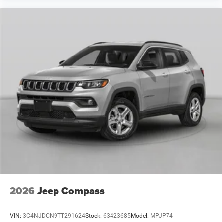
2026
Jeep Compass
VIN:
3C4NJDCN9TT291624
Stock:
63423685
Model:
MPJP74