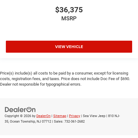
$36,375
MSRP
VIEW VEHICLE
Price(s) include(s) all costs to be paid by a consumer, except for licensing
costs, registration fees, and taxes. Price does not include Doc Fee of $690.
Dealer not responsible for typographical errors.
Copyright © 2026
by
DealerOn
|
Sitemap
|
Privacy
| Sea View Jeep
|
810 NJ-
35,
Ocean Township,
NJ
07712
| Sales:
732-361-2682