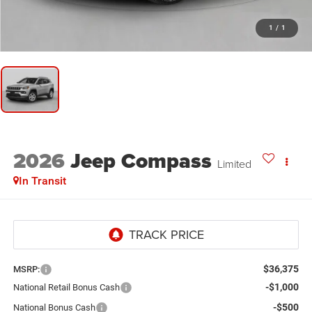
1
/
1
2026
Jeep Compass
Limited
In Transit
$36,375
MSRP:
-$1,000
National Retail Bonus Cash
-$500
National Bonus Cash