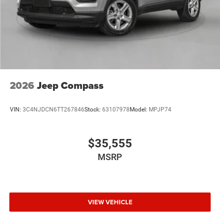
2026
Jeep Compass
VIN:
3C4NJDCN6TT267846
Stock:
63107978
Model:
MPJP74
$35,555
MSRP
VIEW VEHICLE