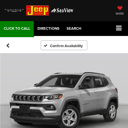
SAVED
DIRECTIONS
SEARCH
Confirm Availability