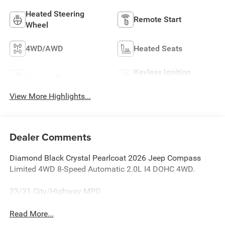
Heated Steering
Remote Start
Wheel
4WD/AWD
Heated Seats
Keyless Ignition
Keyless Entry
System
View More Highlights...
Dealer Comments
Diamond Black Crystal Pearlcoat 2026 Jeep Compass
Limited 4WD 8-Speed Automatic 2.0L I4 DOHC 4WD.
23/31 City/Highway MPG
Read More...