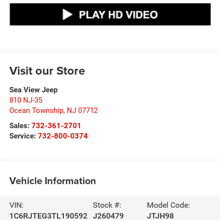
Visit our Store
Sea View Jeep
810 NJ-35
Ocean Township
,
NJ
07712
Sales:
732-361-2701
Service:
732-800-0374
Vehicle Information
VIN:
Stock #:
Model Code:
1C6RJTEG3TL190592
J260479
JTJH98