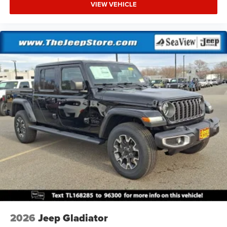
VIEW VEHICLE
2026
Jeep Gladiator