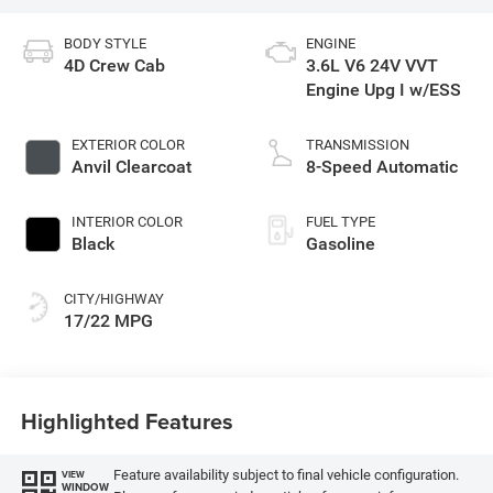
BODY STYLE
ENGINE
4D Crew Cab
3.6L V6 24V VVT
Engine Upg I w/ESS
EXTERIOR COLOR
TRANSMISSION
Anvil Clearcoat
8-Speed Automatic
INTERIOR COLOR
FUEL TYPE
Black
Gasoline
CITY/HIGHWAY
17/22 MPG
Highlighted Features
Feature availability subject to final vehicle configuration.
VIEW
WINDOW