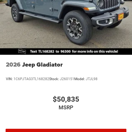
Brake Actuated Limited Slip Differential
2026
Jeep Gladiator
VIN:
1C6PJTAG3TL168282
Stock:
J260151
Model:
JTJL98
$50,835
MSRP