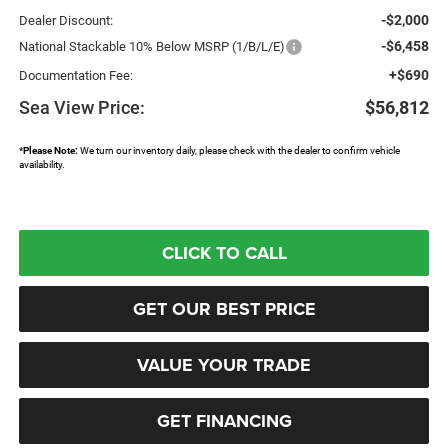
-$2,000
Dealer Discount:
-$6,458
National Stackable 10% Below MSRP (1/B/L/E)
+$690
Documentation Fee:
Sea View Price:
$56,812
*
Please Note:
We turn our inventory daily, please check with the dealer to confirm vehicle
availability.
CLICK TO CALL
GET OUR BEST PRICE
VALUE YOUR TRADE
GET FINANCING