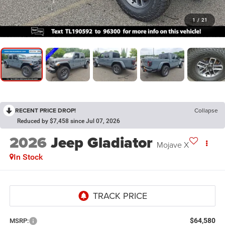
1
/
21
RECENT PRICE DROP!
Collapse
Reduced by $7,458 since Jul 07, 2026
2026
Jeep Gladiator
Mojave X
In Stock
$64,580
MSRP: