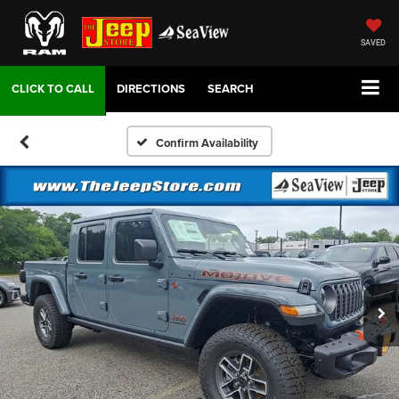
SAVED
DIRECTIONS
SEARCH
Confirm Availability