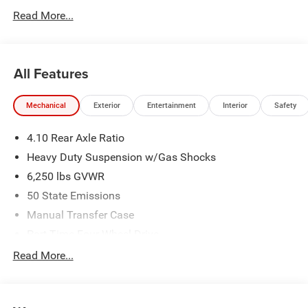
Read More...
All Features
Mechanical
Exterior
Entertainment
Interior
Safety
4.10 Rear Axle Ratio
Heavy Duty Suspension w/Gas Shocks
6,250 lbs GVWR
50 State Emissions
Manual Transfer Case
Part-Time Four-Wheel Drive
Driver Selectable Rear Locking Differential
Read More...
700CCA Maintenance-Free Battery w/Run Down
Protection
240 Amp Alternator