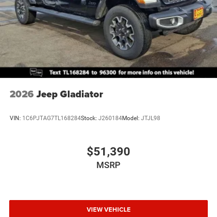
2026
Jeep Gladiator
VIN:
1C6PJTAG7TL168284
Stock:
J260184
Model:
JTJL98
$51,390
MSRP
VIEW VEHICLE