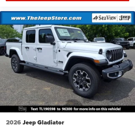
2026
Jeep Gladiator