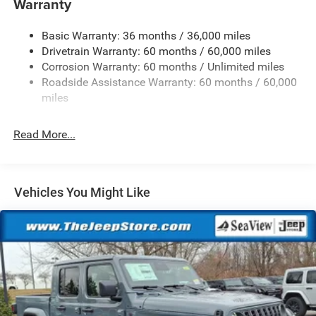
Warranty
Trailer Wiring Harness
Basic Warranty: 36 months / 36,000 miles
Class IV Towing Equipment -inc: Hitch and Trailer Sway
Drivetrain Warranty: 60 months / 60,000 miles
Control
Corrosion Warranty: 60 months / Unlimited miles
1050# Maximum Payload
Roadside Assistance Warranty: 60 months / 60,000
Front And Rear Anti-Roll Bars
miles
Remote Reservoir Shock Absorbers
Electro-Hydraulic Power Assist Steering
Read More...
22 Gal. Fuel Tank
Single Stainless Steel Exhaust
Auto Locking Hubs
Vehicles You Might Like
Leading Link Front Suspension w/Coil Springs
Solid Axle Rear Suspension w/Coil Springs
4-Wheel Disc Brakes w/4-Wheel ABS, Front And Rear
Vented Discs, Brake Assist, Hill Descent Control and Hill
Hold Control
Upfitter Switches