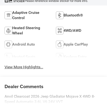
Please reference window sticker for more info.
STICKER
Adaptive Cruise
Bluetooth®
Control
Heated Steering
4WD/AWD
Wheel
Android Auto
Apple CarPlay
Heated Seats
Keyless Entry
View More Highlights...
Dealer Comments
Anvil Clearcoat 2026 Jeep Gladiator Mojave X 4WD 8-
Speed Automatic 3.6L V6 24V VVT