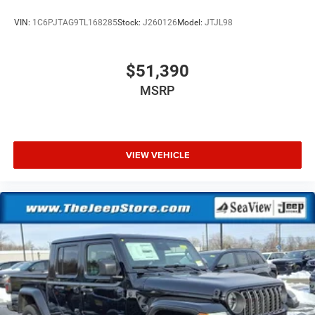
VIN:
1C6PJTAG9TL168285
Stock:
J260126
Model:
JTJL98
$51,390
MSRP
VIEW VEHICLE