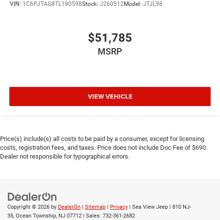
VIN:
1C6PJTAG8TL190598
Stock:
J260512
Model:
JTJL98
$51,785
MSRP
VIEW VEHICLE
Price(s) include(s) all costs to be paid by a consumer, except for licensing
costs, registration fees, and taxes. Price does not include Doc Fee of $690.
Dealer not responsible for typographical errors.
Copyright © 2026
by
DealerOn
|
Sitemap
|
Privacy
| Sea View Jeep
|
810 NJ-
35,
Ocean Township,
NJ
07712
| Sales:
732-361-2682