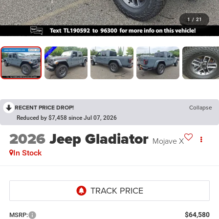
1
/
21
RECENT PRICE DROP!
Collapse
Reduced by $7,458 since Jul 07, 2026
2026
Jeep Gladiator
Mojave X
In Stock
$64,580
MSRP: