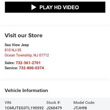
Visit our Store
Sea View Jeep
810 NJ-35
Ocean Township
,
NJ
07712
Sales:
732-361-2701
Service:
732-800-0374
Vehicle Information
VIN:
Stock #:
Model Code:
1C6RJTEG3TL190592
J260479
JTJH98