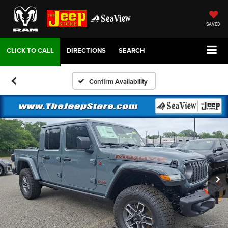
SAVED
DIRECTIONS
SEARCH
Confirm Availability