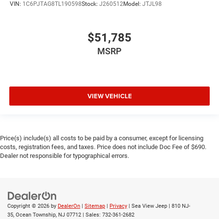
VIN:
1C6PJTAG8TL190598
Stock:
J260512
Model:
JTJL98
$51,785
MSRP
VIEW VEHICLE
Price(s) include(s) all costs to be paid by a consumer, except for licensing
costs, registration fees, and taxes. Price does not include Doc Fee of $690.
Dealer not responsible for typographical errors.
Copyright © 2026
by
DealerOn
|
Sitemap
|
Privacy
| Sea View Jeep
|
810 NJ-
35,
Ocean Township,
NJ
07712
| Sales:
732-361-2682