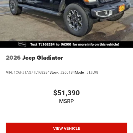
2026
Jeep Gladiator
VIN:
1C6PJTAG7TL168284
Stock:
J260184
Model:
JTJL98
$51,390
MSRP
VIEW VEHICLE