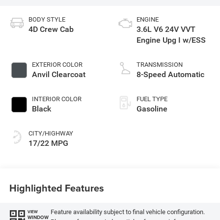
BODY STYLE
ENGINE
4D Crew Cab
3.6L V6 24V VVT
Engine Upg I w/ESS
EXTERIOR COLOR
TRANSMISSION
Anvil Clearcoat
8-Speed Automatic
INTERIOR COLOR
FUEL TYPE
Black
Gasoline
CITY/HIGHWAY
17/22 MPG
Highlighted Features
Feature availability subject to final vehicle configuration.
VIEW
WINDOW