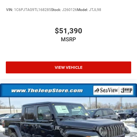
VIN:
1C6PJTAG9TL168285
Stock:
J260126
Model:
JTJL98
$51,390
MSRP
VIEW VEHICLE