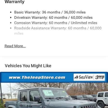
Warranty
Trailer Wiring Harness
Basic Warranty: 36 months / 36,000 miles
Class IV Towing Equipment -inc: Hitch and Trailer Sway
Drivetrain Warranty: 60 months / 60,000 miles
Control
Corrosion Warranty: 60 months / Unlimited miles
1050# Maximum Payload
Roadside Assistance Warranty: 60 months / 60,000
Front And Rear Anti-Roll Bars
miles
Remote Reservoir Shock Absorbers
Electro-Hydraulic Power Assist Steering
Read More...
22 Gal. Fuel Tank
Single Stainless Steel Exhaust
Auto Locking Hubs
Vehicles You Might Like
Leading Link Front Suspension w/Coil Springs
Solid Axle Rear Suspension w/Coil Springs
4-Wheel Disc Brakes w/4-Wheel ABS, Front And Rear
Vented Discs, Brake Assist, Hill Descent Control and Hill
Hold Control
Upfitter Switches