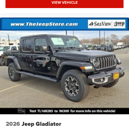
VIEW VEHICLE
2026
Jeep Gladiator