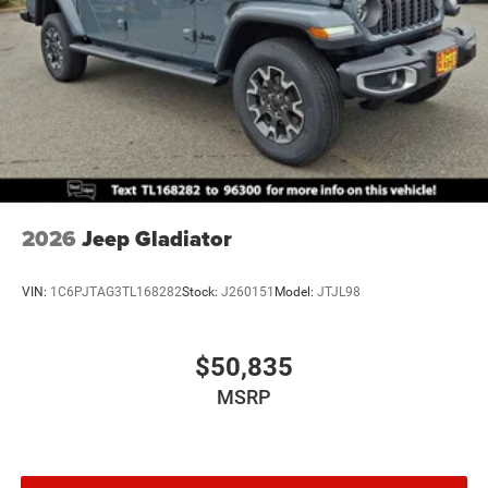
Brake Actuated Limited Slip Differential
2026
Jeep Gladiator
VIN:
1C6PJTAG3TL168282
Stock:
J260151
Model:
JTJL98
$50,835
MSRP