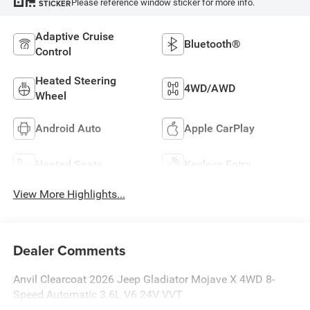
Please reference window sticker for more info.
STICKER
Adaptive Cruise
Bluetooth®
Control
Heated Steering
4WD/AWD
Wheel
Android Auto
Apple CarPlay
Heated Seats
Keyless Entry
View More Highlights...
Dealer Comments
Anvil Clearcoat 2026 Jeep Gladiator Mojave X 4WD 8-
Speed Automatic 3.6L V6 24V VVT