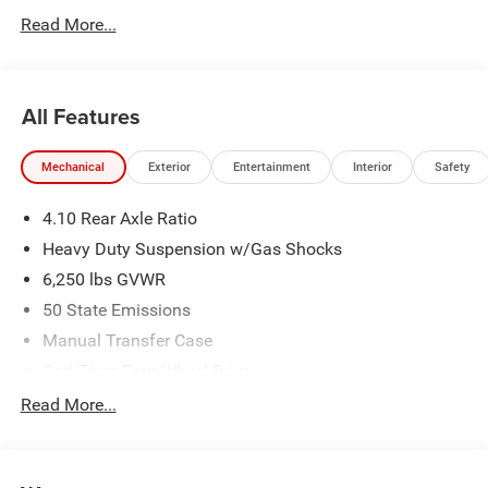
Read More...
All Features
Mechanical
Exterior
Entertainment
Interior
Safety
4.10 Rear Axle Ratio
Heavy Duty Suspension w/Gas Shocks
6,250 lbs GVWR
50 State Emissions
Manual Transfer Case
Part-Time Four-Wheel Drive
Driver Selectable Rear Locking Differential
Read More...
700CCA Maintenance-Free Battery w/Run Down
Protection
240 Amp Alternator