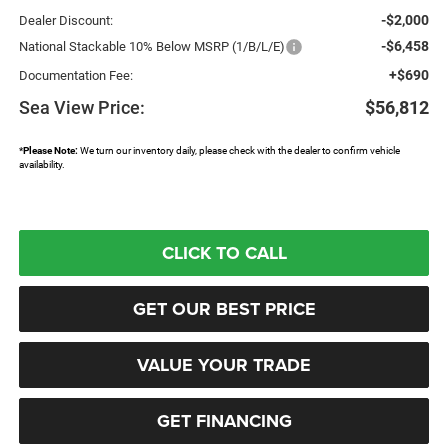
-$2,000
Dealer Discount:
-$6,458
National Stackable 10% Below MSRP (1/B/L/E)
+$690
Documentation Fee:
Sea View Price:
$56,812
*
Please Note:
We turn our inventory daily, please check with the dealer to confirm vehicle
availability.
CLICK TO CALL
GET OUR BEST PRICE
VALUE YOUR TRADE
GET FINANCING