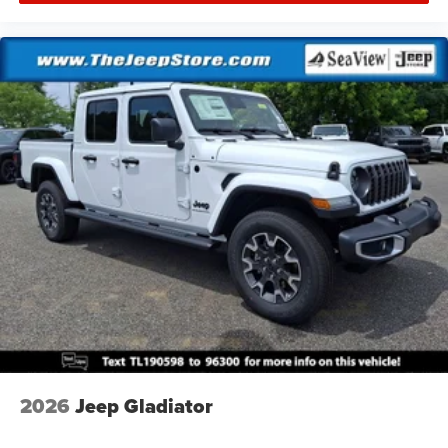
2026
Jeep Gladiator