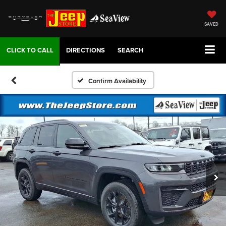
SAVED
DIRECTIONS
SEARCH
Confirm Availability