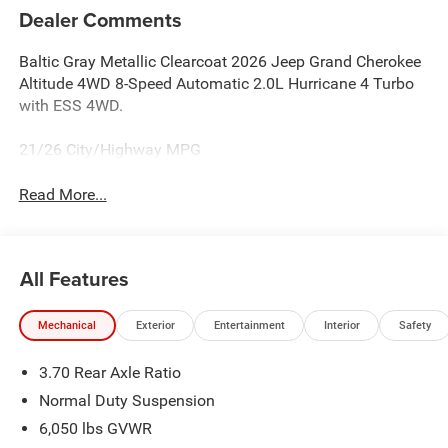
Dealer Comments
Baltic Gray Metallic Clearcoat 2026 Jeep Grand Cherokee
Altitude 4WD 8-Speed Automatic 2.0L Hurricane 4 Turbo
with ESS 4WD.
21/26 City/Highway MPG
Read More...
All Features
Mechanical
Exterior
Entertainment
Interior
Safety
3.70 Rear Axle Ratio
Normal Duty Suspension
6,050 lbs GVWR