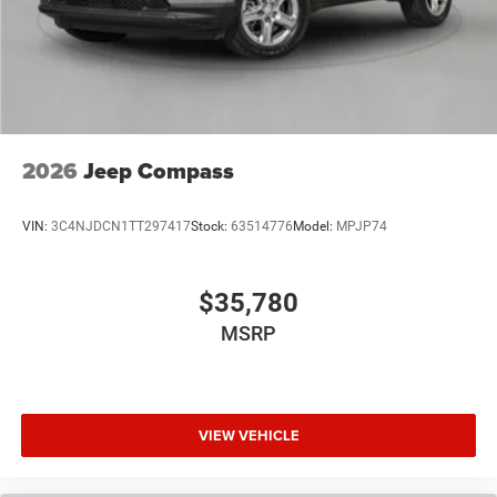
2026
Jeep Compass
VIN:
3C4NJDCN1TT297417
Stock:
63514776
Model:
MPJP74
$35,780
MSRP
VIEW VEHICLE