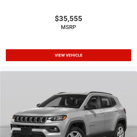
$35,555
MSRP
VIEW VEHICLE