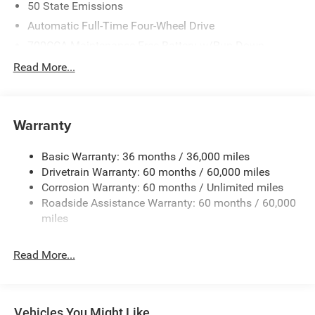
50 State Emissions
Automatic Full-Time Four-Wheel Drive
700CCA Maintenance-Free Battery w/Run Down
Protection
Read More...
240 Amp Alternator
Auxiliary Battery
Towing Equipment -inc: Trailer Sway Control
Warranty
1240# Maximum Payload
Basic Warranty: 36 months / 36,000 miles
Gas-Pressurized Shock Absorbers
Drivetrain Warranty: 60 months / 60,000 miles
Front And Rear Anti-Roll Bars
Corrosion Warranty: 60 months / Unlimited miles
Electric Power-Assist Steering
Roadside Assistance Warranty: 60 months / 60,000
23 Gal. Fuel Tank
miles
Stainless Steel Exhaust
Read More...
Permanent Locking Hubs
Multi-Link Front Suspension w/Coil Springs
Multi-Link Rear Suspension w/Coil Springs
Vehicles You Might Like