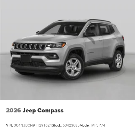
2026
Jeep Compass
VIN:
3C4NJDCN9TT291624
Stock:
63423685
Model:
MPJP74