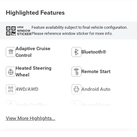
Highlighted Features
Feature availability subject to final vehicle configuration.
VIEW
WINDOW
Please reference window sticker for more info.
STICKER
Adaptive Cruise
Bluetooth®
Control
Heated Steering
Remote Start
Wheel
4WD/AWD
Android Auto
Apple CarPlay
Heated Seats
View More Highlights...