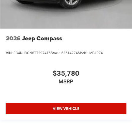
2026
Jeep Compass
VIN:
3C4NJDCN8TT297415
Stock:
63514774
Model:
MPJP74
$35,780
MSRP
VIEW VEHICLE