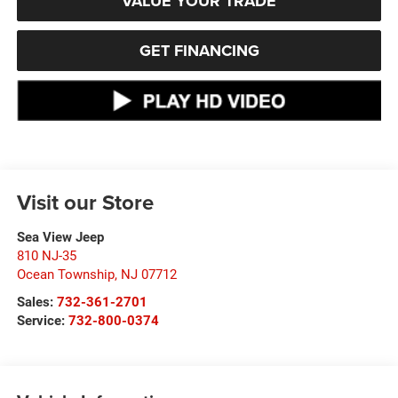
VALUE YOUR TRADE
GET FINANCING
Visit our Store
Sea View Jeep
810 NJ-35
Ocean Township
,
NJ
07712
Sales:
732-361-2701
Service:
732-800-0374