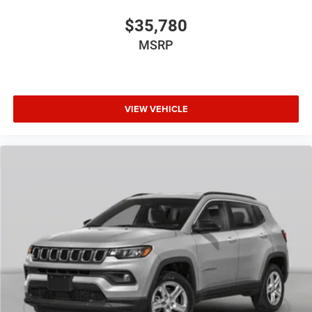
$35,780
MSRP
VIEW VEHICLE