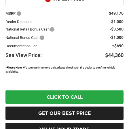
$49,170
MSRP:
-$1,000
Dealer Discount:
-$3,500
National Retail Bonus Cash
-$1,000
National Bonus Cash
+$690
Documentation Fee:
Sea View Price:
$44,360
*
Please Note:
We turn our inventory daily, please check with the dealer to confirm vehicle
availability.
CLICK TO CALL
GET OUR BEST PRICE