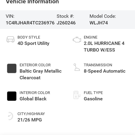
Vehicle Information
VIN:
Stock #:
Model Code:
1C4RJHAR4TC236976
J260246
WLJH74
BODY STYLE
ENGINE
4D Sport Utility
2.0L HURRICANE 4
TURBO W/ESS
EXTERIOR COLOR
TRANSMISSION
Baltic Gray Metallic
8-Speed Automatic
Clearcoat
INTERIOR COLOR
FUEL TYPE
Global Black
Gasoline
CITY/HIGHWAY
21/26 MPG