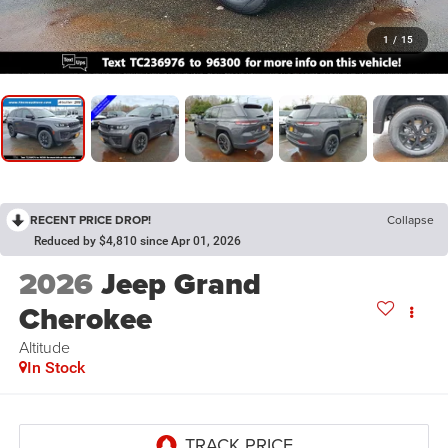
1
/
15
RECENT PRICE DROP!
Collapse
Reduced by $4,810 since Apr 01, 2026
2026
Jeep Grand
Cherokee
Altitude
In Stock