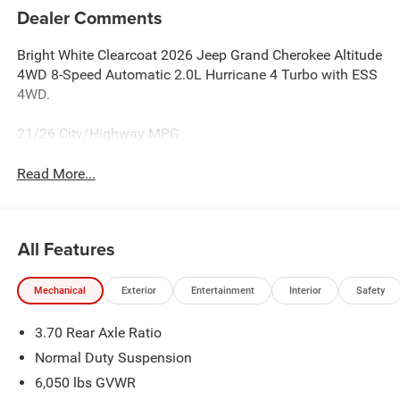
Dealer Comments
Bright White Clearcoat 2026 Jeep Grand Cherokee Altitude
4WD 8-Speed Automatic 2.0L Hurricane 4 Turbo with ESS
4WD.
21/26 City/Highway MPG
Read More...
All Features
Mechanical
Exterior
Entertainment
Interior
Safety
3.70 Rear Axle Ratio
Normal Duty Suspension
6,050 lbs GVWR