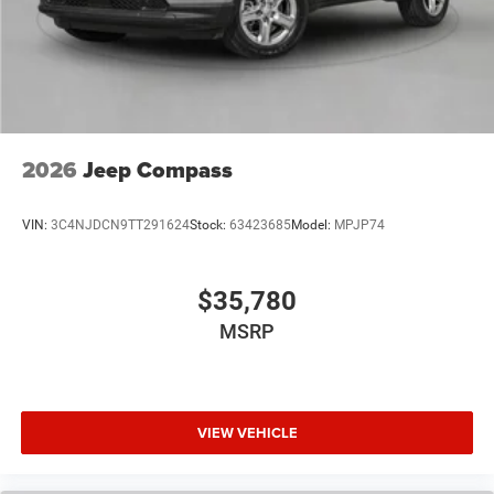
2026
Jeep Compass
VIN:
3C4NJDCN9TT291624
Stock:
63423685
Model:
MPJP74
$35,780
MSRP
VIEW VEHICLE