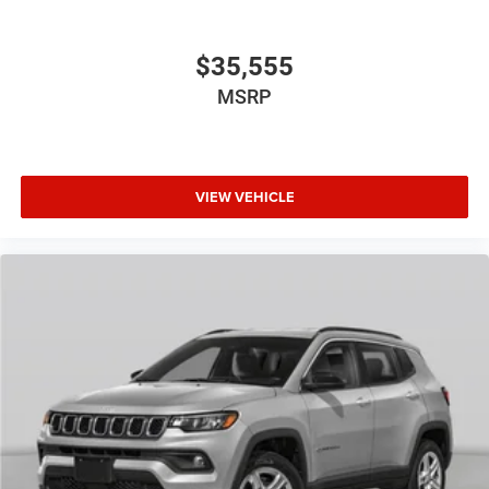
$35,555
MSRP
VIEW VEHICLE