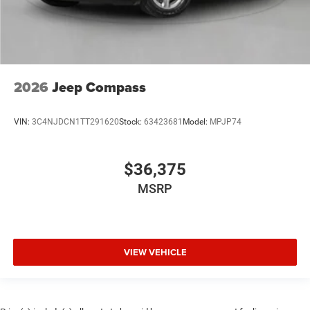
2026
Jeep Compass
VIN:
3C4NJDCN1TT291620
Stock:
63423681
Model:
MPJP74
$36,375
MSRP
VIEW VEHICLE