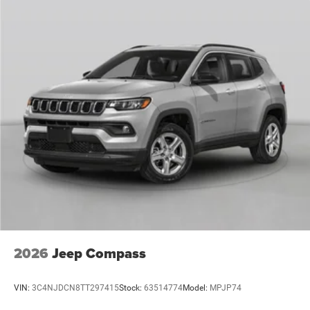
2026
Jeep Compass
VIN:
3C4NJDCN8TT297415
Stock:
63514774
Model:
MPJP74