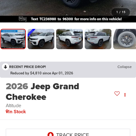
1
/
15
RECENT PRICE DROP!
Collapse
Reduced by $4,810 since Apr 01, 2026
2026
Jeep Grand
Cherokee
Altitude
In Stock