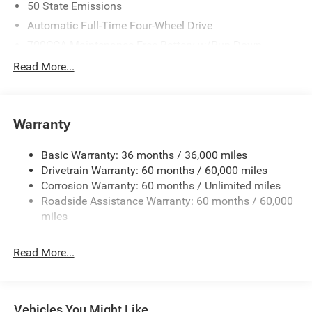
50 State Emissions
Automatic Full-Time Four-Wheel Drive
700CCA Maintenance-Free Battery w/Run Down
Protection
Read More...
240 Amp Alternator
Auxiliary Battery
Towing Equipment -inc: Trailer Sway Control
Warranty
1240# Maximum Payload
Basic Warranty: 36 months / 36,000 miles
Gas-Pressurized Shock Absorbers
Drivetrain Warranty: 60 months / 60,000 miles
Front And Rear Anti-Roll Bars
Corrosion Warranty: 60 months / Unlimited miles
Electric Power-Assist Steering
Roadside Assistance Warranty: 60 months / 60,000
23 Gal. Fuel Tank
miles
Stainless Steel Exhaust
Read More...
Permanent Locking Hubs
Multi-Link Front Suspension w/Coil Springs
Multi-Link Rear Suspension w/Coil Springs
Vehicles You Might Like