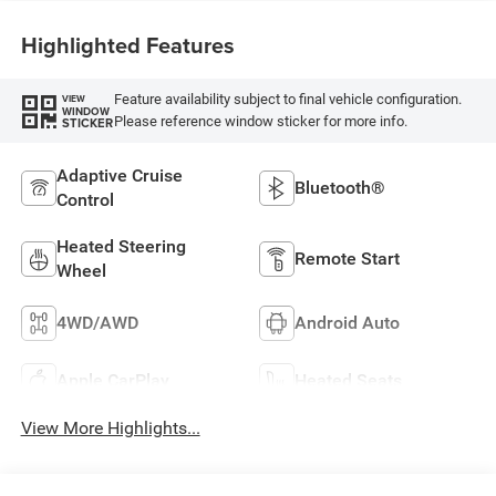
Highlighted Features
Feature availability subject to final vehicle configuration.
VIEW
WINDOW
Please reference window sticker for more info.
STICKER
Adaptive Cruise
Bluetooth®
Control
Heated Steering
Remote Start
Wheel
4WD/AWD
Android Auto
Apple CarPlay
Heated Seats
View More Highlights...