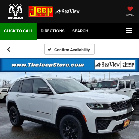
SAVED
DIRECTIONS
SEARCH
Confirm Availability