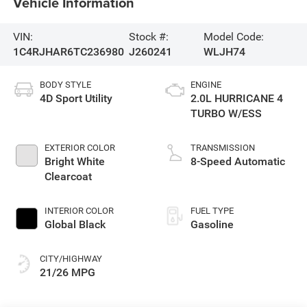
Vehicle Information
VIN:
Stock #:
Model Code:
1C4RJHAR6TC236980
J260241
WLJH74
BODY STYLE
ENGINE
4D Sport Utility
2.0L HURRICANE 4
TURBO W/ESS
EXTERIOR COLOR
TRANSMISSION
Bright White
8-Speed Automatic
Clearcoat
INTERIOR COLOR
FUEL TYPE
Global Black
Gasoline
CITY/HIGHWAY
21/26 MPG