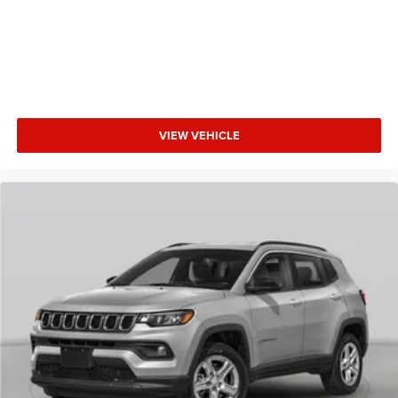
VIEW VEHICLE