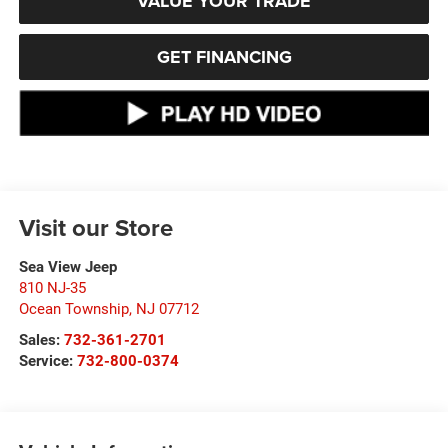
VALUE YOUR TRADE
GET FINANCING
Visit our Store
Sea View Jeep
810 NJ-35
Ocean Township
,
NJ
07712
Sales:
732-361-2701
Service:
732-800-0374