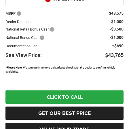
$48,575
MSRP:
-$1,000
Dealer Discount:
-$3,500
National Retail Bonus Cash
-$1,000
National Bonus Cash
+$690
Documentation Fee:
Sea View Price:
$43,765
*
Please Note:
We turn our inventory daily, please check with the dealer to confirm vehicle
availability.
CLICK TO CALL
GET OUR BEST PRICE