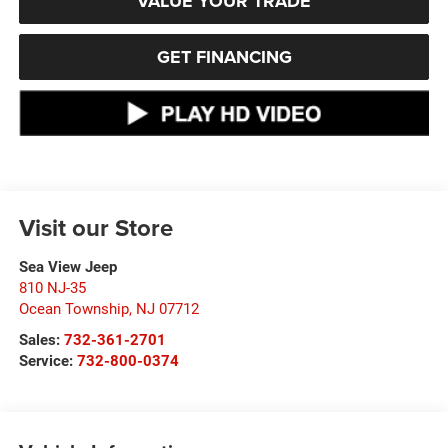
VALUE YOUR TRADE
GET FINANCING
Visit our Store
Sea View Jeep
810 NJ-35
Ocean Township
,
NJ
07712
Sales:
732-361-2701
Service:
732-800-0374