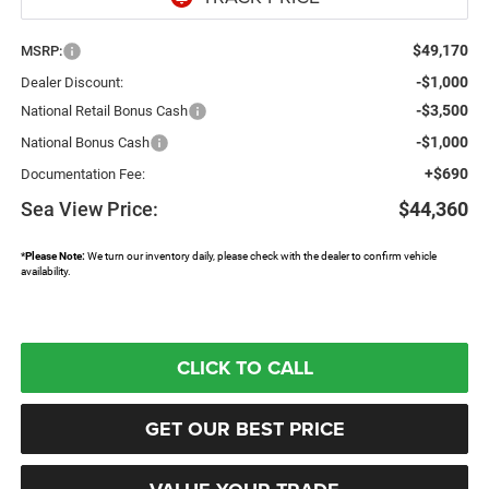
$49,170
MSRP:
-$1,000
Dealer Discount:
-$3,500
National Retail Bonus Cash
-$1,000
National Bonus Cash
+$690
Documentation Fee:
Sea View Price:
$44,360
*
Please Note:
We turn our inventory daily, please check with the dealer to confirm vehicle
availability.
CLICK TO CALL
GET OUR BEST PRICE