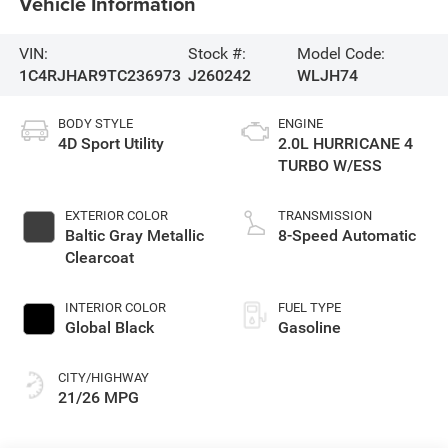
Vehicle Information
VIN:
Stock #:
Model Code:
1C4RJHAR9TC236973
J260242
WLJH74
BODY STYLE
ENGINE
4D Sport Utility
2.0L HURRICANE 4
TURBO W/ESS
EXTERIOR COLOR
TRANSMISSION
Baltic Gray Metallic
8-Speed Automatic
Clearcoat
INTERIOR COLOR
FUEL TYPE
Global Black
Gasoline
CITY/HIGHWAY
21/26 MPG