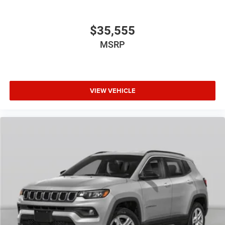
$35,555
MSRP
VIEW VEHICLE