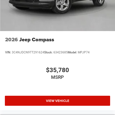
2026
Jeep Compass
VIN:
3C4NJDCN9TT291624
Stock:
63423685
Model:
MPJP74
$35,780
MSRP
VIEW VEHICLE