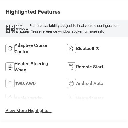
Highlighted Features
Feature availability subject to final vehicle configuration.
VIEW
WINDOW
Please reference window sticker for more info.
STICKER
Adaptive Cruise
Bluetooth®
Control
Heated Steering
Remote Start
Wheel
4WD/AWD
Android Auto
Apple CarPlay
Heated Seats
View More Highlights...