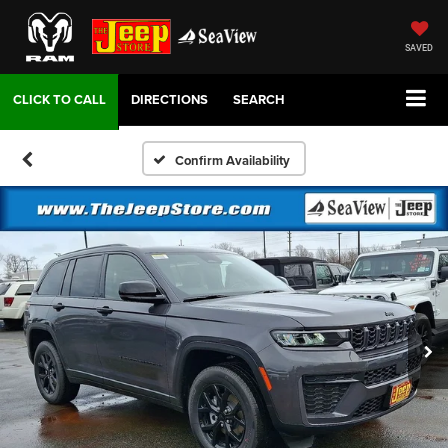
SAVED
DIRECTIONS
SEARCH
Confirm Availability