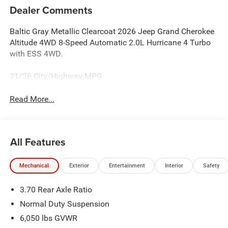
Dealer Comments
Baltic Gray Metallic Clearcoat 2026 Jeep Grand Cherokee
Altitude 4WD 8-Speed Automatic 2.0L Hurricane 4 Turbo
with ESS 4WD.
21/26 City/Highway MPG
Read More...
All Features
Mechanical
Exterior
Entertainment
Interior
Safety
3.70 Rear Axle Ratio
Normal Duty Suspension
6,050 lbs GVWR