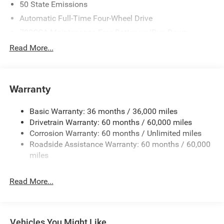
50 State Emissions
Automatic Full-Time Four-Wheel Drive
700CCA Maintenance-Free Battery w/Run Down
Protection
Read More...
240 Amp Alternator
Auxiliary Battery
Towing Equipment -inc: Trailer Sway Control
Warranty
1240# Maximum Payload
Basic Warranty: 36 months / 36,000 miles
Gas-Pressurized Shock Absorbers
Drivetrain Warranty: 60 months / 60,000 miles
Front And Rear Anti-Roll Bars
Corrosion Warranty: 60 months / Unlimited miles
Electric Power-Assist Steering
Roadside Assistance Warranty: 60 months / 60,000
23 Gal. Fuel Tank
miles
Stainless Steel Exhaust
Read More...
Permanent Locking Hubs
Multi-Link Front Suspension w/Coil Springs
Multi-Link Rear Suspension w/Coil Springs
Vehicles You Might Like