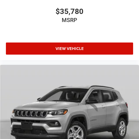
$35,780
MSRP
VIEW VEHICLE