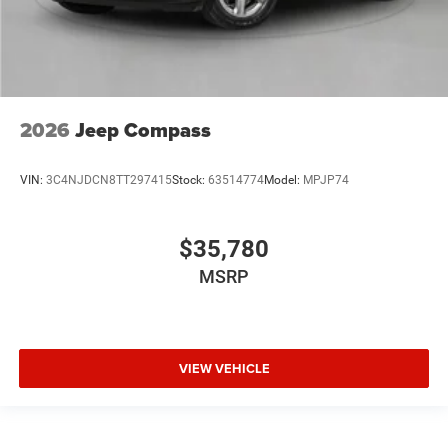
2026
Jeep Compass
VIN:
3C4NJDCN8TT297415
Stock:
63514774
Model:
MPJP74
$35,780
MSRP
VIEW VEHICLE