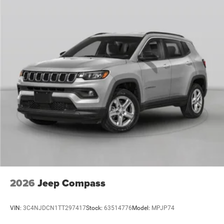
2026
Jeep Compass
VIN:
3C4NJDCN1TT297417
Stock:
63514776
Model:
MPJP74