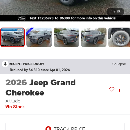
1
/
15
RECENT PRICE DROP!
Collapse
Reduced by $4,810 since Apr 01, 2026
2026
Jeep Grand
Cherokee
Altitude
In Stock