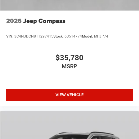
2026
Jeep Compass
VIN:
3C4NJDCN8TT297415
Stock:
63514774
Model:
MPJP74
$35,780
MSRP
VIEW VEHICLE