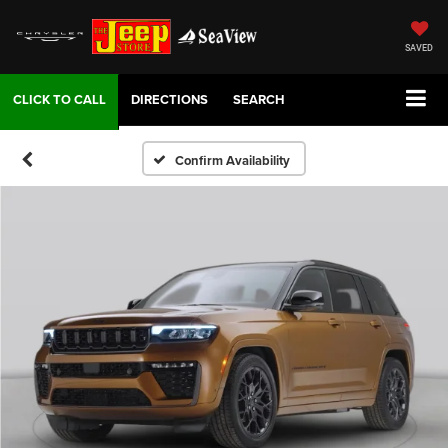
SAVED
DIRECTIONS
SEARCH
Confirm Availability