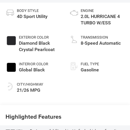
BODY STYLE
ENGINE
4D Sport Utility
2.0L HURRICANE 4
TURBO W/ESS
EXTERIOR COLOR
TRANSMISSION
Diamond Black
8-Speed Automatic
Crystal Pearlcoat
INTERIOR COLOR
FUEL TYPE
Global Black
Gasoline
CITY/HIGHWAY
21/26 MPG
Highlighted Features