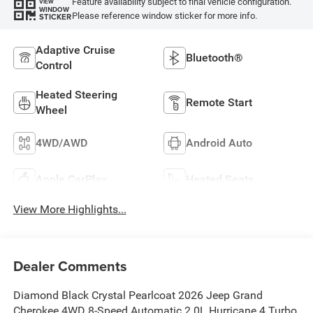
Feature availability subject to final vehicle configuration.
VIEW
WINDOW
Please reference window sticker for more info.
STICKER
Adaptive Cruise
Bluetooth®
Control
Heated Steering
Remote Start
Wheel
4WD/AWD
Android Auto
Apple CarPlay
Heated Seats
View More Highlights...
Dealer Comments
Diamond Black Crystal Pearlcoat 2026 Jeep Grand
Cherokee 4WD 8-Speed Automatic 2.0L Hurricane 4 Turbo