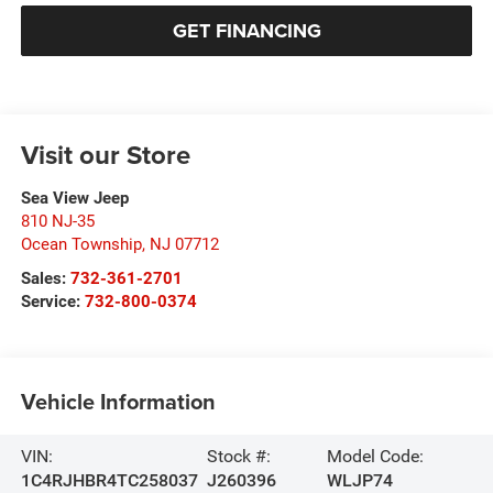
GET FINANCING
Visit our Store
Sea View Jeep
810 NJ-35
Ocean Township
,
NJ
07712
Sales:
732-361-2701
Service:
732-800-0374
Vehicle Information
VIN:
Stock #:
Model Code:
1C4RJHBR4TC258037
J260396
WLJP74