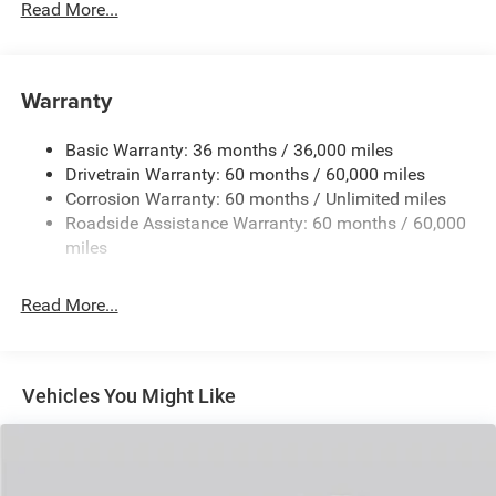
Read More...
240 Amp Alternator
Auxiliary Battery
Towing Equipment -inc: Trailer Sway Control
Warranty
1260# Maximum Payload
Basic Warranty: 36 months / 36,000 miles
Gas-Pressurized Shock Absorbers
Drivetrain Warranty: 60 months / 60,000 miles
Front And Rear Anti-Roll Bars
Corrosion Warranty: 60 months / Unlimited miles
Electric Power-Assist Steering
Roadside Assistance Warranty: 60 months / 60,000
23 Gal. Fuel Tank
miles
Quasi-Dual Stainless Steel Exhaust
Read More...
Permanent Locking Hubs
Multi-Link Front Suspension w/Coil Springs
Multi-Link Rear Suspension w/Coil Springs
Vehicles You Might Like
4-Wheel Disc Brakes w/4-Wheel ABS, Front And Rear
Vented Discs, Brake Assist, Hill Hold Control and
Electric Parking Brake
Brake Actuated Limited Slip Differential