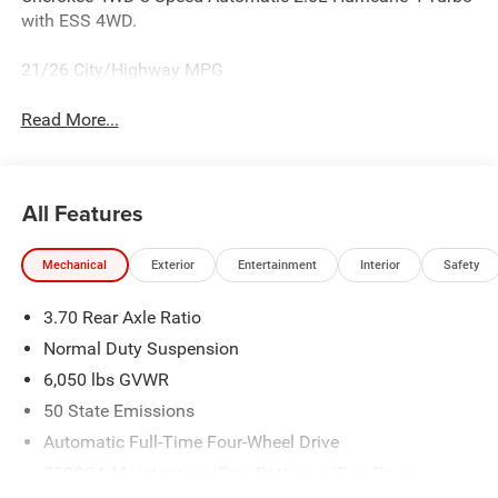
with ESS 4WD.
21/26 City/Highway MPG
Read More...
All Features
Mechanical
Exterior
Entertainment
Interior
Safety
3.70 Rear Axle Ratio
Normal Duty Suspension
6,050 lbs GVWR
50 State Emissions
Automatic Full-Time Four-Wheel Drive
700CCA Maintenance-Free Battery w/Run Down
Protection