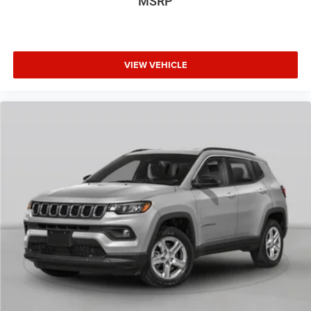
MSRP
VIEW VEHICLE