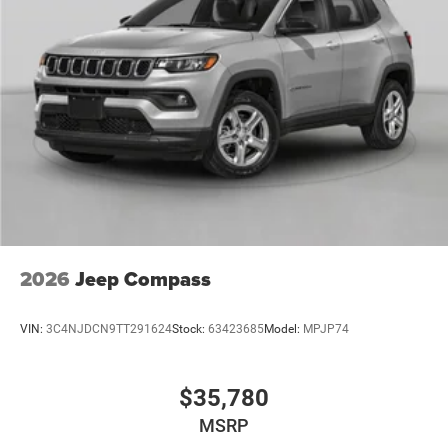
2026
Jeep Compass
VIN:
3C4NJDCN9TT291624
Stock:
63423685
Model:
MPJP74
$35,780
MSRP