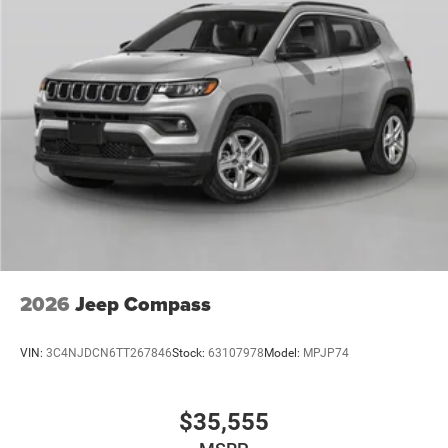
2026
Jeep Compass
VIN:
3C4NJDCN6TT267846
Stock:
63107978
Model:
MPJP74
$35,555