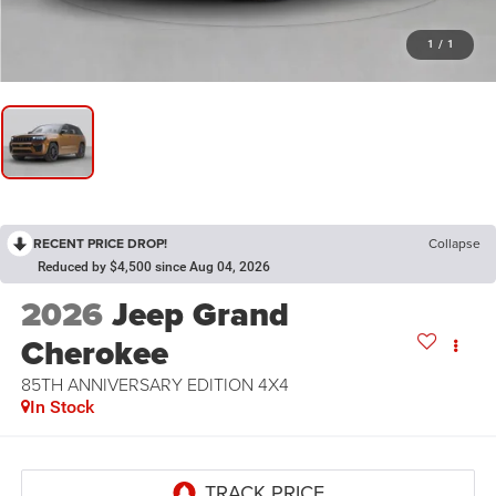
1
/
1
RECENT PRICE DROP!
Collapse
Reduced by $4,500 since Aug 04, 2026
2026
Jeep Grand
Cherokee
85TH ANNIVERSARY EDITION 4X4
In Stock