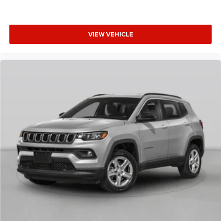
VIEW VEHICLE