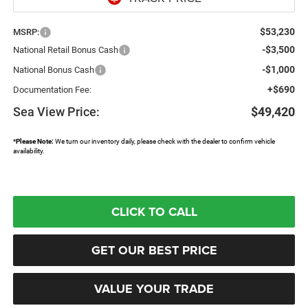
$53,230
MSRP:
-$3,500
National Retail Bonus Cash
-$1,000
National Bonus Cash
+$690
Documentation Fee:
Sea View Price:
$49,420
*
Please Note:
We turn our inventory daily, please check with the dealer to confirm vehicle
availability.
CLICK TO CALL
GET OUR BEST PRICE
VALUE YOUR TRADE