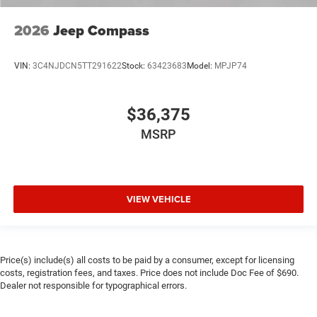
2026
Jeep Compass
VIN:
3C4NJDCN5TT291622
Stock:
63423683
Model:
MPJP74
$36,375
MSRP
VIEW VEHICLE
Price(s) include(s) all costs to be paid by a consumer, except for licensing
costs, registration fees, and taxes. Price does not include Doc Fee of $690.
Dealer not responsible for typographical errors.