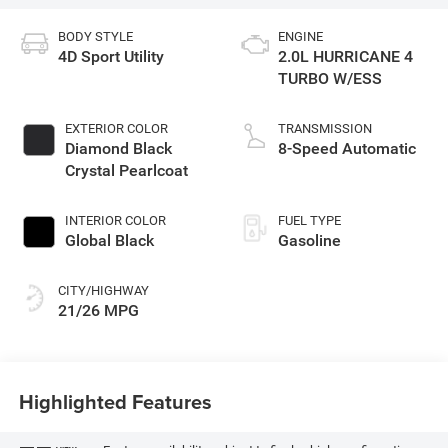
BODY STYLE
ENGINE
4D Sport Utility
2.0L HURRICANE 4
TURBO W/ESS
EXTERIOR COLOR
TRANSMISSION
Diamond Black
8-Speed Automatic
Crystal Pearlcoat
INTERIOR COLOR
FUEL TYPE
Global Black
Gasoline
CITY/HIGHWAY
21/26 MPG
Highlighted Features