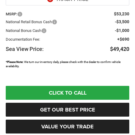
$53,230
MSRP:
-$3,500
National Retail Bonus Cash
-$1,000
National Bonus Cash
+$690
Documentation Fee:
Sea View Price:
$49,420
*
Please Note:
We turn our inventory daily, please check with the dealer to confirm vehicle
availability.
CLICK TO CALL
GET OUR BEST PRICE
VALUE YOUR TRADE