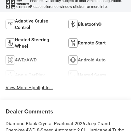
Feature availability subject to final vehicle configuration.
VIEW
WINDOW
Please reference window sticker for more info.
STICKER
Adaptive Cruise
Bluetooth®
Control
Heated Steering
Remote Start
Wheel
4WD/AWD
Android Auto
Apple CarPlay
Heated Seats
View More Highlights...
Dealer Comments
Diamond Black Crystal Pearlcoat 2026 Jeep Grand
Cherokee 4WD 8-Speed Automatic 2.0L Hurricane 4 Turbo