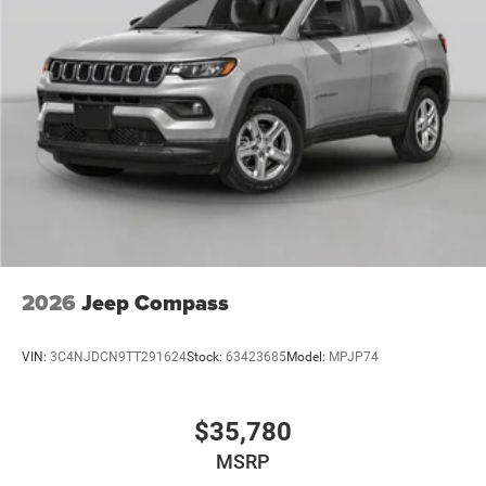
2026
Jeep Compass
VIN:
3C4NJDCN9TT291624
Stock:
63423685
Model:
MPJP74
$35,780
MSRP