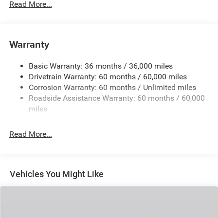
Read More...
240 Amp Alternator
Auxiliary Battery
Towing Equipment -inc: Trailer Sway Control
Warranty
1260# Maximum Payload
Basic Warranty: 36 months / 36,000 miles
Gas-Pressurized Shock Absorbers
Drivetrain Warranty: 60 months / 60,000 miles
Front And Rear Anti-Roll Bars
Corrosion Warranty: 60 months / Unlimited miles
Electric Power-Assist Steering
Roadside Assistance Warranty: 60 months / 60,000
23 Gal. Fuel Tank
miles
Quasi-Dual Stainless Steel Exhaust
Read More...
Permanent Locking Hubs
Multi-Link Front Suspension w/Coil Springs
Multi-Link Rear Suspension w/Coil Springs
Vehicles You Might Like
4-Wheel Disc Brakes w/4-Wheel ABS, Front And Rear
Vented Discs, Brake Assist, Hill Hold Control and
Electric Parking Brake
Brake Actuated Limited Slip Differential