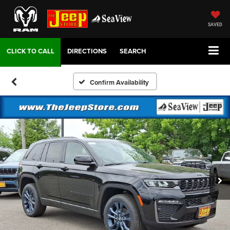
SAVED
DIRECTIONS
SEARCH
Confirm Availability