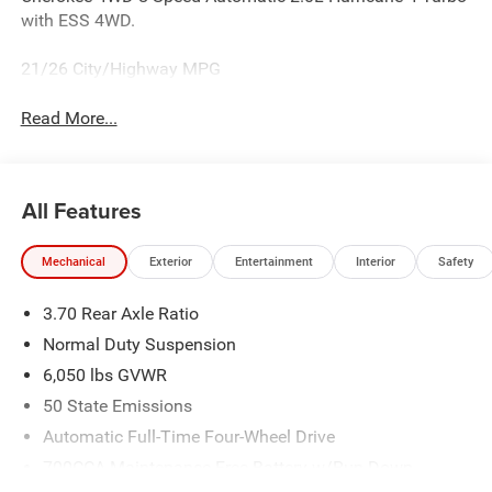
with ESS 4WD.
21/26 City/Highway MPG
Read More...
All Features
Mechanical
Exterior
Entertainment
Interior
Safety
3.70 Rear Axle Ratio
Normal Duty Suspension
6,050 lbs GVWR
50 State Emissions
Automatic Full-Time Four-Wheel Drive
700CCA Maintenance-Free Battery w/Run Down
Protection