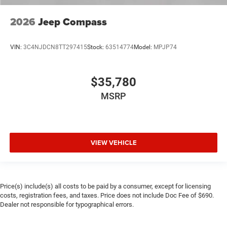
2026
Jeep Compass
VIN:
3C4NJDCN8TT297415
Stock:
63514774
Model:
MPJP74
$35,780
MSRP
VIEW VEHICLE
Price(s) include(s) all costs to be paid by a consumer, except for licensing
costs, registration fees, and taxes. Price does not include Doc Fee of $690.
Dealer not responsible for typographical errors.