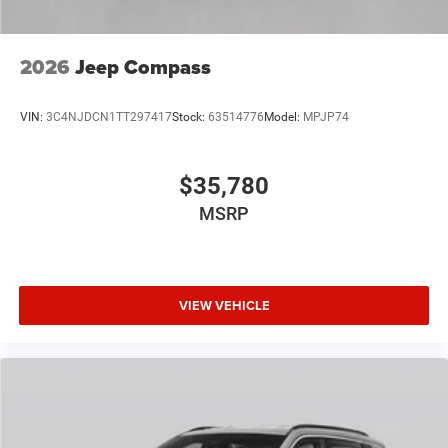
2026
Jeep Compass
VIN:
3C4NJDCN1TT297417
Stock:
63514776
Model:
MPJP74
$35,780
MSRP
VIEW VEHICLE