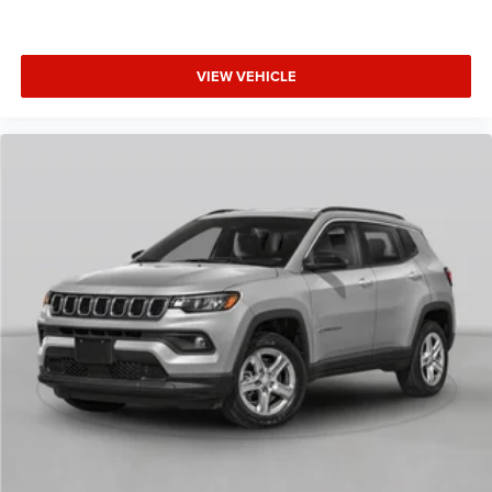
VIEW VEHICLE