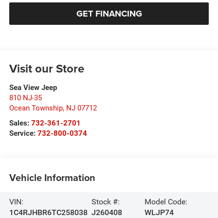
GET FINANCING
Visit our Store
Sea View Jeep
810 NJ-35
Ocean Township
,
NJ
07712
Sales:
732-361-2701
Service:
732-800-0374
Vehicle Information
VIN:
Stock #:
Model Code:
1C4RJHBR6TC258038
J260408
WLJP74