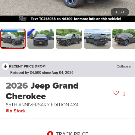
1
/
21
RECENT PRICE DROP!
Collapse
Reduced by $4,500 since Aug 04, 2026
2026
Jeep Grand
Cherokee
85TH ANNIVERSARY EDITION 4X4
In Stock