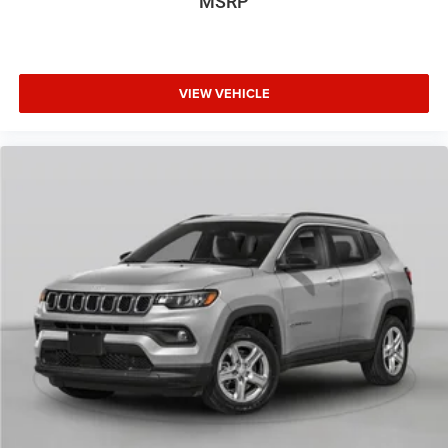
MSRP
VIEW VEHICLE