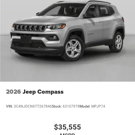
2026
Jeep Compass
VIN:
3C4NJDCN6TT267846
Stock:
63107978
Model:
MPJP74
$35,555