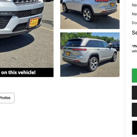
Na
Na
Do
Se
*
Pl
veh
Photos