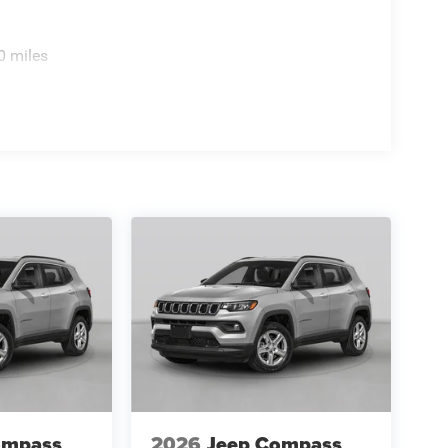
0 miles
ompass
2026
Jeep Compass