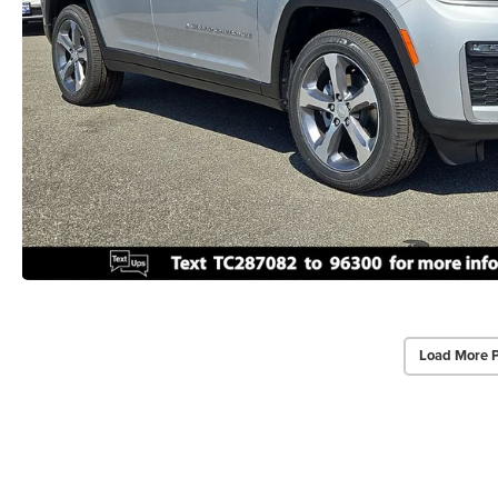
Load More 