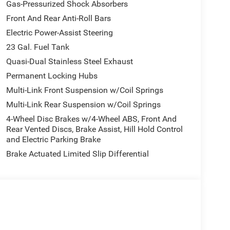
Gas-Pressurized Shock Absorbers
Front And Rear Anti-Roll Bars
Electric Power-Assist Steering
23 Gal. Fuel Tank
Quasi-Dual Stainless Steel Exhaust
Permanent Locking Hubs
Multi-Link Front Suspension w/Coil Springs
Multi-Link Rear Suspension w/Coil Springs
4-Wheel Disc Brakes w/4-Wheel ABS, Front And
Rear Vented Discs, Brake Assist, Hill Hold Control
and Electric Parking Brake
Brake Actuated Limited Slip Differential