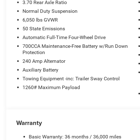
3.70 Rear Axle Ratio
Normal Duty Suspension
6,050 lbs GVWR
50 State Emissions
Automatic Full-Time Four-Wheel Drive
700CCA Maintenance-Free Battery w/Run Down
Protection
240 Amp Alternator
Auxiliary Battery
Towing Equipment -inc: Trailer Sway Control
1260# Maximum Payload
Warranty
Basic Warranty: 36 months / 36,000 miles