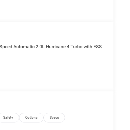
Speed Automatic 2.0L Hurricane 4 Turbo with ESS
Safety
Options
Specs