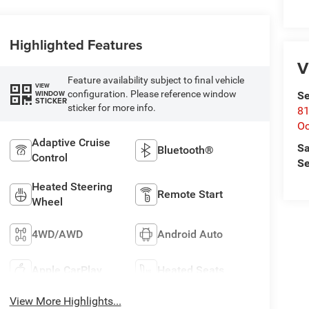
Highlighted Features
V
Feature availability subject to final vehicle
VIEW
configuration. Please reference window
WINDOW
Se
STICKER
sticker for more info.
81
Oc
Adaptive Cruise
Sa
Bluetooth®
Control
Se
Heated Steering
Remote Start
Wheel
4WD/AWD
Android Auto
Apple CarPlay
Heated Seats
View More Highlights...