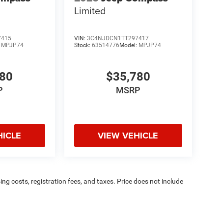
Limited
7415
VIN:
3C4NJDCN1TT297417
:
MPJP74
Stock:
63514776
Model:
MPJP74
780
$35,780
P
MSRP
HICLE
VIEW VEHICLE
sing costs, registration fees, and taxes. Price does not include