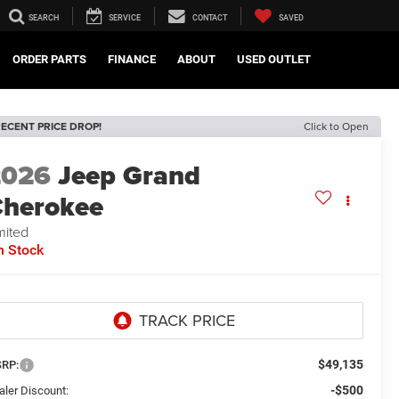
SEARCH
SERVICE
CONTACT
SAVED
ORDER PARTS
FINANCE
ABOUT
USED OUTLET
ECENT PRICE DROP!
Click to Open
2026
Jeep Grand
herokee
mited
n Stock
$49,135
RP:
-$500
aler Discount: