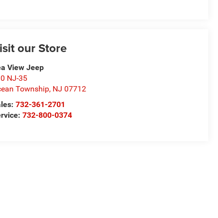
isit our Store
a View Jeep
0 NJ-35
ean Township
,
NJ
07712
les:
732-361-2701
rvice:
732-800-0374