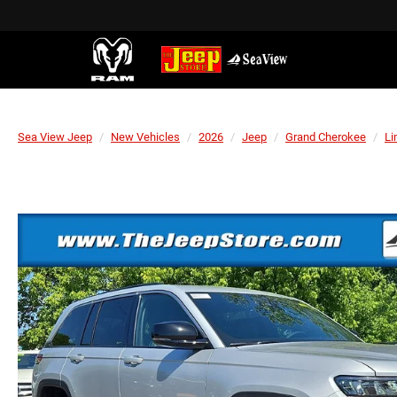
Sea View Jeep
New Vehicles
2026
Jeep
Grand Cherokee
Li