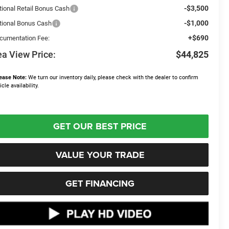
-$3,500
tional Retail Bonus Cash
-$1,000
tional Bonus Cash
+$690
cumentation Fee:
a View Price:
$44,825
ease Note:
We turn our inventory daily, please check with the dealer to confirm
icle availability.
GET OUR BEST PRICE
VALUE YOUR TRADE
GET FINANCING