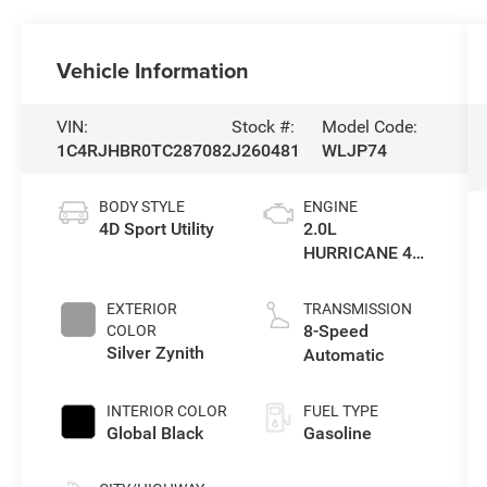
Vehicle Information
VIN:
Stock #:
Model Code:
1C4RJHBR0TC287082
J260481
WLJP74
BODY STYLE
ENGINE
4D Sport Utility
2.0L
HURRICANE 4
TURBO W/ESS
EXTERIOR
TRANSMISSION
8-Speed
COLOR
Silver Zynith
Automatic
INTERIOR COLOR
FUEL TYPE
Global Black
Gasoline