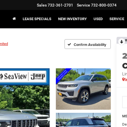
Sales
732-361-2701
Service
732-800-0374
LEASE SPECIALS
NEW INVENTORY
USED
SERVICE
R
mited
Confirm Availability
C
Li
I
MS
De