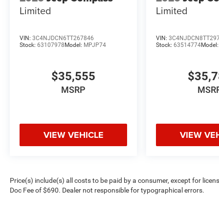
Limited
Limited
VIN:
3C4NJDCN6TT267846
VIN:
3C4NJDCN8TT29
Stock:
63107978
Model:
MPJP74
Stock:
63514774
Model
$35,555
$35,
MSRP
MSR
VIEW VEHICLE
VIEW VE
Price(s) include(s) all costs to be paid by a consumer, except for licen
Doc Fee of $690. Dealer not responsible for typographical errors.