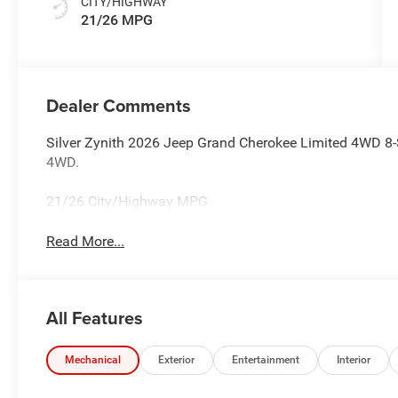
CITY/HIGHWAY
21/26 MPG
Dealer Comments
Silver Zynith 2026 Jeep Grand Cherokee Limited 4WD 8-
4WD.
21/26 City/Highway MPG
Read More...
All Features
Mechanical
Exterior
Entertainment
Interior