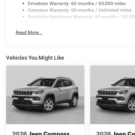
Drivetrain Warranty: 60 months / 60,000 miles
Corrosion Warranty: 60 months / Unlimited miles
Roadside Assistance Warranty: 60 months / 60,00
Read More...
Vehicles You Might Like
2026
Jeep Compass
2026
Jeep C