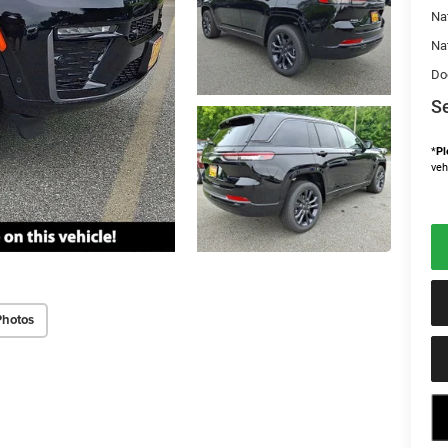
Na
Na
Do
Se
*
Pl
veh
Photos