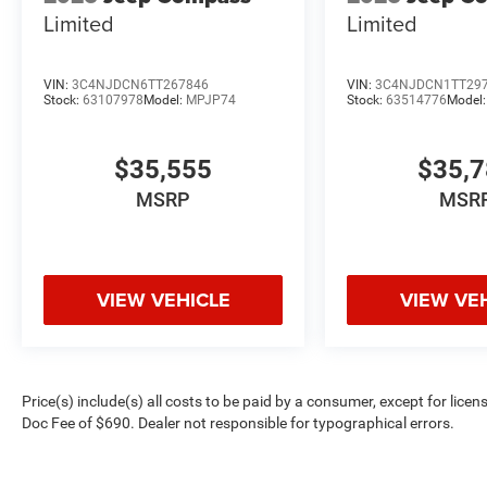
Limited
Limited
VIN:
3C4NJDCN6TT267846
VIN:
3C4NJDCN1TT29
Stock:
63107978
Model:
MPJP74
Stock:
63514776
Model
$35,555
$35,
MSRP
MSR
VIEW VEHICLE
VIEW VE
Price(s) include(s) all costs to be paid by a consumer, except for licen
Doc Fee of $690. Dealer not responsible for typographical errors.