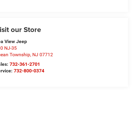
isit our Store
a View Jeep
0 NJ-35
ean Township
,
NJ
07712
les:
732-361-2701
rvice:
732-800-0374