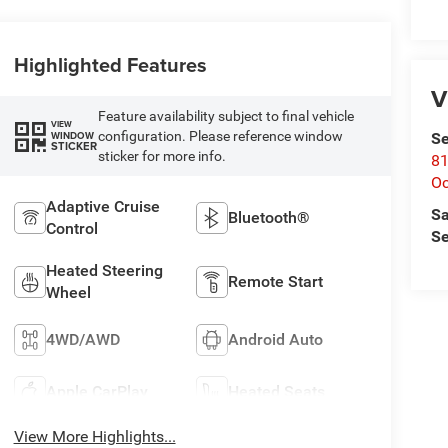
Highlighted Features
V
Feature availability subject to final vehicle
VIEW
configuration. Please reference window
WINDOW
Se
STICKER
sticker for more info.
81
Oc
Adaptive Cruise
Sa
Bluetooth®
Control
Se
Heated Steering
Remote Start
Wheel
4WD/AWD
Android Auto
Apple CarPlay
Heated Seats
View More Highlights...