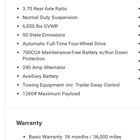
3.70 Rear Axle Ratio
Normal Duty Suspension
6,050 lbs GVWR
50 State Emissions
Automatic Full-Time Four-Wheel Drive
700CCA Maintenance-Free Battery w/Run Down
Protection
240 Amp Alternator
Auxiliary Battery
Towing Equipment -inc: Trailer Sway Control
1260# Maximum Payload
Warranty
Basic Warranty: 36 months / 36,000 miles