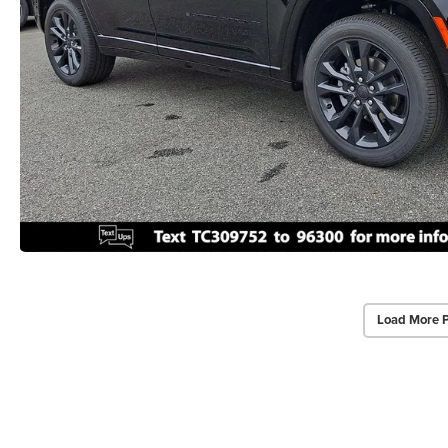
Load More 