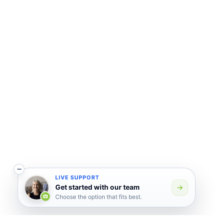
LIVE SUPPORT
Get started with our team
Choose the option that fits best.