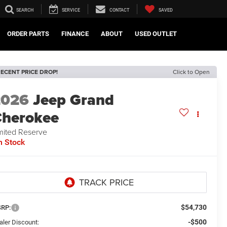
SEARCH
SERVICE
CONTACT
SAVED
ORDER PARTS
FINANCE
ABOUT
USED OUTLET
ECENT PRICE DROP!
Click to Open
2026
Jeep Grand
herokee
mited Reserve
n Stock
$54,730
RP:
-$500
aler Discount: