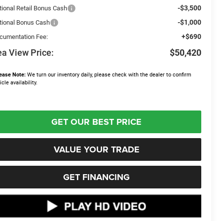
-$3,500
tional Retail Bonus Cash
-$1,000
tional Bonus Cash
+$690
cumentation Fee:
a View Price:
$50,420
ease Note:
We turn our inventory daily, please check with the dealer to confirm
icle availability.
GET OUR BEST PRICE
VALUE YOUR TRADE
GET FINANCING