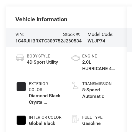
Vehicle Information
VIN:
Stock #:
Model Code:
1C4RJHBRXTC309752
J260534
WLJP74
BODY STYLE
ENGINE
4D Sport Utility
2.0L
HURRICANE 4
TURBO W/ESS
EXTERIOR
TRANSMISSION
8-Speed
COLOR
Diamond Black
Automatic
Crystal
Pearlcoat
INTERIOR COLOR
FUEL TYPE
Global Black
Gasoline