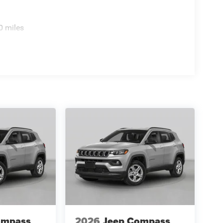
0 miles
ompass
2026
Jeep Compass