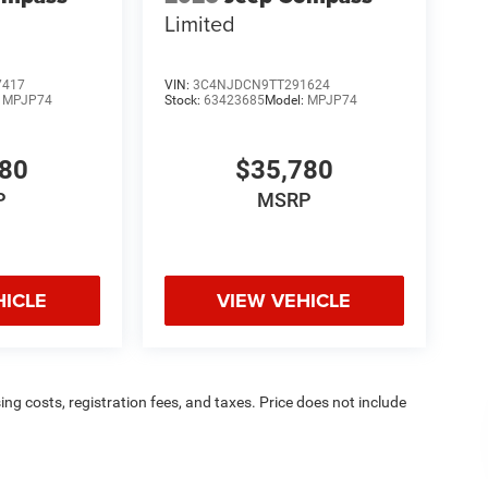
Limited
7417
VIN:
3C4NJDCN9TT291624
:
MPJP74
Stock:
63423685
Model:
MPJP74
780
$35,780
P
MSRP
HICLE
VIEW VEHICLE
sing costs, registration fees, and taxes. Price does not include