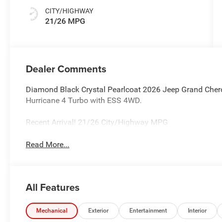
CITY/HIGHWAY
21/26 MPG
Dealer Comments
Diamond Black Crystal Pearlcoat 2026 Jeep Grand Cher
Hurricane 4 Turbo with ESS 4WD.
Recent Arrival! 21/26 City/Highway MPG
Read More...
All Features
Mechanical
Exterior
Entertainment
Interior