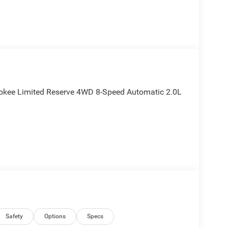
okee Limited Reserve 4WD 8-Speed Automatic 2.0L
Safety
Options
Specs