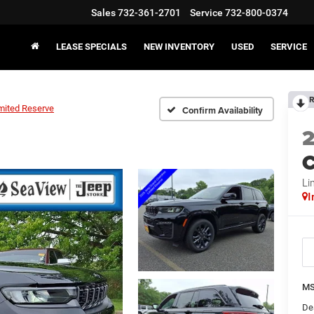
Sales
732-361-2701
Service
732-800-0374
LEASE SPECIALS
NEW INVENTORY
USED
SERVICE
R
mited Reserve
Confirm Availability
C
Li
I
MS
De