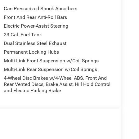
Gas-Pressurized Shock Absorbers
Front And Rear Anti-Roll Bars
Electric Power-Assist Steering
23 Gal. Fuel Tank
Dual Stainless Steel Exhaust
Permanent Locking Hubs
Multi-Link Front Suspension w/Coil Springs
Multi-Link Rear Suspension w/Coil Springs
4-Wheel Disc Brakes w/4-Wheel ABS, Front And
Rear Vented Discs, Brake Assist, Hill Hold Control
and Electric Parking Brake