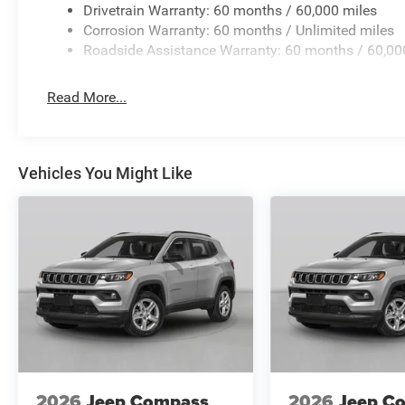
Drivetrain Warranty: 60 months / 60,000 miles
Corrosion Warranty: 60 months / Unlimited miles
Roadside Assistance Warranty: 60 months / 60,00
Read More...
Vehicles You Might Like
2026
Jeep Compass
2026
Jeep C