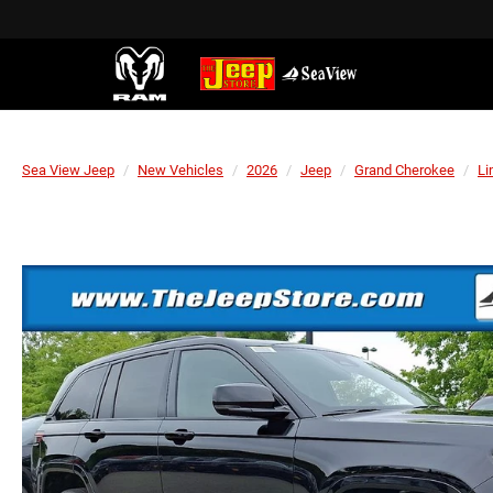
Sea View Jeep
New Vehicles
2026
Jeep
Grand Cherokee
Li