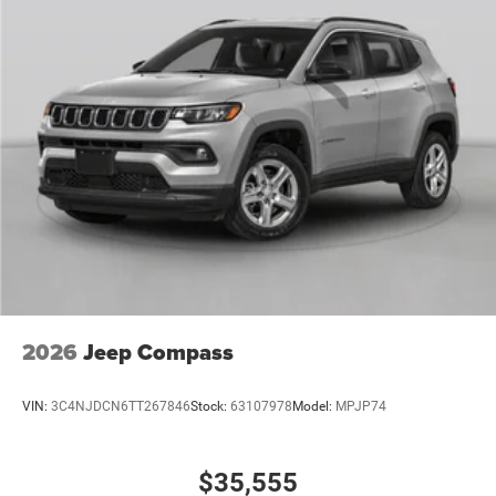
2026
Jeep Compass
VIN:
3C4NJDCN6TT267846
Stock:
63107978
Model:
MPJP74
$35,555