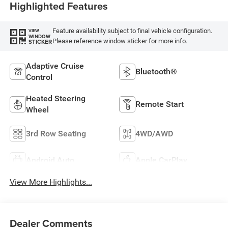
Highlighted Features
Feature availability subject to final vehicle configuration.
VIEW
WINDOW
Please reference window sticker for more info.
STICKER
Adaptive Cruise
Bluetooth®
Control
Heated Steering
Remote Start
Wheel
3rd Row Seating
4WD/AWD
Android Auto
Apple CarPlay
View More Highlights...
Dealer Comments