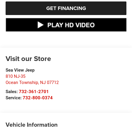
GET FINANCING
Visit our Store
Sea View Jeep
810 NJ-35
Ocean Township
,
NJ
07712
Sales:
732-361-2701
Service:
732-800-0374
Vehicle Information