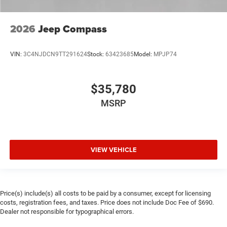
2026
Jeep Compass
VIN:
3C4NJDCN9TT291624
Stock:
63423685
Model:
MPJP74
$35,780
MSRP
VIEW VEHICLE
Price(s) include(s) all costs to be paid by a consumer, except for licensing
costs, registration fees, and taxes. Price does not include Doc Fee of $690.
Dealer not responsible for typographical errors.