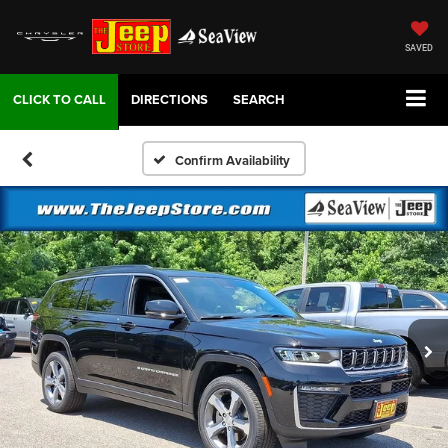
SAVED
DIRECTIONS
SEARCH
Confirm Availability