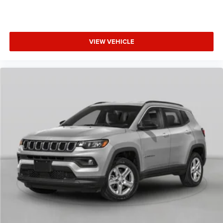
VIEW VEHICLE