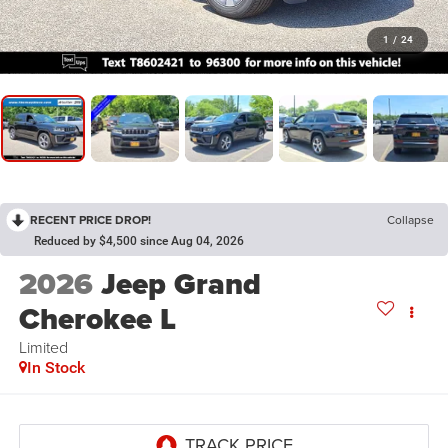
1
/
24
RECENT PRICE DROP!
Collapse
Reduced by $4,500 since Aug 04, 2026
2026
Jeep Grand
Cherokee L
Limited
In Stock