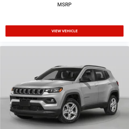
MSRP
VIEW VEHICLE