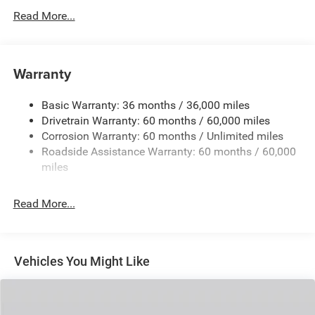
Protection
Read More...
240 Amp Alternator
Towing Equipment -inc: Trailer Sway Control
1400# Maximum Payload
Warranty
Gas-Pressurized Shock Absorbers
Basic Warranty: 36 months / 36,000 miles
Front And Rear Anti-Roll Bars
Drivetrain Warranty: 60 months / 60,000 miles
Electric Power-Assist Steering
Corrosion Warranty: 60 months / Unlimited miles
23 Gal. Fuel Tank
Roadside Assistance Warranty: 60 months / 60,000
Quasi-Dual Stainless Steel Exhaust
miles
Permanent Locking Hubs
Read More...
Multi-Link Front Suspension w/Coil Springs
Multi-Link Rear Suspension w/Coil Springs
4-Wheel Disc Brakes w/4-Wheel ABS, Front And Rear
Vented Discs, Brake Assist, Hill Hold Control and
Vehicles You Might Like
Electric Parking Brake
Brake Actuated Limited Slip Differential