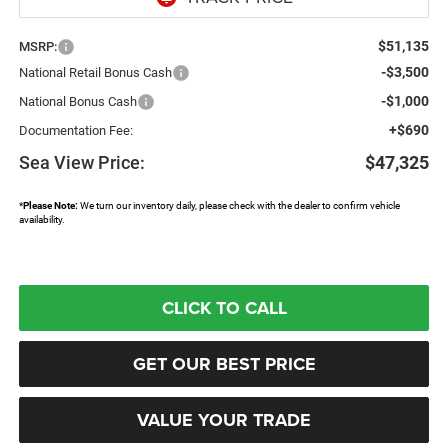
$51,135
MSRP:
-$3,500
National Retail Bonus Cash
-$1,000
National Bonus Cash
+$690
Documentation Fee:
Sea View Price:
$47,325
*
Please Note:
We turn our inventory daily, please check with the dealer to confirm vehicle
availability.
CLICK TO CALL
GET OUR BEST PRICE
VALUE YOUR TRADE