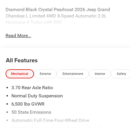
Diamond Black Crystal Pearlcoat 2026 Jeep Grand
Cherokee L Limited 4WD 8-Speed Automatic 2.0L
Hurricane 4 Turbo with ESS
Read More...
All Features
Mechanical
Exterior
Entertainment
Interior
Safety
3.70 Rear Axle Ratio
Normal Duty Suspension
6,500 lbs GVWR
50 State Emissions
Automatic Full-Time Four-Wheel Drive
700CCA Maintenance-Free Battery w/Run Down