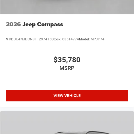
2026
Jeep Compass
VIN:
3C4NJDCN8TT297415
Stock:
63514774
Model:
MPJP74
$35,780
MSRP
VIEW VEHICLE