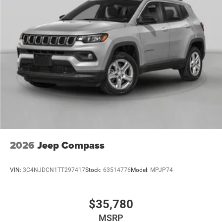
2026
Jeep Compass
VIN:
3C4NJDCN1TT297417
Stock:
63514776
Model:
MPJP74
$35,780
MSRP