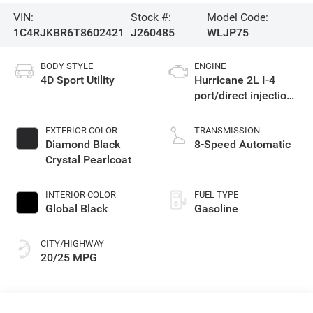
VIN:
Stock #:
Model Code:
1C4RJKBR6T8602421
J260485
WLJP75
BODY STYLE
ENGINE
4D Sport Utility
Hurricane 2L I-4
port/direct injection,
DOHC, intercooled
turbo, regular
EXTERIOR COLOR
TRANSMISSION
gasoline, engine
Diamond Black
8-Speed Automatic
with 324HP
Crystal Pearlcoat
INTERIOR COLOR
FUEL TYPE
Global Black
Gasoline
CITY/HIGHWAY
20/25 MPG