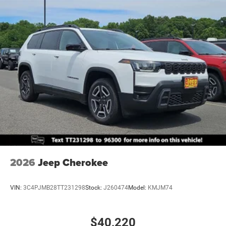
2026
Jeep Cherokee
VIN:
3C4PJMB28TT231298
Stock:
J260474
Model:
KMJM74
$40,220