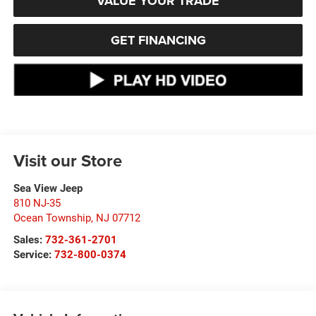
VALUE YOUR TRADE
GET FINANCING
Visit our Store
Sea View Jeep
810 NJ-35
Ocean Township
,
NJ
07712
Sales:
732-361-2701
Service:
732-800-0374