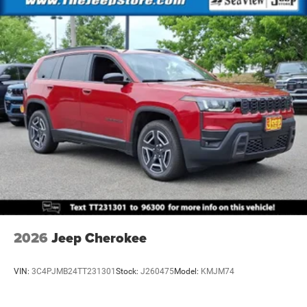
Brake Actuated Limited Slip Differential
2026
Jeep Cherokee
VIN:
3C4PJMB24TT231301
Stock:
J260475
Model:
KMJM74