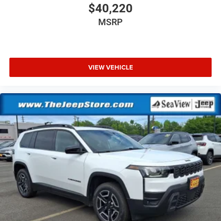
$40,220
MSRP
VIEW VEHICLE