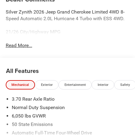
Silver Zynith 2026 Jeep Grand Cherokee Limited 4WD 8-
Speed Automatic 2.0L Hurricane 4 Turbo with ESS 4WD.
21/26 City/Highway MPG
Read More...
All Features
Mechanical
Exterior
Entertainment
Interior
Safety
3.70 Rear Axle Ratio
Normal Duty Suspension
6,050 lbs GVWR
50 State Emissions
Automatic Full-Time Four-Wheel Drive