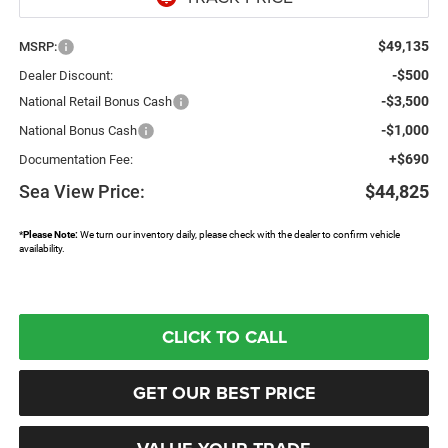
$49,135
MSRP:
-$500
Dealer Discount:
-$3,500
National Retail Bonus Cash
-$1,000
National Bonus Cash
+$690
Documentation Fee:
Sea View Price:
$44,825
*
Please Note:
We turn our inventory daily, please check with the dealer to confirm vehicle
availability.
CLICK TO CALL
GET OUR BEST PRICE