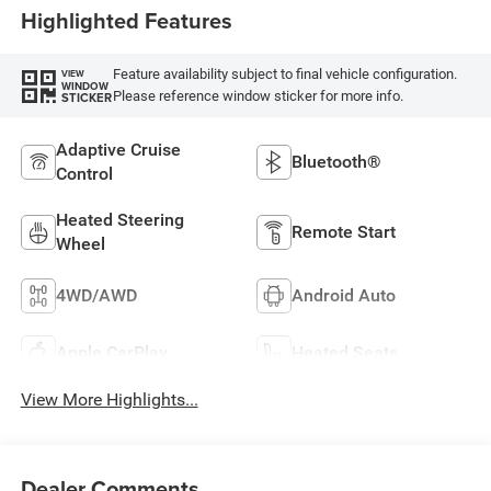
Highlighted Features
Feature availability subject to final vehicle configuration.
VIEW
WINDOW
Please reference window sticker for more info.
STICKER
Adaptive Cruise
Bluetooth®
Control
Heated Steering
Remote Start
Wheel
4WD/AWD
Android Auto
Apple CarPlay
Heated Seats
View More Highlights...
Dealer Comments