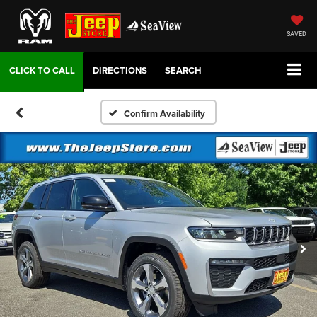
SAVED
DIRECTIONS
SEARCH
Confirm Availability