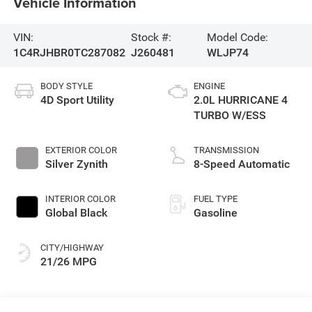
Vehicle Information
VIN:
Stock #:
Model Code:
1C4RJHBR0TC287082
J260481
WLJP74
BODY STYLE
ENGINE
4D Sport Utility
2.0L HURRICANE 4
TURBO W/ESS
EXTERIOR COLOR
TRANSMISSION
Silver Zynith
8-Speed Automatic
INTERIOR COLOR
FUEL TYPE
Global Black
Gasoline
CITY/HIGHWAY
21/26 MPG