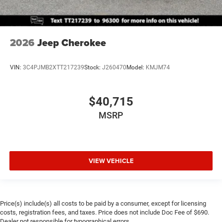
2026
Jeep Cherokee
VIN:
3C4PJMB2XTT217239
Stock:
J260470
Model:
KMJM74
$40,715
MSRP
VIEW VEHICLE
Price(s) include(s) all costs to be paid by a consumer, except for licensing
costs, registration fees, and taxes. Price does not include Doc Fee of $690.
Dealer not responsible for typographical errors.