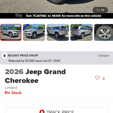
1
/
18
RECENT PRICE DROP!
Collapse
Reduced by $5,000 since Jul 07, 2026
2026
Jeep Grand
Cherokee
Limited
In Stock