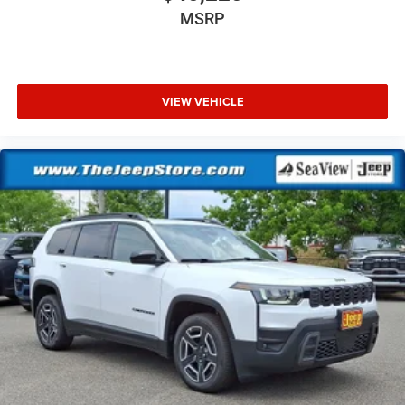
MSRP
VIEW VEHICLE