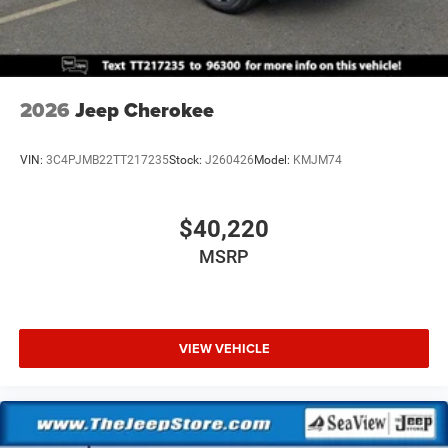
2026
Jeep Cherokee
VIN:
3C4PJMB22TT217235
Stock:
J260426
Model:
KMJM74
$40,220
MSRP
VIEW VEHICLE