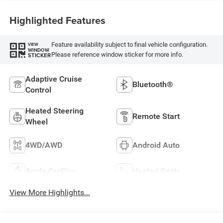
Highlighted Features
Feature availability subject to final vehicle configuration.
VIEW
WINDOW
Please reference window sticker for more info.
STICKER
Adaptive Cruise
Bluetooth®
Control
Heated Steering
Remote Start
Wheel
4WD/AWD
Android Auto
Apple CarPlay
Heated Seats
View More Highlights...