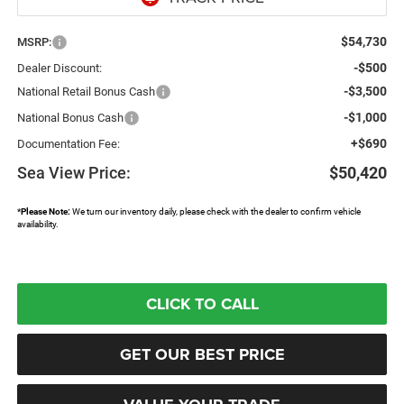
$54,730
MSRP:
-$500
Dealer Discount:
-$3,500
National Retail Bonus Cash
-$1,000
National Bonus Cash
+$690
Documentation Fee:
Sea View Price:
$50,420
*
Please Note:
We turn our inventory daily, please check with the dealer to confirm vehicle
availability.
CLICK TO CALL
GET OUR BEST PRICE