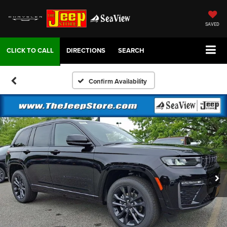
SAVED
DIRECTIONS
SEARCH
Confirm Availability