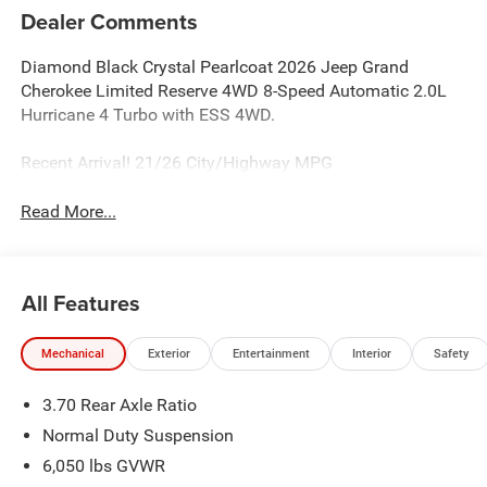
Dealer Comments
Diamond Black Crystal Pearlcoat 2026 Jeep Grand
Cherokee Limited Reserve 4WD 8-Speed Automatic 2.0L
Hurricane 4 Turbo with ESS 4WD.
Recent Arrival! 21/26 City/Highway MPG
Read More...
All Features
Mechanical
Exterior
Entertainment
Interior
Safety
3.70 Rear Axle Ratio
Normal Duty Suspension
6,050 lbs GVWR