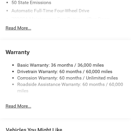
50 State Emissions
Automatic Full-Time Four-Wheel Drive
700CCA Maintenance-Free Battery w/Run Down
Protection
Read More...
240 Amp Alternator
Auxiliary Battery
Towing Equipment -inc: Trailer Sway Control
Warranty
1260# Maximum Payload
Basic Warranty: 36 months / 36,000 miles
Gas-Pressurized Shock Absorbers
Drivetrain Warranty: 60 months / 60,000 miles
Front And Rear Anti-Roll Bars
Corrosion Warranty: 60 months / Unlimited miles
Electric Power-Assist Steering
Roadside Assistance Warranty: 60 months / 60,000
23 Gal. Fuel Tank
miles
Dual Stainless Steel Exhaust
Read More...
Permanent Locking Hubs
Multi-Link Front Suspension w/Coil Springs
Multi-Link Rear Suspension w/Coil Springs
Vehicles You Might Like