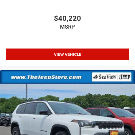
$40,220
MSRP
VIEW VEHICLE