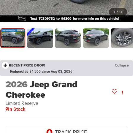
1
/
19
RECENT PRICE DROP!
Collapse
Reduced by $4,500 since Aug 03, 2026
2026
Jeep Grand
Cherokee
Limited Reserve
In Stock