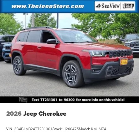
2026
Jeep Cherokee
VIN:
3C4PJMB24TT231301
Stock:
J260475
Model:
KMJM74