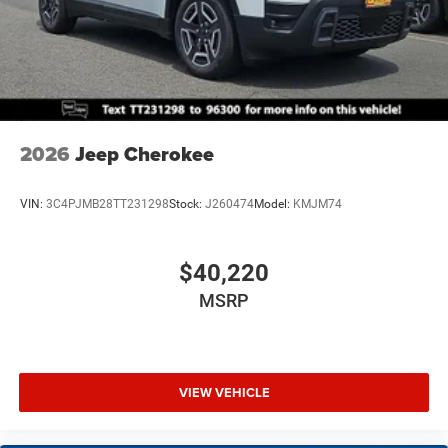
2026
Jeep Cherokee
VIN:
3C4PJMB28TT231298
Stock:
J260474
Model:
KMJM74
$40,220
MSRP
VIEW VEHICLE