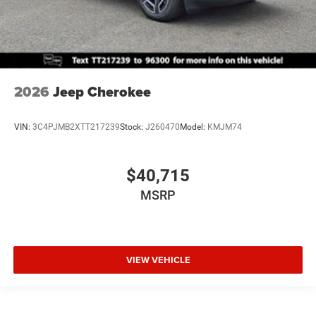
2026
Jeep Cherokee
VIN:
3C4PJMB2XTT217239
Stock:
J260470
Model:
KMJM74
$40,715
MSRP
VIEW VEHICLE