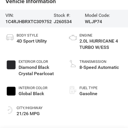
Vehicle Information
VIN:
Stock #:
Model Code:
1C4RJHBRXTC309752
J260534
WLJP74
BODY STYLE
ENGINE
4D Sport Utility
2.0L HURRICANE 4
TURBO W/ESS
EXTERIOR COLOR
TRANSMISSION
Diamond Black
8-Speed Automatic
Crystal Pearlcoat
INTERIOR COLOR
FUEL TYPE
Global Black
Gasoline
CITY/HIGHWAY
21/26 MPG