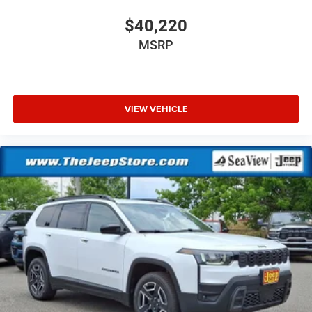
$40,220
MSRP
VIEW VEHICLE