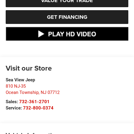
VALUE YOUR TRADE
GET FINANCING
Visit our Store
Sea View Jeep
810 NJ-35
Ocean Township
,
NJ
07712
Sales:
732-361-2701
Service:
732-800-0374