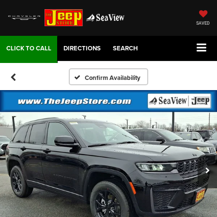
SAVED
DIRECTIONS
SEARCH
Confirm Availability