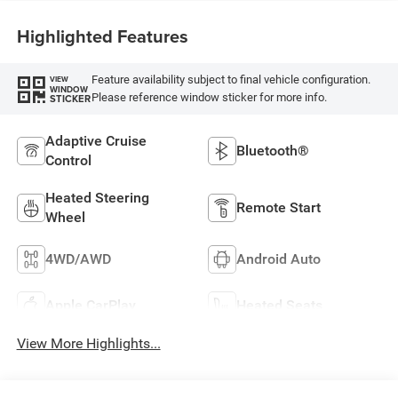
Highlighted Features
Feature availability subject to final vehicle configuration.
VIEW
WINDOW
Please reference window sticker for more info.
STICKER
Adaptive Cruise
Bluetooth®
Control
Heated Steering
Remote Start
Wheel
4WD/AWD
Android Auto
Apple CarPlay
Heated Seats
View More Highlights...