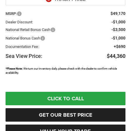
$49,170
MSRP:
-$1,000
Dealer Discount:
-$3,500
National Retail Bonus Cash
-$1,000
National Bonus Cash
+$690
Documentation Fee:
Sea View Price:
$44,360
*
Please Note:
We turn our inventory daily, please check with the dealer to confirm vehicle
availability.
CLICK TO CALL
GET OUR BEST PRICE