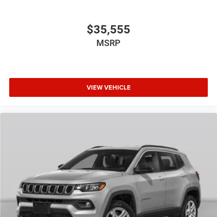
$35,555
MSRP
VIEW VEHICLE