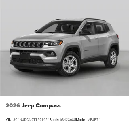
2026
Jeep Compass
VIN:
3C4NJDCN9TT291624
Stock:
63423685
Model:
MPJP74