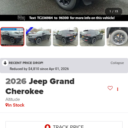
1
/
15
RECENT PRICE DROP!
Collapse
Reduced by $4,810 since Apr 01, 2026
2026
Jeep Grand
Cherokee
Altitude
In Stock