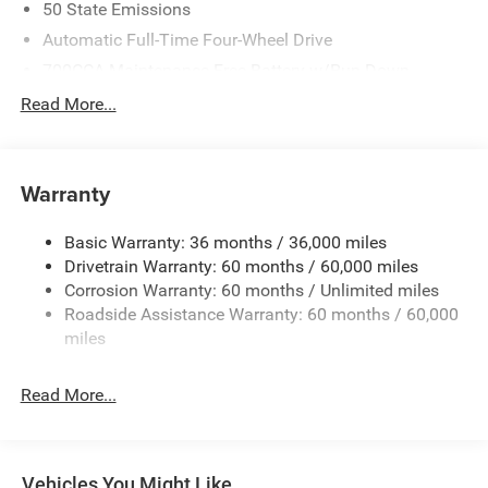
50 State Emissions
Automatic Full-Time Four-Wheel Drive
700CCA Maintenance-Free Battery w/Run Down
Protection
Read More...
240 Amp Alternator
Auxiliary Battery
Towing Equipment -inc: Trailer Sway Control
Warranty
1240# Maximum Payload
Basic Warranty: 36 months / 36,000 miles
Gas-Pressurized Shock Absorbers
Drivetrain Warranty: 60 months / 60,000 miles
Front And Rear Anti-Roll Bars
Corrosion Warranty: 60 months / Unlimited miles
Electric Power-Assist Steering
Roadside Assistance Warranty: 60 months / 60,000
23 Gal. Fuel Tank
miles
Stainless Steel Exhaust
Read More...
Permanent Locking Hubs
Multi-Link Front Suspension w/Coil Springs
Multi-Link Rear Suspension w/Coil Springs
Vehicles You Might Like