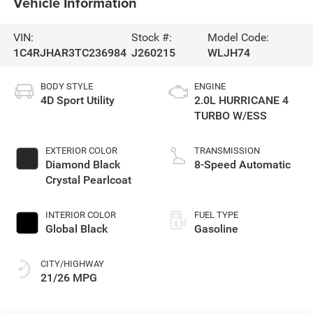
Vehicle Information
VIN:
Stock #:
Model Code:
1C4RJHAR3TC236984
J260215
WLJH74
BODY STYLE
ENGINE
4D Sport Utility
2.0L HURRICANE 4
TURBO W/ESS
EXTERIOR COLOR
TRANSMISSION
Diamond Black
8-Speed Automatic
Crystal Pearlcoat
INTERIOR COLOR
FUEL TYPE
Global Black
Gasoline
CITY/HIGHWAY
21/26 MPG