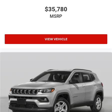
$35,780
MSRP
VIEW VEHICLE