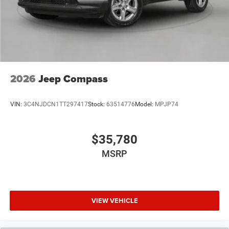
2026
Jeep Compass
VIN:
3C4NJDCN1TT297417
Stock:
63514776
Model:
MPJP74
$35,780
MSRP
VIEW VEHICLE