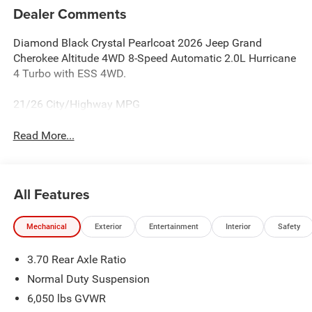
Dealer Comments
Diamond Black Crystal Pearlcoat 2026 Jeep Grand
Cherokee Altitude 4WD 8-Speed Automatic 2.0L Hurricane
4 Turbo with ESS 4WD.
21/26 City/Highway MPG
Read More...
All Features
Mechanical
Exterior
Entertainment
Interior
Safety
3.70 Rear Axle Ratio
Normal Duty Suspension
6,050 lbs GVWR