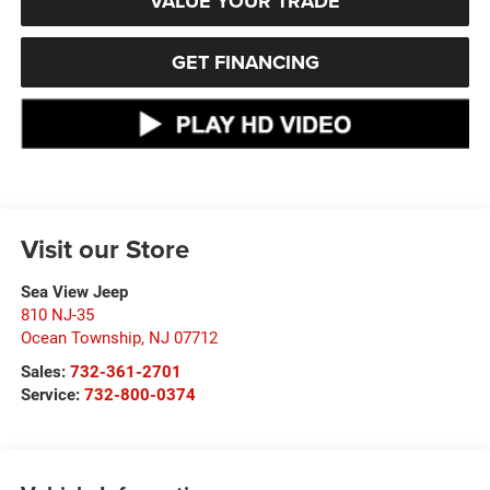
VALUE YOUR TRADE
GET FINANCING
Visit our Store
Sea View Jeep
810 NJ-35
Ocean Township
,
NJ
07712
Sales:
732-361-2701
Service:
732-800-0374