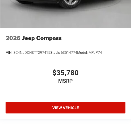
2026
Jeep Compass
VIN:
3C4NJDCN8TT297415
Stock:
63514774
Model:
MPJP74
$35,780
MSRP
VIEW VEHICLE