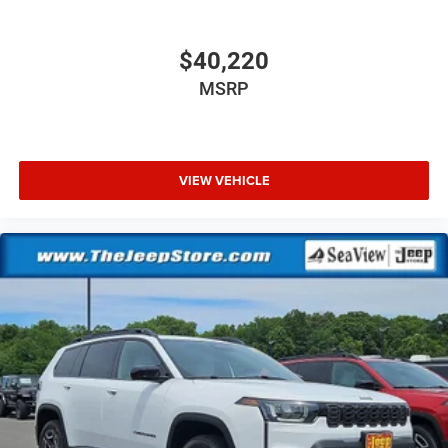
$40,220
MSRP
VIEW VEHICLE