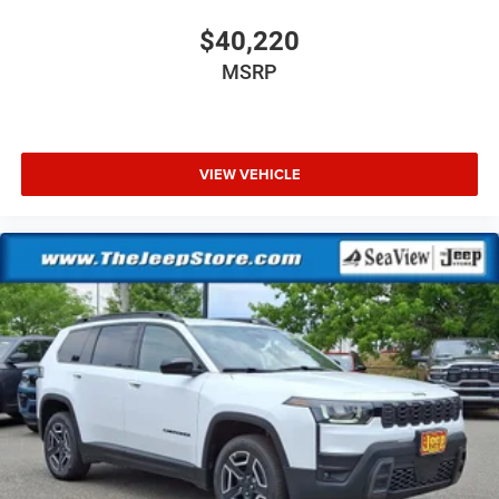
$40,220
MSRP
VIEW VEHICLE