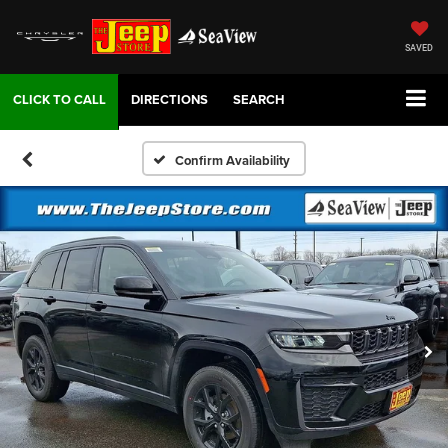
SAVED
DIRECTIONS
SEARCH
Confirm Availability