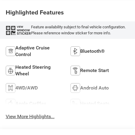
Highlighted Features
Feature availability subject to final vehicle configuration.
VIEW
WINDOW
Please reference window sticker for more info.
STICKER
Adaptive Cruise
Bluetooth®
Control
Heated Steering
Remote Start
Wheel
4WD/AWD
Android Auto
Apple CarPlay
Heated Seats
View More Highlights...