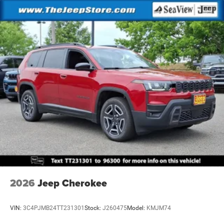
2026
Jeep Cherokee
VIN:
3C4PJMB24TT231301
Stock:
J260475
Model:
KMJM74