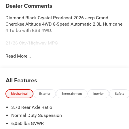
Dealer Comments
Diamond Black Crystal Pearlcoat 2026 Jeep Grand
Cherokee Altitude 4WD 8-Speed Automatic 2.0L Hurricane
4 Turbo with ESS 4WD.
21/26 City/Highway MPG
Read More...
All Features
Mechanical
Exterior
Entertainment
Interior
Safety
3.70 Rear Axle Ratio
Normal Duty Suspension
6,050 lbs GVWR