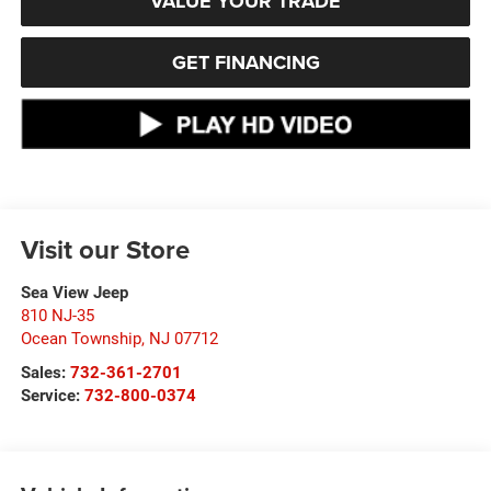
VALUE YOUR TRADE
GET FINANCING
Visit our Store
Sea View Jeep
810 NJ-35
Ocean Township
,
NJ
07712
Sales:
732-361-2701
Service:
732-800-0374