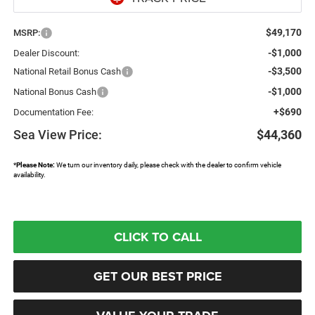
$49,170
MSRP:
-$1,000
Dealer Discount:
-$3,500
National Retail Bonus Cash
-$1,000
National Bonus Cash
+$690
Documentation Fee:
Sea View Price:
$44,360
*
Please Note:
We turn our inventory daily, please check with the dealer to confirm vehicle
availability.
CLICK TO CALL
GET OUR BEST PRICE