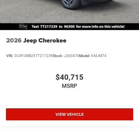
2026
Jeep Cherokee
VIN:
3C4PJMB2XTT217239
Stock:
J260470
Model:
KMJM74
$40,715
MSRP
VIEW VEHICLE