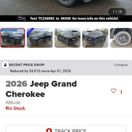
1
/
15
RECENT PRICE DROP!
Collapse
Reduced by $4,810 since Apr 01, 2026
2026
Jeep Grand
Cherokee
Altitude
In Stock