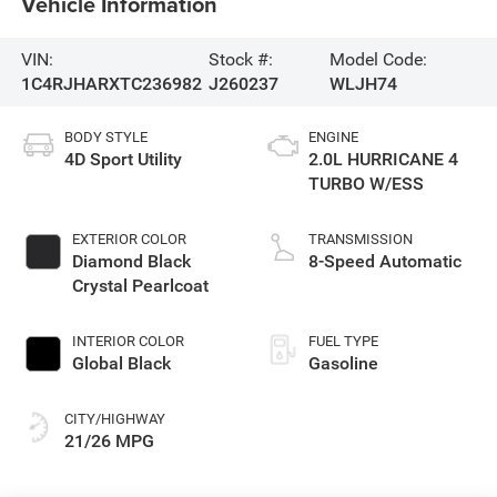
Vehicle Information
VIN:
Stock #:
Model Code:
1C4RJHARXTC236982
J260237
WLJH74
BODY STYLE
ENGINE
4D Sport Utility
2.0L HURRICANE 4
TURBO W/ESS
EXTERIOR COLOR
TRANSMISSION
Diamond Black
8-Speed Automatic
Crystal Pearlcoat
INTERIOR COLOR
FUEL TYPE
Global Black
Gasoline
CITY/HIGHWAY
21/26 MPG