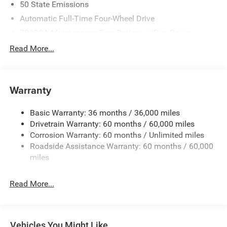
50 State Emissions
Automatic Full-Time Four-Wheel Drive
700CCA Maintenance-Free Battery w/Run Down
Protection
Read More...
240 Amp Alternator
Auxiliary Battery
Towing Equipment -inc: Trailer Sway Control
Warranty
1240# Maximum Payload
Basic Warranty: 36 months / 36,000 miles
Gas-Pressurized Shock Absorbers
Drivetrain Warranty: 60 months / 60,000 miles
Front And Rear Anti-Roll Bars
Corrosion Warranty: 60 months / Unlimited miles
Electric Power-Assist Steering
Roadside Assistance Warranty: 60 months / 60,000
23 Gal. Fuel Tank
miles
Stainless Steel Exhaust
Read More...
Permanent Locking Hubs
Multi-Link Front Suspension w/Coil Springs
Multi-Link Rear Suspension w/Coil Springs
Vehicles You Might Like