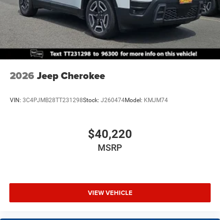
2026
Jeep Cherokee
VIN:
3C4PJMB28TT231298
Stock:
J260474
Model:
KMJM74
$40,220
MSRP
VIEW VEHICLE