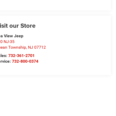
isit our Store
a View Jeep
0 NJ-35
ean Township
,
NJ
07712
les:
732-361-2701
rvice:
732-800-0374