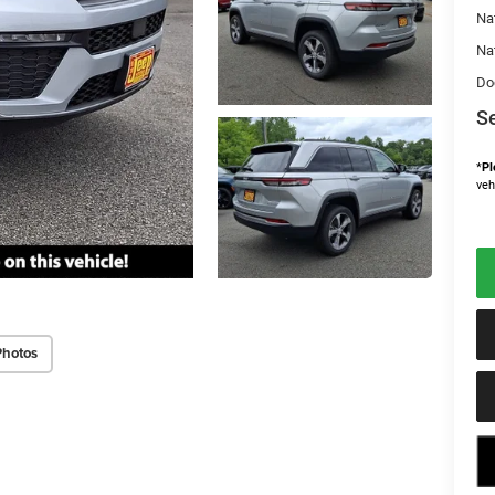
Na
Na
Do
Se
*
Pl
veh
Photos