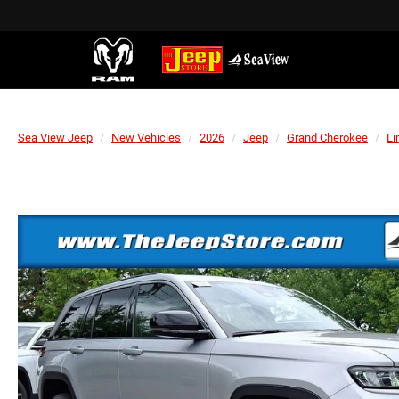
Sea View Jeep
New Vehicles
2026
Jeep
Grand Cherokee
Li