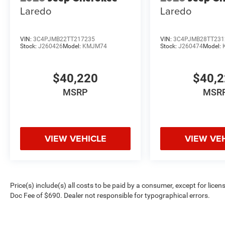
Laredo
Laredo
VIN:
3C4PJMB22TT217235
VIN:
3C4PJMB28TT231
Stock:
J260426
Model:
KMJM74
Stock:
J260474
Model:
$40,220
$40,
MSRP
MSR
VIEW VEHICLE
VIEW VE
Price(s) include(s) all costs to be paid by a consumer, except for licen
Doc Fee of $690. Dealer not responsible for typographical errors.