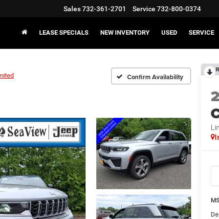
Sales
732-361-2701
Service
732-800-0374
LEASE SPECIALS
NEW INVENTORY
USED
SERVICE
R
mited
Confirm Availability
C
Li
I
MS
De