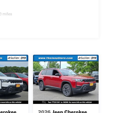
0 miles
herokee
2026
Jeep Cherokee