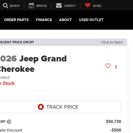
SEARCH
SERVICE
CONTACT
SAVED
ORDER PARTS
FINANCE
ABOUT
USED OUTLET
ECENT PRICE DROP!
Click to Open
2026
Jeep Grand
herokee
mited
n Stock
$50,730
RP:
-$500
aler Discount: