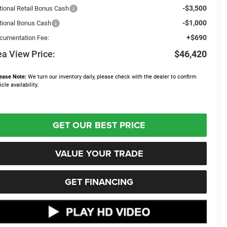
-$3,500
tional Retail Bonus Cash
-$1,000
tional Bonus Cash
+$690
cumentation Fee:
a View Price:
$46,420
ease Note:
We turn our inventory daily, please check with the dealer to confirm
icle availability.
GET OUR BEST PRICE
VALUE YOUR TRADE
GET FINANCING