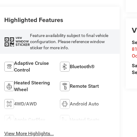
Highlighted Features
V
Feature availability subject to final vehicle
VIEW
configuration. Please reference window
WINDOW
Se
STICKER
sticker for more info.
81
Oc
Adaptive Cruise
Sa
Bluetooth®
Control
Se
Heated Steering
Remote Start
Wheel
4WD/AWD
Android Auto
Apple CarPlay
Heated Seats
View More Highlights...