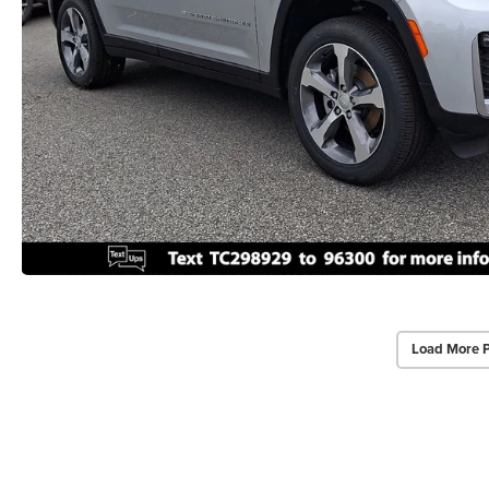
Load More 