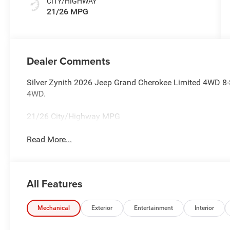
CITY/HIGHWAY
21/26 MPG
Dealer Comments
Silver Zynith 2026 Jeep Grand Cherokee Limited 4WD 8-
4WD.
21/26 City/Highway MPG
Read More...
All Features
Mechanical
Exterior
Entertainment
Interior