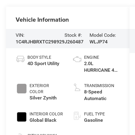
Vehicle Information
VIN:
Stock #:
Model Code:
1C4RJHBRXTC298929
J260487
WLJP74
BODY STYLE
ENGINE
4D Sport Utility
2.0L
HURRICANE 4
TURBO W/ESS
EXTERIOR
TRANSMISSION
8-Speed
COLOR
Silver Zynith
Automatic
INTERIOR COLOR
FUEL TYPE
Global Black
Gasoline