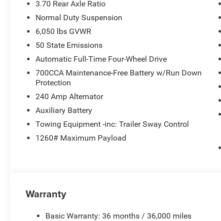
3.70 Rear Axle Ratio
Normal Duty Suspension
6,050 lbs GVWR
50 State Emissions
Automatic Full-Time Four-Wheel Drive
700CCA Maintenance-Free Battery w/Run Down
Protection
240 Amp Alternator
Auxiliary Battery
Towing Equipment -inc: Trailer Sway Control
1260# Maximum Payload
Warranty
Basic Warranty: 36 months / 36,000 miles