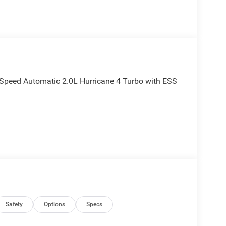
Speed Automatic 2.0L Hurricane 4 Turbo with ESS
Safety
Options
Specs