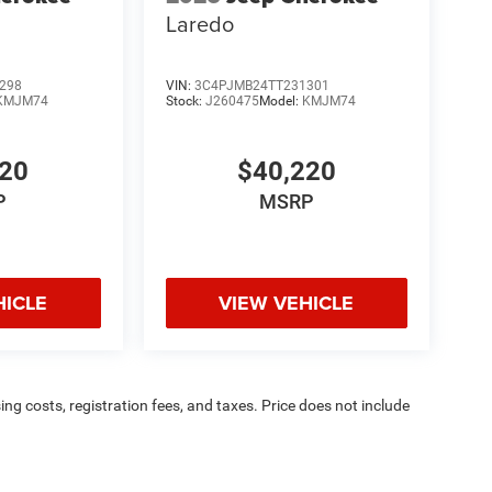
Laredo
298
VIN:
3C4PJMB24TT231301
KMJM74
Stock:
J260475
Model:
KMJM74
220
$40,220
P
MSRP
HICLE
VIEW VEHICLE
sing costs, registration fees, and taxes. Price does not include