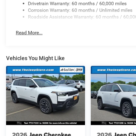
Drivetrain Warranty: 60 months / 60,000 miles
Corrosion Warranty: 60 months / Unlimited miles
Roadside Assistance Warranty: 60 months / 60,00
Read More...
Vehicles You Might Like
2026
Jeep Cherokee
2026
Jeep C