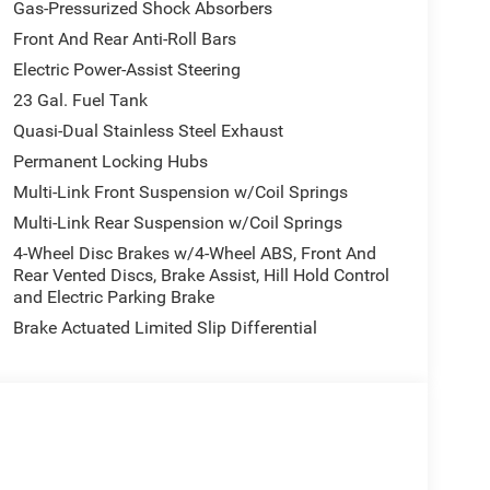
Gas-Pressurized Shock Absorbers
Front And Rear Anti-Roll Bars
Electric Power-Assist Steering
23 Gal. Fuel Tank
Quasi-Dual Stainless Steel Exhaust
Permanent Locking Hubs
Multi-Link Front Suspension w/Coil Springs
Multi-Link Rear Suspension w/Coil Springs
4-Wheel Disc Brakes w/4-Wheel ABS, Front And
Rear Vented Discs, Brake Assist, Hill Hold Control
and Electric Parking Brake
Brake Actuated Limited Slip Differential