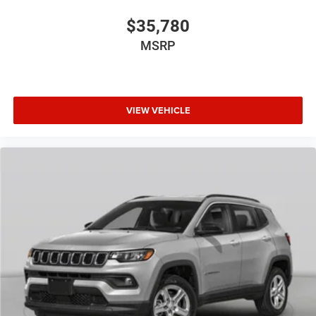
$35,780
MSRP
VIEW VEHICLE