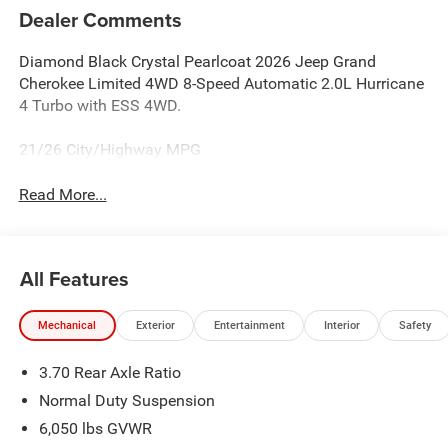
Dealer Comments
Diamond Black Crystal Pearlcoat 2026 Jeep Grand
Cherokee Limited 4WD 8-Speed Automatic 2.0L Hurricane
4 Turbo with ESS 4WD.
21/26 City/Highway MPG
Read More...
All Features
Mechanical
Exterior
Entertainment
Interior
Safety
3.70 Rear Axle Ratio
Normal Duty Suspension
6,050 lbs GVWR