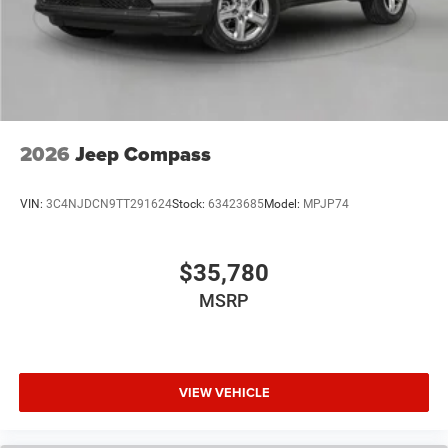
2026
Jeep Compass
VIN:
3C4NJDCN9TT291624
Stock:
63423685
Model:
MPJP74
$35,780
MSRP
VIEW VEHICLE