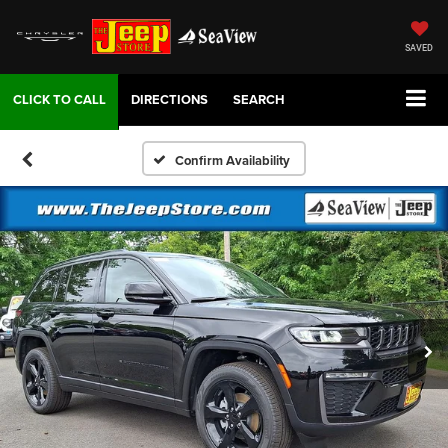
SAVED
DIRECTIONS
SEARCH
Confirm Availability