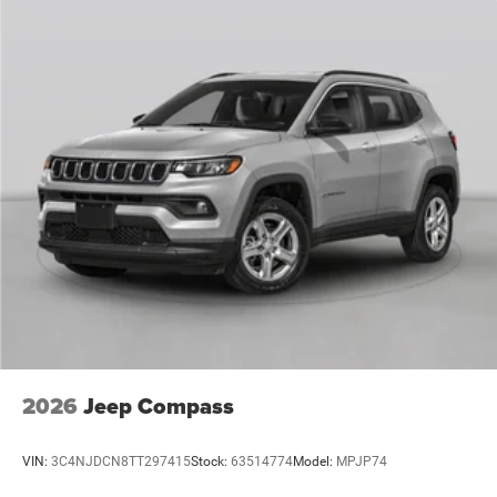
2026
Jeep Compass
VIN:
3C4NJDCN8TT297415
Stock:
63514774
Model:
MPJP74