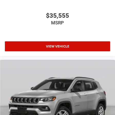
$35,555
MSRP
VIEW VEHICLE