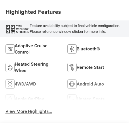
Highlighted Features
Feature availability subject to final vehicle configuration.
VIEW
WINDOW
Please reference window sticker for more info.
STICKER
Adaptive Cruise
Bluetooth®
Control
Heated Steering
Remote Start
Wheel
4WD/AWD
Android Auto
Apple CarPlay
Heated Seats
View More Highlights...