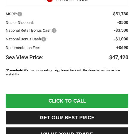
$51,730
MSRP:
-$500
Dealer Discount:
-$3,500
National Retail Bonus Cash
-$1,000
National Bonus Cash
+$690
Documentation Fee:
Sea View Price:
$47,420
*
Please Note:
We turn our inventory daily, please check with the dealer to confirm vehicle
availability.
CLICK TO CALL
GET OUR BEST PRICE