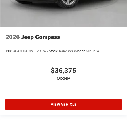
2026
Jeep Compass
VIN:
3C4NJDCN5TT291622
Stock:
63423683
Model:
MPJP74
$36,375
MSRP
VIEW VEHICLE