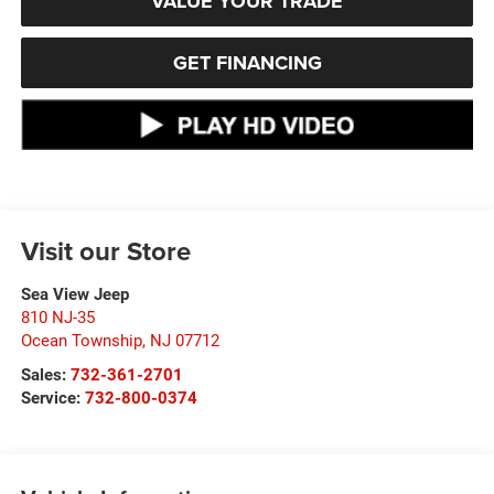
VALUE YOUR TRADE
GET FINANCING
Visit our Store
Sea View Jeep
810 NJ-35
Ocean Township
,
NJ
07712
Sales:
732-361-2701
Service:
732-800-0374