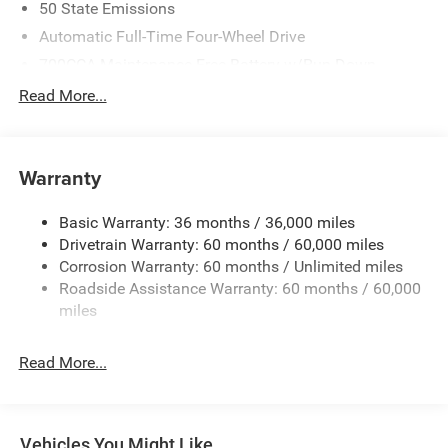
50 State Emissions
Automatic Full-Time Four-Wheel Drive
700CCA Maintenance-Free Battery w/Run Down
Protection
Read More...
240 Amp Alternator
Auxiliary Battery
Towing Equipment -inc: Trailer Sway Control
Warranty
1260# Maximum Payload
Basic Warranty: 36 months / 36,000 miles
Gas-Pressurized Shock Absorbers
Drivetrain Warranty: 60 months / 60,000 miles
Front And Rear Anti-Roll Bars
Corrosion Warranty: 60 months / Unlimited miles
Electric Power-Assist Steering
Roadside Assistance Warranty: 60 months / 60,000
23 Gal. Fuel Tank
miles
Quasi-Dual Stainless Steel Exhaust
Read More...
Permanent Locking Hubs
Multi-Link Front Suspension w/Coil Springs
Multi-Link Rear Suspension w/Coil Springs
Vehicles You Might Like