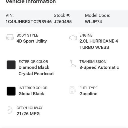
Vehicle Information
VIN:
Stock #:
Model Code:
1C4RJHBRXTC298946
J260495
WLJP74
BODY STYLE
ENGINE
4D Sport Utility
2.0L HURRICANE 4
TURBO W/ESS
EXTERIOR COLOR
TRANSMISSION
Diamond Black
8-Speed Automatic
Crystal Pearlcoat
INTERIOR COLOR
FUEL TYPE
Global Black
Gasoline
CITY/HIGHWAY
21/26 MPG