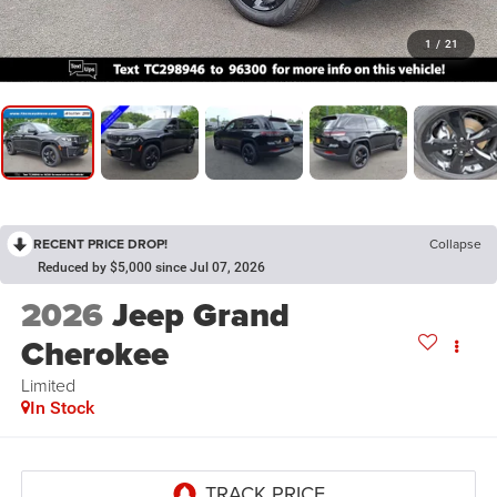
1
/
21
RECENT PRICE DROP!
Collapse
Reduced by $5,000 since Jul 07, 2026
2026
Jeep Grand
Cherokee
Limited
In Stock