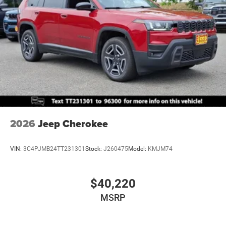
2026
Jeep Cherokee
VIN:
3C4PJMB24TT231301
Stock:
J260475
Model:
KMJM74
$40,220
MSRP