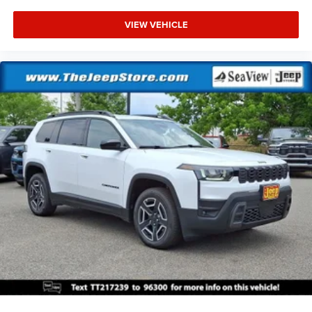
VIEW VEHICLE