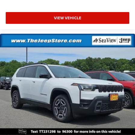
VIEW VEHICLE