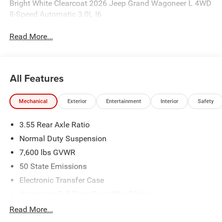
Bright White Clearcoat 2026 Jeep Grand Wagoneer L 4WD
8-Speed Automatic 3.0L I6
Read More...
All Features
Mechanical
Exterior
Entertainment
Interior
Safety
3.55 Rear Axle Ratio
Normal Duty Suspension
7,600 lbs GVWR
50 State Emissions
Electronic Transfer Case
Automatic Full-Time Four-Wheel Drive
700CCA Maintenance-Free Battery w/Run Down
Read More...
Protection