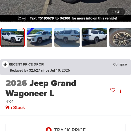
1
/
21
RECENT PRICE DROP!
Collapse
Reduced by $2,627 since Jul 10, 2026
2026
Jeep Grand
Wagoneer L
4X4
In Stock