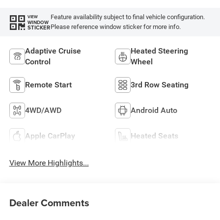
Feature availability subject to final vehicle configuration.
VIEW
WINDOW
Please reference window sticker for more info.
STICKER
Adaptive Cruise
Heated Steering
Control
Wheel
Remote Start
3rd Row Seating
4WD/AWD
Android Auto
Apple CarPlay
Heated Seats
View More Highlights...
Dealer Comments