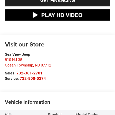
GET FINANCING
Visit our Store
Sea View Jeep
810 NJ-35
Ocean Township
,
NJ
07712
Sales:
732-361-2701
Service:
732-800-0374
Vehicle Information
VIN:
Stock #:
Model Code: