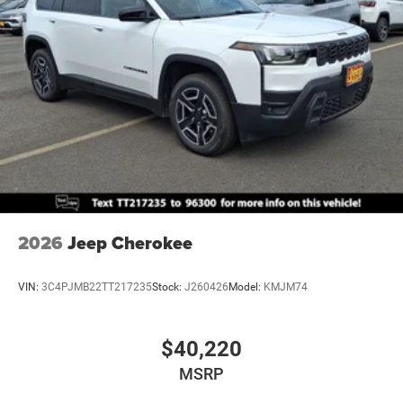
Mechanical Limited Slip Differential
2026
Jeep Cherokee
VIN:
3C4PJMB22TT217235
Stock:
J260426
Model:
KMJM74
$40,220
MSRP