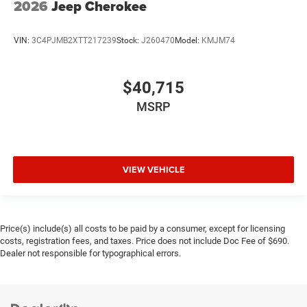
2026
Jeep Cherokee
VIN:
3C4PJMB2XTT217239
Stock:
J260470
Model:
KMJM74
$40,715
MSRP
VIEW VEHICLE
Price(s) include(s) all costs to be paid by a consumer, except for licensing
costs, registration fees, and taxes. Price does not include Doc Fee of $690.
Dealer not responsible for typographical errors.