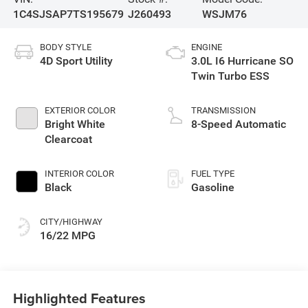
1C4SJSAP7TS195679
J260493
WSJM76
BODY STYLE
ENGINE
4D Sport Utility
3.0L I6 Hurricane SO
Twin Turbo ESS
EXTERIOR COLOR
TRANSMISSION
Bright White
8-Speed Automatic
Clearcoat
INTERIOR COLOR
FUEL TYPE
Black
Gasoline
CITY/HIGHWAY
16/22 MPG
Highlighted Features