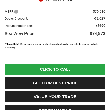
$76,510
MSRP:
-$2,627
Dealer Discount:
+$690
Documentation Fee:
Sea View Price:
$74,573
*
Please Note:
We turn our inventory daily, please check with the dealer to confirm vehicle
availability.
CLICK TO CALL
GET OUR BEST PRICE
VALUE YOUR TRADE