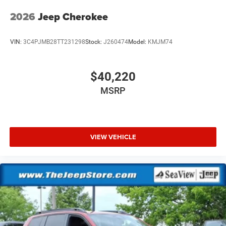
2026
Jeep Cherokee
VIN:
3C4PJMB28TT231298
Stock:
J260474
Model:
KMJM74
$40,220
MSRP
VIEW VEHICLE