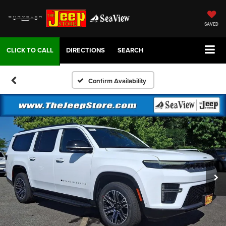
SAVED
DIRECTIONS
SEARCH
Confirm Availability