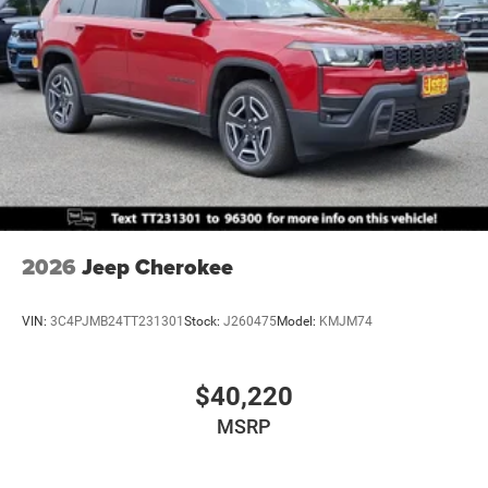
2026
Jeep Cherokee
VIN:
3C4PJMB24TT231301
Stock:
J260475
Model:
KMJM74
$40,220
MSRP