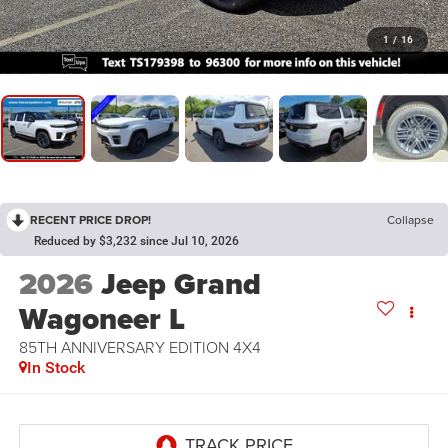
1
/
16
RECENT PRICE DROP!
Collapse
Reduced by $3,232 since Jul 10, 2026
2026
Jeep Grand
Wagoneer L
85TH ANNIVERSARY EDITION 4X4
In Stock