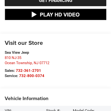
GET FINANCING
Visit our Store
Sea View Jeep
810 NJ-35
Ocean Township
,
NJ
07712
Sales:
732-361-2701
Service:
732-800-0374
Vehicle Information
VIN:
Stock #:
Model Code: