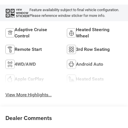
Feature availability subject to final vehicle configuration.
VIEW
WINDOW
Please reference window sticker for more info.
STICKER
Adaptive Cruise
Heated Steering
Control
Wheel
Remote Start
3rd Row Seating
4WD/AWD
Android Auto
Apple CarPlay
Heated Seats
View More Highlights...
Dealer Comments