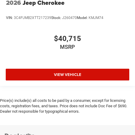
2026
Jeep Cherokee
VIN:
3C4PJMB2XTT217239
Stock:
J260470
Model:
KMJM74
$40,715
MSRP
VIEW VEHICLE
Price(s) include(s) all costs to be paid by a consumer, except for licensing
costs, registration fees, and taxes. Price does not include Doc Fee of $690.
Dealer not responsible for typographical errors.