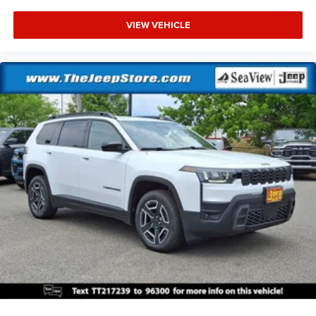
VIEW VEHICLE