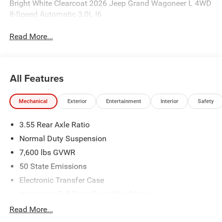
Bright White Clearcoat 2026 Jeep Grand Wagoneer L 4WD
8-Speed Automatic 3.0L I6
Read More...
All Features
Mechanical
Exterior
Entertainment
Interior
Safety
3.55 Rear Axle Ratio
Normal Duty Suspension
7,600 lbs GVWR
50 State Emissions
Electronic Transfer Case
Automatic Full-Time Four-Wheel Drive
700CCA Maintenance-Free Battery w/Run Down
Read More...
Protection