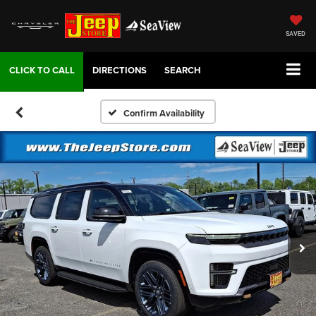
SAVED
DIRECTIONS
SEARCH
Confirm Availability