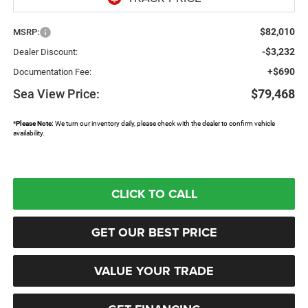
$82,010
MSRP:
-$3,232
Dealer Discount:
+$690
Documentation Fee:
Sea View Price:
$79,468
*
Please Note:
We turn our inventory daily, please check with the dealer to confirm vehicle
availability.
CLICK TO CALL
GET OUR BEST PRICE
VALUE YOUR TRADE