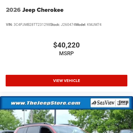
2026
Jeep Cherokee
VIN:
3C4PJMB28TT231298
Stock:
J260474
Model:
KMJM74
$40,220
MSRP
VIEW VEHICLE