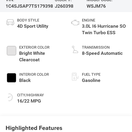
1C4SJSAP7TS179398
J260398
WSJM76
BODY STYLE
ENGINE
4D Sport Utility
3.0L I6 Hurricane SO
Twin Turbo ESS
EXTERIOR COLOR
TRANSMISSION
Bright White
8-Speed Automatic
Clearcoat
INTERIOR COLOR
FUEL TYPE
Black
Gasoline
CITY/HIGHWAY
16/22 MPG
Highlighted Features