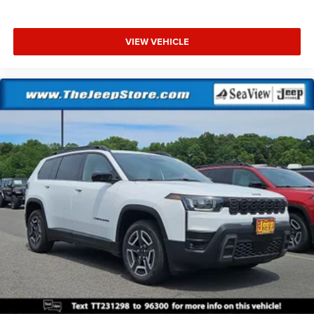
VIEW VEHICLE