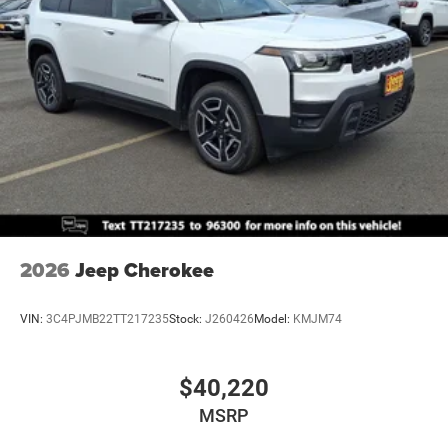
Mechanical Limited Slip Differential
2026
Jeep Cherokee
VIN:
3C4PJMB22TT217235
Stock:
J260426
Model:
KMJM74
$40,220
MSRP